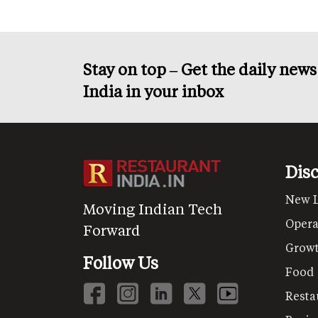
Stay on top – Get the daily new
India in your inbox
Dis
New 
Moving Indian Tech
Opera
Forward
Grow
Follow Us
Food
Resta