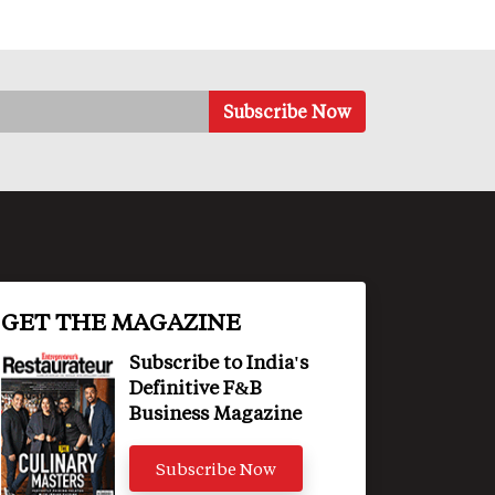
GET THE MAGAZINE
Subscribe to India's
Definitive F&B
Business Magazine
Subscribe Now