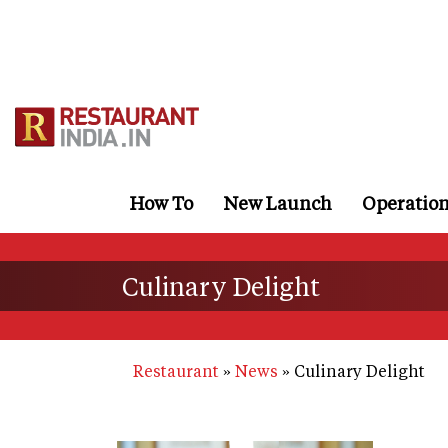
Skip
to
main
content
How To
New Launch
Operatio
Culinary Delight
Restaurant
News
Culinary Delight