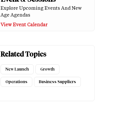
Explore Upcoming Events And New
Age Agendas
View Event Calendar
Related Topics
New Launch
Growth
Operations
Business Suppliers