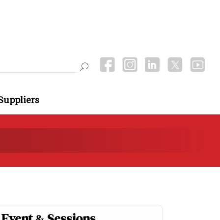
Suppliers
Event & Sessions