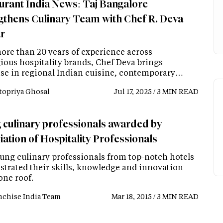
urant India News: Taj Bangalore
gthens Culinary Team with Chef R. Deva
r
ore than 20 years of experience across
gious hospitality brands, Chef Deva brings
ise in regional Indian cuisine, contemporary…
topriya Ghosal
Jul 17, 2025 / 3 MIN READ
 culinary professionals awarded by
iation of Hospitality Professionals
ung culinary professionals from top-notch hotels
trated their skills, knowledge and innovation
one roof.
nchise India Team
Mar 18, 2015 / 3 MIN READ