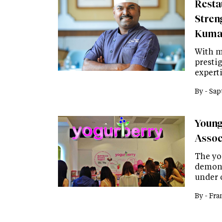
Resta
Stren
Kuma
With m
presti
expert
By -
Sap
Young
Assoc
The yo
demons
under 
By -
Fra