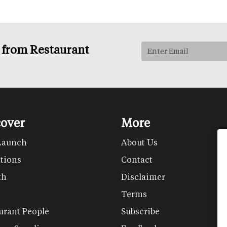
s from Restaurant
cover
More
Launch
About Us
tions
Contact
th
Disclaimer
Terms
urant People
Subscribe