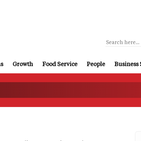
ns
Growth
Food Service
People
Business 