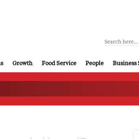
ns
Growth
Food Service
People
Business 