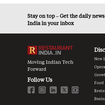
Stay on top – Get the daily new
India in your inbox
Dis
New 
Moving Indian Tech
Opera
Forward
Grow
Follow Us
Food
Resta
Busin