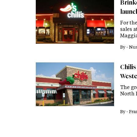
Brinke
launc
For the
sales 
Maggia
By -
Nus
Chilis
Weste
The gro
North 
By -
Fra