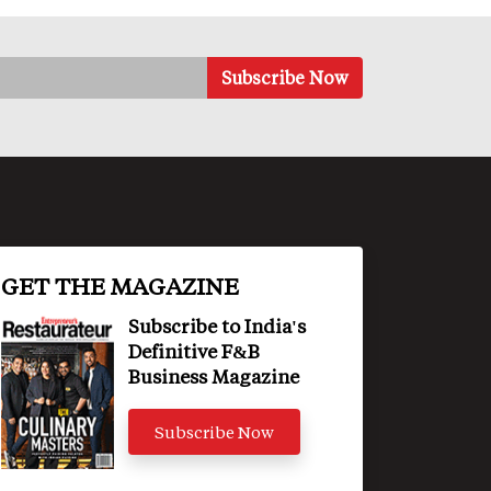
GET THE MAGAZINE
Subscribe to India's
Definitive F&B
Business Magazine
Subscribe Now