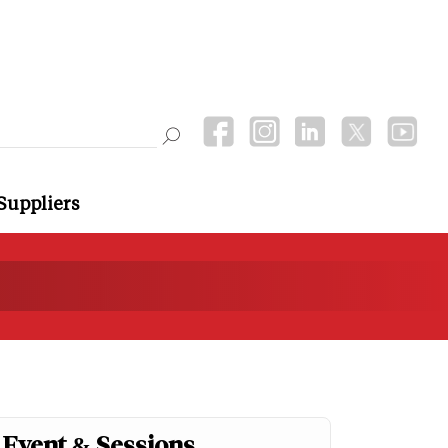
Suppliers
Event & Sessions