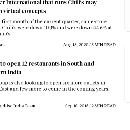
r International that runs Chili's may
h virtual concepts
 first month of the current quarter, same-store
at Chili's were down 10.9% and were down 44.6% at
no's.
ra
Aug 13, 2020 / 3 MIN READ
 to open 12 restaurants in South and
rn India
up is also looking to open six more outlets in
East and few more to come in the coming years.
nchise India Team
Sep 18, 2015 / 2 MIN READ