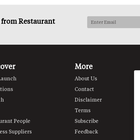
s from Restaurant
cover
More
Launch
About Us
tions
Contact
th
Disclaimer
Terms
urant People
Subscribe
ess Suppliers
Feedback