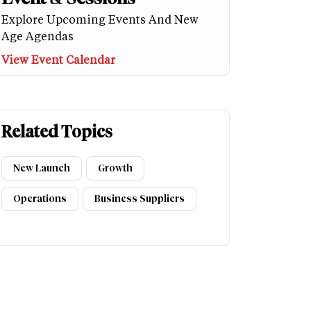
Explore Upcoming Events And New
Age Agendas
View Event Calendar
Related Topics
New Launch
Growth
Operations
Business Suppliers