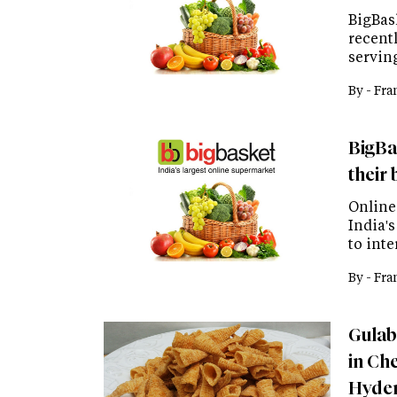
BigBask
recentl
servin
By -
Fra
BigBas
their 
Online
India'
to inte
By -
Fra
Gulab
in Ch
Hyde