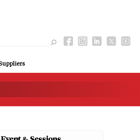
Suppliers
Event & Sessions