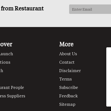
s from Restaurant
cover
More
Launch
About Us
tions
Contact
th
Disclaimer
Terms
urant People
Subscribe
ess Suppliers
Feedback
Sitemap