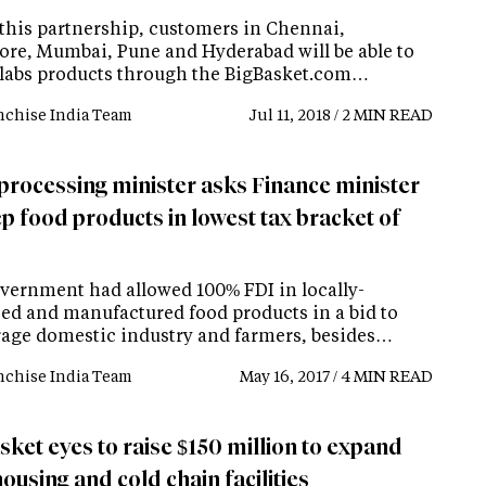
this partnership, customers in Chennai,
ore, Mumbai, Pune and Hyderabad will be able to
labs products through the BigBasket.com…
nchise India Team
Jul 11, 2018 / 2 MIN READ
processing minister asks Finance minister
p food products in lowest tax bracket of
vernment had allowed 100% FDI in locally-
ed and manufactured food products in a bid to
age domestic industry and farmers, besides…
nchise India Team
May 16, 2017 / 4 MIN READ
sket eyes to raise $150 million to expand
using and cold chain facilities