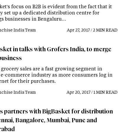
et's focus on B2B is evident from the fact that it
y set up a dedicated distribution centre for
gs businesses in Bengaluru…
nchise India Team
Apr 27, 2017 / 2 MIN READ
ket in talks with Grofers India, to merge
business
 grocery sales are a fast growing segment in
s e-commerce industry as more consumers log in
rnet for their purchases.
nchise India Team
Apr 20, 2017 / 1 MIN READ
s partners with BigBasket for distribution
ennai, Bangalore, Mumbai, Pune and
rabad