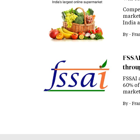
Compet
market
India a
By -
Fra
FSSAI
throu
FSSAI 
60% of 
market
By -
Fra