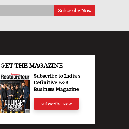
GET THE MAGAZINE
Subscribe to India's
Definitive F&B
Business Magazine
Subscribe Now