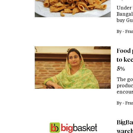
Under 
Bangal
buy Gu
By -
Fra
Food 
to kee
5%
The go
produc
encour
By -
Fra
BigBa
wareho