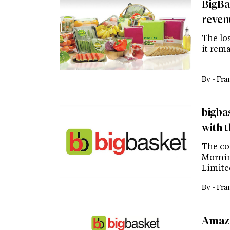
BigBas
reven
The los
it rema
By -
Fra
bigba
with 
The co
Mornin
Limite
By -
Fra
Amazo