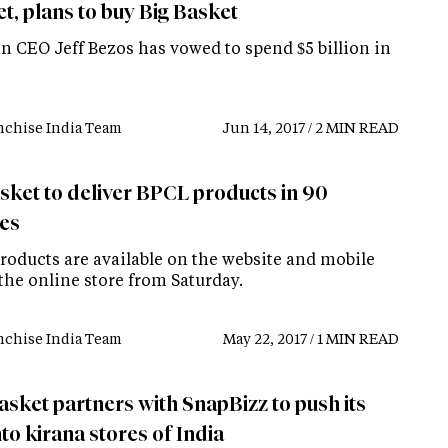
t, plans to buy Big Basket
 CEO Jeff Bezos has vowed to spend $5 billion in
nchise India Team
Jun 14, 2017 / 2 MIN READ
sket to deliver BPCL products in 90
es
roducts are available on the website and mobile
the online store from Saturday.
nchise India Team
May 22, 2017 / 1 MIN READ
asket partners with SnapBizz to push its
to kirana stores of India