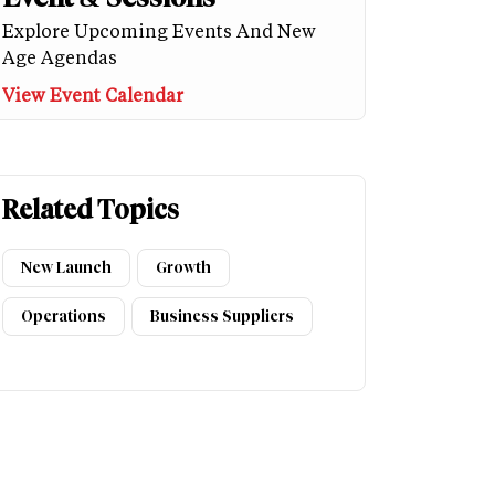
Explore Upcoming Events And New
Age Agendas
View Event Calendar
Related Topics
New Launch
Growth
Operations
Business Suppliers