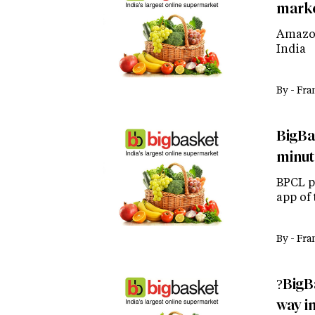
marke
Amazon
India
By -
Fra
BigBa
minut
BPCL p
app of 
By -
Fra
?BigB
way in