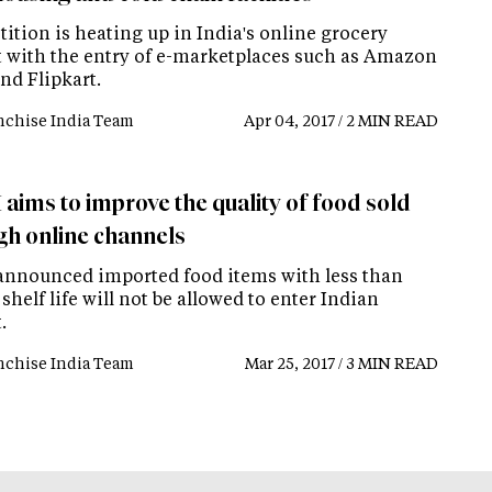
ition is heating up in India's online grocery
 with the entry of e-marketplaces such as Amazon
nd Flipkart.
nchise India Team
Apr 04, 2017 / 2 MIN READ
 aims to improve the quality of food sold
gh online channels
announced imported food items with less than
shelf life will not be allowed to enter Indian
.
nchise India Team
Mar 25, 2017 / 3 MIN READ