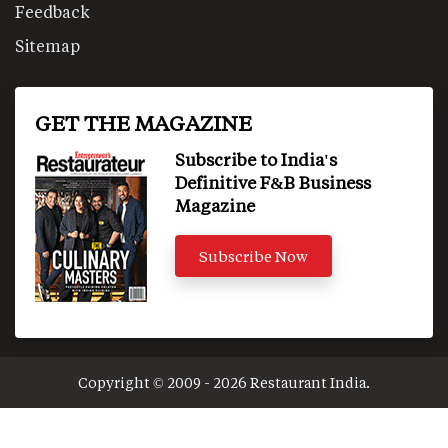
Feedback
Sitemap
GET THE MAGAZINE
Subscribe to India's
Definitive F&B Business
Magazine
Subscribe Now
Copyright © 2009 - 2026 Restaurant India.