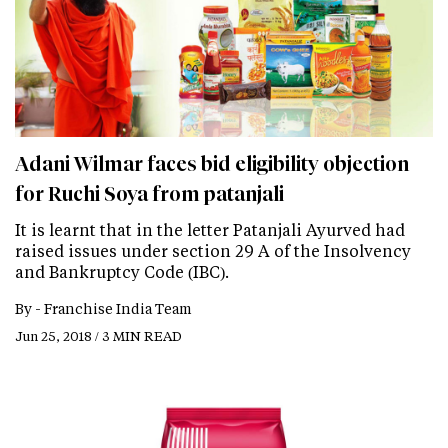
Adani Wilmar faces bid eligibility objection
for Ruchi Soya from patanjali
It is learnt that in the letter Patanjali Ayurved had
raised issues under section 29 A of the Insolvency
and Bankruptcy Code (IBC).
By -
Franchise India Team
Jun 25, 2018 / 3 MIN READ