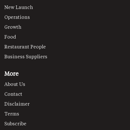
New Launch
Operations
Growth
Food
Restaurant People
Business Suppliers
More
About Us
Contact
Disclaimer
Terms
Subscribe