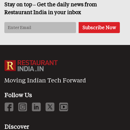
Stay on top – Get the daily news from
Restaurant India in your inbox
Moving Indian Tech Forward
Follow Us
Discover