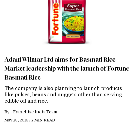
Adani Wilmar Ltd aims for Basmati Rice
Market leadership with the launch of Fortune
Basmati Rice
The company is also planning to launch products
like pulses, beans and nuggets other than serving
edible oil and rice.
By -
Franchise India Team
May 28, 2015 / 2 MIN READ