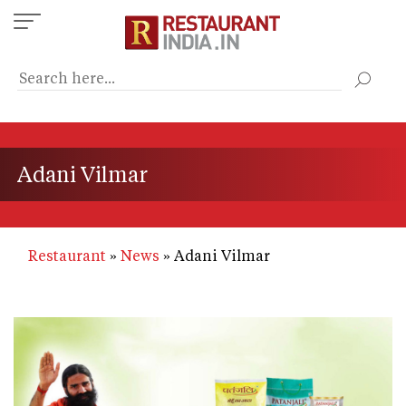
Skip
to
main
content
Adani Vilmar
Restaurant
News
Adani Vilmar