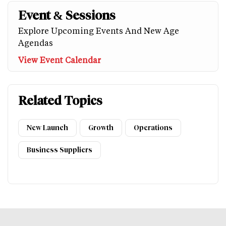
Event & Sessions
Explore Upcoming Events And New Age
Agendas
View Event Calendar
Related Topics
New Launch
Growth
Operations
Business Suppliers