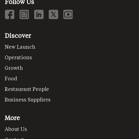
Follow Us
Discover
New Launch
Operations
Growth
Food
Restaurant People
Business Suppliers
More
About Us