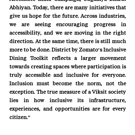
Abhiyan. Today, there are many initiatives that
give us hope for the future. Across industries,
we are seeing encouraging progress in
accessibility, and we are moving in the right
direction. At the same time, there is still much
more to be done. District by Zomato’s Inclusive
Dining Toolkit reflects a larger movement
towards creating spaces where participation is
truly accessible and inclusive for everyone.
Inclusion must become the norm, not the
exception. The true measure of a Viksit society
lies in how inclusive its infrastructure,
experiences, and opportunities are for every
citizen.”