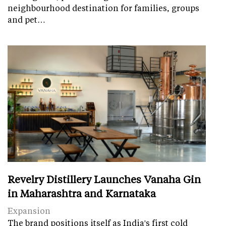
neighbourhood destination for families, groups
and pet…
Revelry Distillery Launches Vanaha Gin
in Maharashtra and Karnataka
Expansion
The brand positions itself as India's first cold