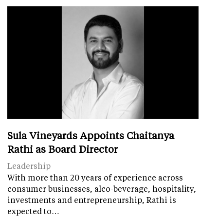
Sula Vineyards Appoints Chaitanya
Rathi as Board Director
Leadership
With more than 20 years of experience across
consumer businesses, alco-beverage, hospitality,
investments and entrepreneurship, Rathi is
expected to…