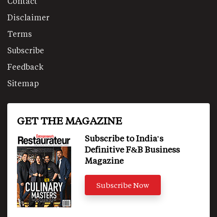
Contact
Disclaimer
Terms
Subscribe
Feedback
Sitemap
GET THE MAGAZINE
Subscribe to India's
Definitive F&B Business
Magazine
Subscribe Now