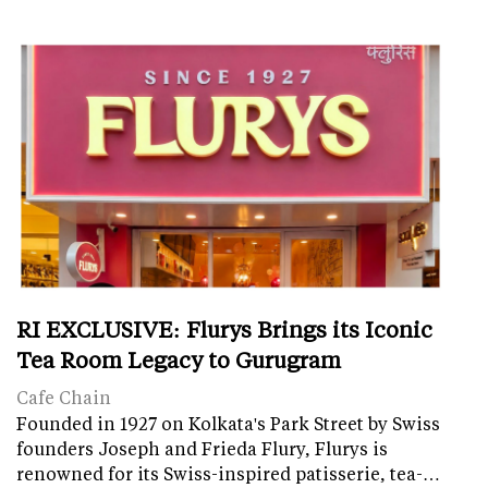
RI EXCLUSIVE: Flurys Brings its Iconic
Tea Room Legacy to Gurugram
Cafe Chain
Founded in 1927 on Kolkata's Park Street by Swiss
founders Joseph and Frieda Flury, Flurys is
renowned for its Swiss-inspired patisserie, tea-…