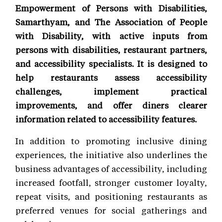
Empowerment of Persons with Disabilities,
Samarthyam, and The Association of People
with Disability, with active inputs from
persons with disabilities, restaurant partners,
and accessibility specialists. It is designed to
help restaurants assess accessibility
challenges, implement practical
improvements, and offer diners clearer
information related to accessibility features.
In addition to promoting inclusive dining
experiences, the initiative also underlines the
business advantages of accessibility, including
increased footfall, stronger customer loyalty,
repeat visits, and positioning restaurants as
preferred venues for social gatherings and