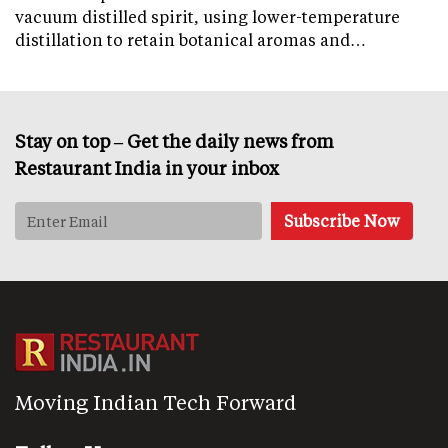
vacuum distilled spirit, using lower-temperature
distillation to retain botanical aromas and…
Stay on top – Get the daily news from
Restaurant India in your inbox
Moving Indian Tech Forward