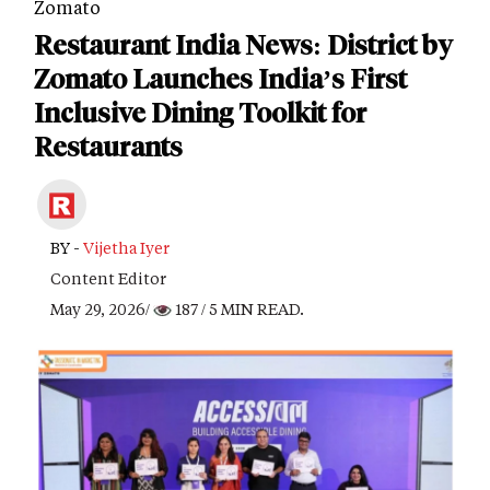
Zomato
Restaurant India News: District by
Zomato Launches India’s First
Inclusive Dining Toolkit for
Restaurants
BY -
Vijetha Iyer
Content Editor
May 29, 2026/
187
/ 5 MIN READ.