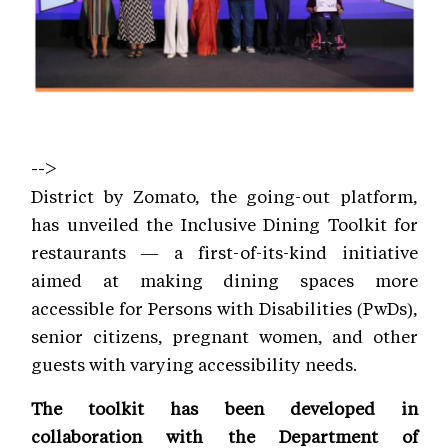
-->
District by Zomato, the going-out platform,
has unveiled the Inclusive Dining Toolkit for
restaurants — a first-of-its-kind initiative
aimed at making dining spaces more
accessible for Persons with Disabilities (PwDs),
senior citizens, pregnant women, and other
guests with varying accessibility needs.
The toolkit has been developed in
collaboration with the Department of