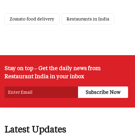
Zomato food delivery
Restaurants in India
Stay on top – Get the daily news from
Restaurant India in your inbox
Latest Updates