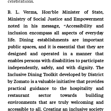
celebrations.
B. L. Verma, Hon’ble Minister of State,
Ministry of Social Justice and Empowerment
noted in his message, “Accessibility and
inclusion encompass all aspects of everyday
life. Dining establishments are important
public spaces, and it is essential that they are
designed and operated in a manner that
enables persons with disabilities to participate
independently, safely, and with dignity. The
Inclusive Dining Toolkit developed by District
by Zomato is a valuable initiative that provides
practical guidance to the hospitality and
restaurant sector towards building
environments that are truly welcoming and
accessible to all. Creating an inclusive society