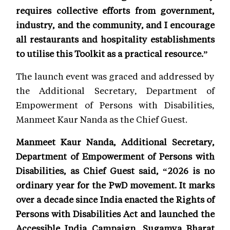
requires collective efforts from government,
industry, and the community, and I encourage
all restaurants and hospitality establishments
to utilise this Toolkit as a practical resource.”
The launch event was graced and addressed by
the Additional Secretary, Department of
Empowerment of Persons with Disabilities,
Manmeet Kaur Nanda as the Chief Guest.
Manmeet Kaur Nanda, Additional Secretary,
Department of Empowerment of Persons with
Disabilities, as Chief Guest said, “2026 is no
ordinary year for the PwD movement. It marks
over a decade since India enacted the Rights of
Persons with Disabilities Act and launched the
Accessible India Campaign, Sugamya Bharat