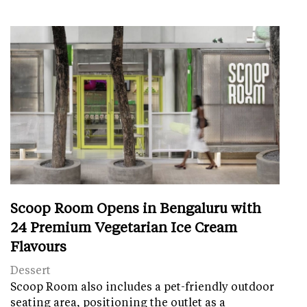
Scoop Room Opens in Bengaluru with
24 Premium Vegetarian Ice Cream
Flavours
Dessert
Scoop Room also includes a pet-friendly outdoor
seating area, positioning the outlet as a