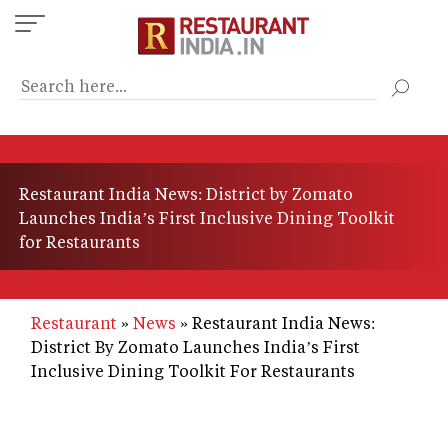
Skip
to
main
content
Restaurant India News: District by Zomato
Launches India’s First Inclusive Dining Toolkit
for Restaurants
Restaurant
News
Restaurant India News:
District By Zomato Launches India’s First
Inclusive Dining Toolkit For Restaurants