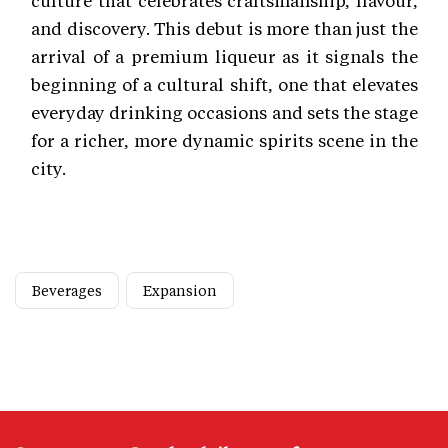
and discovery. This debut is more than just the
arrival of a premium liqueur as it signals the
beginning of a cultural shift, one that elevates
everyday drinking occasions and sets the stage
for a richer, more dynamic spirits scene in the
city.
Beverages
Expansion