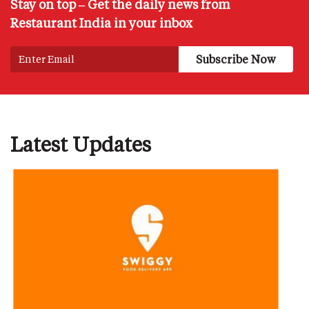
Stay on top – Get the daily news from
Restaurant India in your inbox
Latest Updates