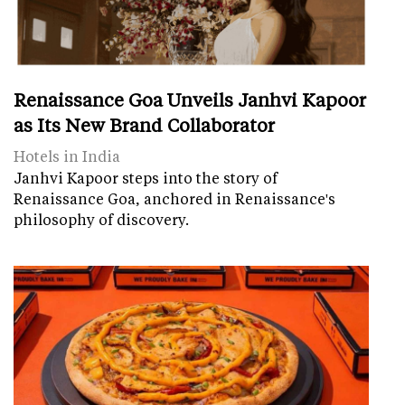
Renaissance Goa Unveils Janhvi Kapoor
as Its New Brand Collaborator
Hotels in India
Janhvi Kapoor steps into the story of
Renaissance Goa, anchored in Renaissance's
philosophy of discovery.