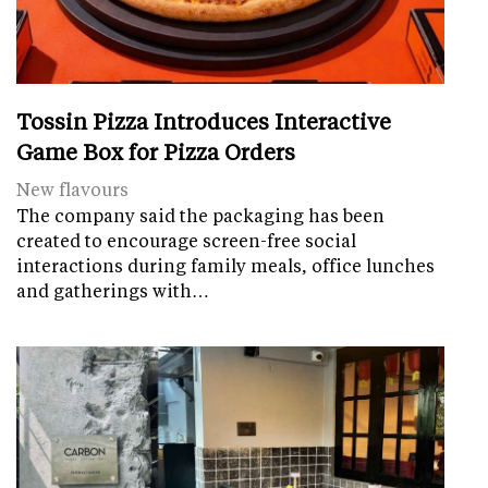
Tossin Pizza Introduces Interactive
Game Box for Pizza Orders
New flavours
The company said the packaging has been
created to encourage screen-free social
interactions during family meals, office lunches
and gatherings with…