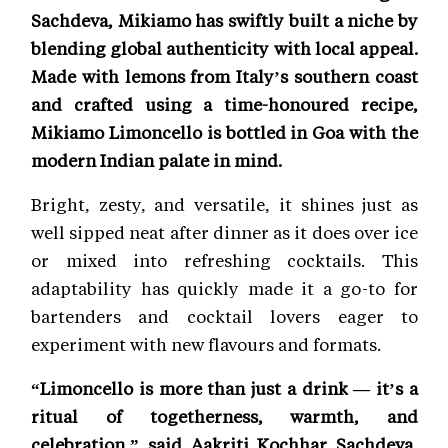
Sachdeva, Mikiamo has swiftly built a niche by
blending global authenticity with local appeal.
Made with lemons from Italy’s southern coast
and crafted using a time-honoured recipe,
Mikiamo Limoncello is bottled in Goa with the
modern Indian palate in mind.
Bright, zesty, and versatile, it shines just as
well sipped neat after dinner as it does over ice
or mixed into refreshing cocktails. This
adaptability has quickly made it a go-to for
bartenders and cocktail lovers eager to
experiment with new flavours and formats.
“Limoncello is more than just a drink — it’s a
ritual of togetherness, warmth, and
celebration,” said Aakriti Kochhar Sachdeva,