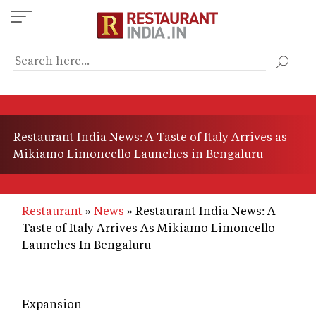
Skip
to
main
content
Restaurant India News: A Taste of Italy Arrives as
Mikiamo Limoncello Launches in Bengaluru
Restaurant
News
Restaurant India News: A
Taste of Italy Arrives As Mikiamo Limoncello
Launches In Bengaluru
Expansion