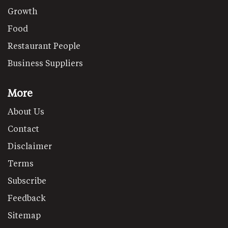
Growth
Food
Restaurant People
Business Suppliers
More
About Us
Contact
Disclaimer
Terms
Subscribe
Feedback
Sitemap