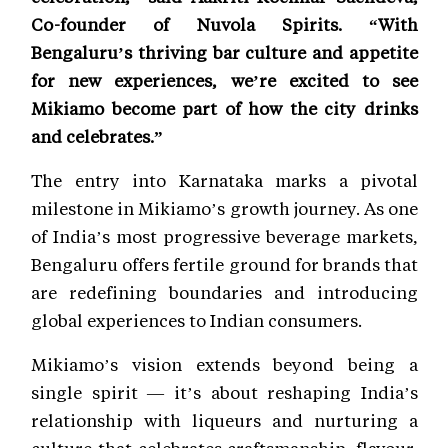
Co-founder of Nuvola Spirits. “With
Bengaluru’s thriving bar culture and appetite
for new experiences, we’re excited to see
Mikiamo become part of how the city drinks
and celebrates.”
The entry into Karnataka marks a pivotal
milestone in Mikiamo’s growth journey. As one
of India’s most progressive beverage markets,
Bengaluru offers fertile ground for brands that
are redefining boundaries and introducing
global experiences to Indian consumers.
Mikiamo’s vision extends beyond being a
single spirit — it’s about reshaping India’s
relationship with liqueurs and nurturing a
culture that celebrates craftsmanship, flavour,