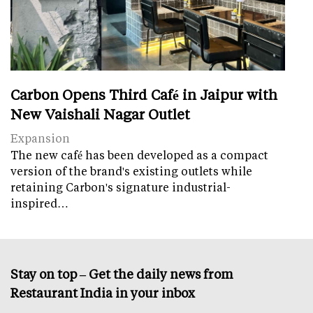
Carbon Opens Third Café in Jaipur with
New Vaishali Nagar Outlet
Expansion
The new café has been developed as a compact
version of the brand's existing outlets while
retaining Carbon's signature industrial-
inspired…
Stay on top – Get the daily news from
Restaurant India in your inbox