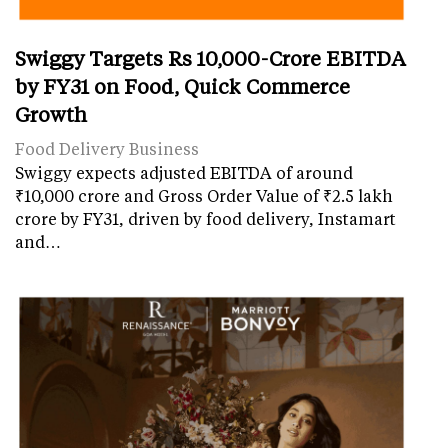
Swiggy Targets Rs 10,000-Crore EBITDA
by FY31 on Food, Quick Commerce
Growth
Food Delivery Business
Swiggy expects adjusted EBITDA of around
₹10,000 crore and Gross Order Value of ₹2.5 lakh
crore by FY31, driven by food delivery, Instamart
and…