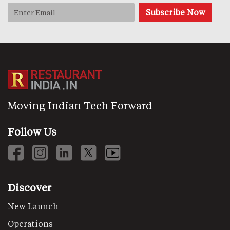
Moving Indian Tech Forward
Follow Us
Discover
New Launch
Operations