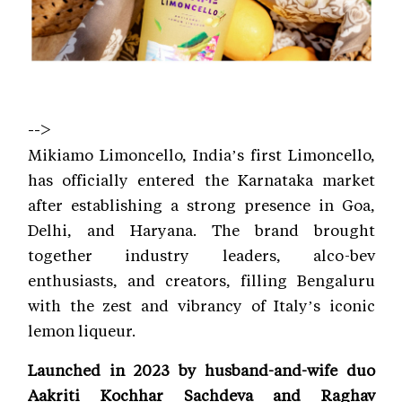
-->
Mikiamo Limoncello, India’s first Limoncello,
has officially entered the Karnataka market
after establishing a strong presence in Goa,
Delhi, and Haryana. The brand brought
together industry leaders, alco-bev
enthusiasts, and creators, filling Bengaluru
with the zest and vibrancy of Italy’s iconic
lemon liqueur.
Launched in 2023 by husband-and-wife duo
Aakriti Kochhar Sachdeva and Raghav