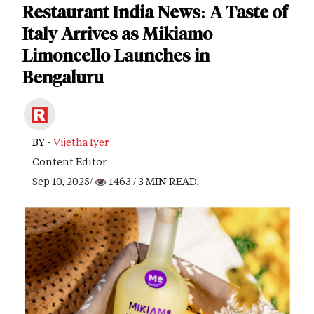
Restaurant India News: A Taste of
Italy Arrives as Mikiamo
Limoncello Launches in
Bengaluru
BY -
Vijetha Iyer
Content Editor
Sep 10, 2025/
1463
/ 3 MIN READ.