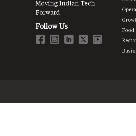
Moving Indian Tech
Opera
Forward
Grow
Follow Us
Food
Resta
Busin