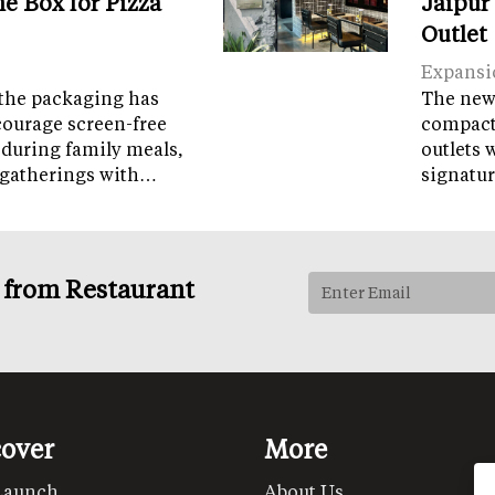
e Box for Pizza
Jaipur
Outlet
Expansi
the packaging has
The new 
courage screen-free
compact 
 during family meals,
outlets 
 gatherings with…
signatur
s from Restaurant
cover
More
Launch
About Us