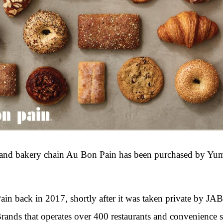
nt and bakery chain Au Bon Pain has been purchased by Yu
n back in 2017, shortly after it was taken private by JA
nds that operates over 400 restaurants and convenience s