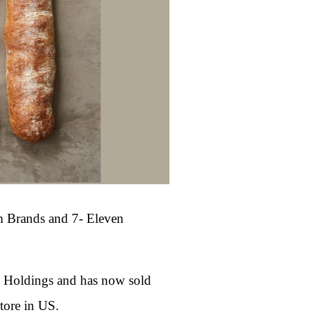
m Brands and 7- Eleven
B Holdings and has now sold
tore in US.