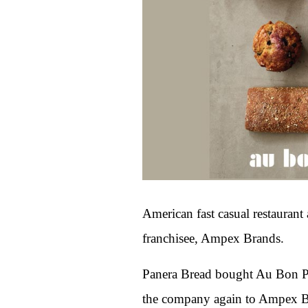
American fast casual restaura
franchisee, Ampex Brands.
Panera Bread bought Au Bon Pai
the company again to Ampex Bra