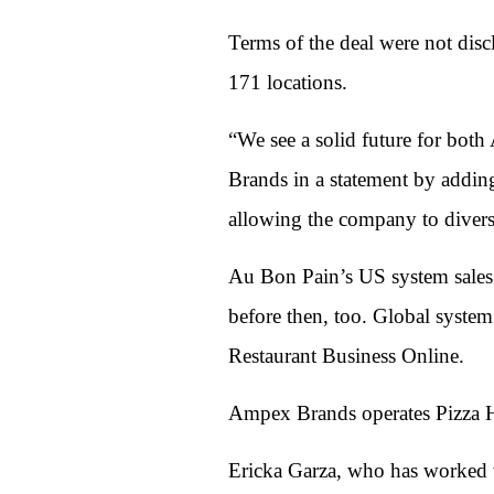
Terms of the deal were not dis
171 locations.
“We see a solid future for bo
Brands in a statement by addin
allowing the company to divers
Au Bon Pain’s US system sales f
before then, too. Global system
Restaurant Business Online.
Ampex Brands operates Pizza Hu
Ericka Garza, who has worked w