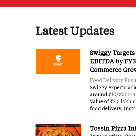
Latest Updates
Swiggy Targets
EBITDA by FY31
Commerce Gro
Food Delivery Busi
Swiggy expects adj
around ₹10,000 cro
Value of ₹2.5 lakh 
food delivery, Ins
Tossin Pizza In