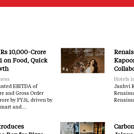
 Rs 10,000-Crore
Renais
 on Food, Quick
Kapoor
wth
Collab
ness
Hotels i
usted EBITDA of
Janhvi K
re and Gross Order
Renaiss
crore by FY31, driven by
Renaissa
tamart and…
troduces
Carbon