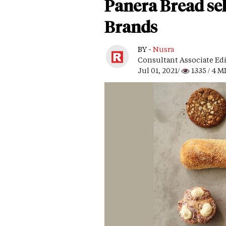
Panera Bread se
Brands
BY -
Nusra
Consultant Associate Ed
Jul 01, 2021/
1335
/ 4 M