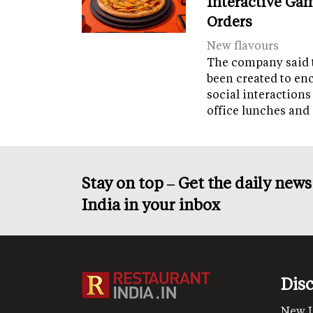
Interactive Gam
Orders
New flavours
The company said 
been created to en
social interactions
office lunches and
Stay on top – Get the daily new
India in your inbox
Dis
New 