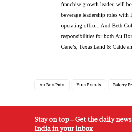
franchise growth leader, will 
beverage leadership roles with
operating officer. And Beth Col
responsibilities for both Au B
Cane’s, Texas Land & Cattle a
Au Bon Pain
Yum Brands
Bakery F
Stay on top – Get the daily new
India in your inbox