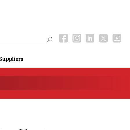
Suppliers