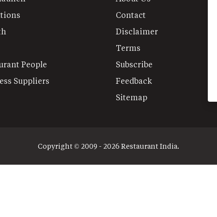
tions
Contact
th
Disclaimer
Terms
urant People
Subscribe
ess Suppliers
Feedback
Sitemap
Copyright © 2009 - 2026 Restaurant India.