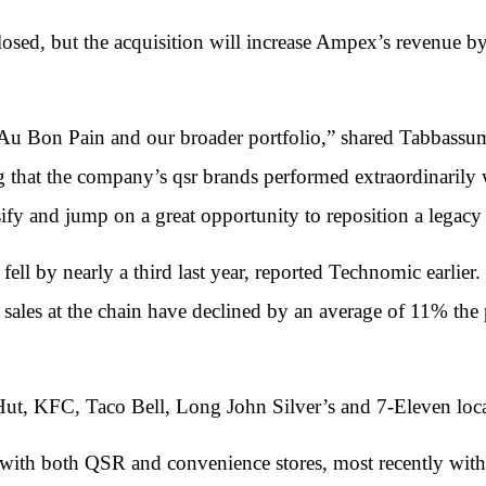
closed, but the acquisition will increase Ampex’s revenue 
th Au Bon Pain and our broader portfolio,” shared Tabb
g that the company’s qsr brands performed extraordinarily
ify and jump on a great opportunity to reposition a legacy
ell by nearly a third last year, reported Technomic earlier.
 sales at the chain have declined by an average of 11% the p
t, KFC, Taco Bell, Long John Silver’s and 7-Eleven locat
ith both QSR and convenience stores, most recently with 