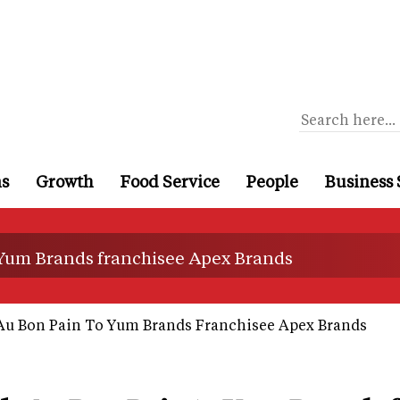
ns
Growth
Food Service
People
Business 
 Yum Brands franchisee Apex Brands
 Au Bon Pain To Yum Brands Franchisee Apex Brands