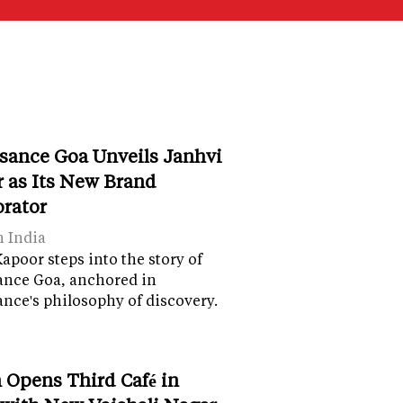
sance Goa Unveils Janhvi
 as Its New Brand
orator
n India
apoor steps into the story of
ance Goa, anchored in
nce's philosophy of discovery.
 Opens Third Café in