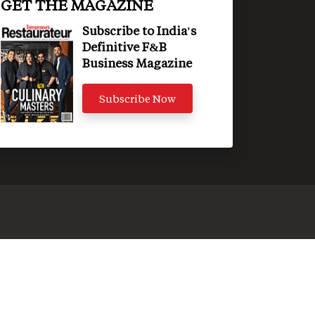
GET THE MAGAZINE
Subscribe to India's
Definitive F&B
Business Magazine
Subscribe Now