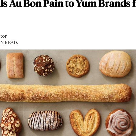
lls Au Bon Pain to Yum Brands 
itor
IN READ.