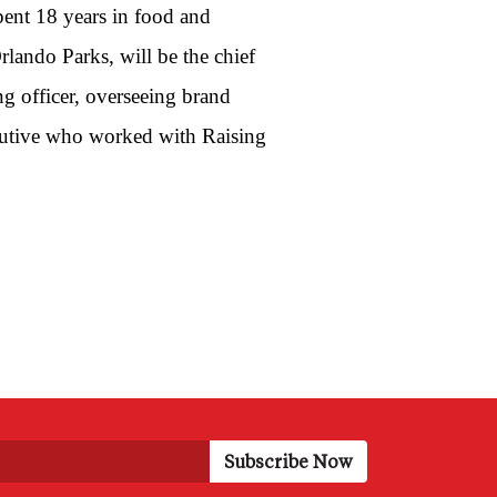
pent 18 years in food and
lando Parks, will be the chief
ng officer, overseeing brand
ecutive who worked with Raising