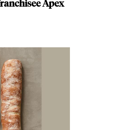
franchisee Apex