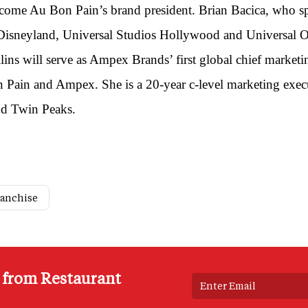
become Au Bon Pain’s brand president. Brian Bacica, who s
 Disneyland, Universal Studios Hollywood and Universal Or
lins will serve as Ampex Brands’ first global chief marketi
on Pain and Ampex. She is a 20-year c-level marketing ex
nd Twin Peaks.
ranchise
s from Restaurant