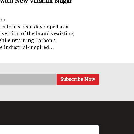
 with New Vaishali Nagar
on
café has been developed as a
version of the brand's existing
while retaining Carbon's
e industrial-inspired…