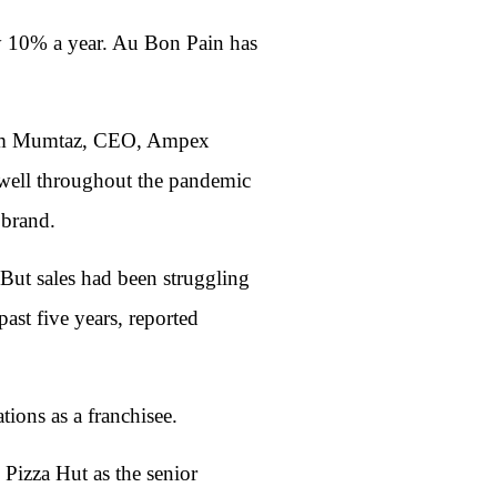
by 10% a year. Au Bon Pain has
assum Mumtaz, CEO, Ampex
 well throughout the pandemic
 brand.
 But sales had been struggling
ast five years, reported
ions as a franchisee.
Pizza Hut as the senior