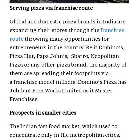
Serving pizza via franchise route
Global and domestic pizza brands in India are
expanding their stores through the
franchise
route
throwing many opportunities for
entrepreneurs in the country. Be it Domino’s,
Pizza Hut, Papa John’s, Sbarro, Neopolitan
Pizza or any other pizza brand, the majority of
them are spreading their footprints via
a franchise model in India. Domino’s Pizza has
Jubilant FoodWorks Limited as it Master
Franchisee.
Prospects in smaller cities
The Indian fast food market, which used to
concentrate only in the metropolitan cities,