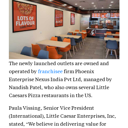
The newly launched outlets are owned and
operated by
franchisee
firm Phoenix
Enterprise Nexus India Pvt Ltd, managed by
Nandish Patel, who also owns several Little
Caesars Pizza restaurants in the US.
Paula Vissing, Senior Vice President
(International), Little Caesar Enterprises, Inc,
stated, “We believe in delivering value for