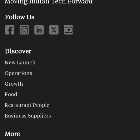
Moving Indian Tech Forward
Follow Us
Discover
New Launch
Operations
Growth
Food
Restaurant People
Business Suppliers
More