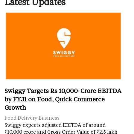
Latest Updates
Swiggy Targets Rs 10,000-Crore EBITDA
by FY31 on Food, Quick Commerce
Growth
Food Delivery Business
Swiggy expects adjusted EBITDA of around
₹10,000 crore and Gross Order Value of ₹2.5 lakh