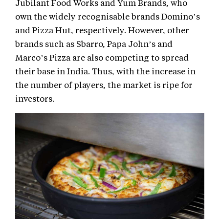
Jubilant Food Works and Yum Brands, who
own the widely recognisable brands Domino’s
and Pizza Hut, respectively. However, other
brands such as Sbarro, Papa John’s and
Marco’s Pizza are also competing to spread
their base in India. Thus, with the increase in
the number of players, the market is ripe for
investors.