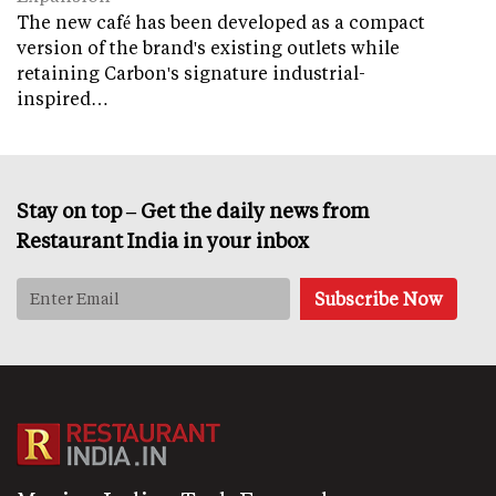
The new café has been developed as a compact
version of the brand's existing outlets while
retaining Carbon's signature industrial-
inspired…
Stay on top – Get the daily news from
Restaurant India in your inbox