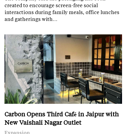
created to encourage screen-free social
interactions during family meals, office lunches
and gatherings with…
Carbon Opens Third Café in Jaipur with
New Vaishali Nagar Outlet
Expansion