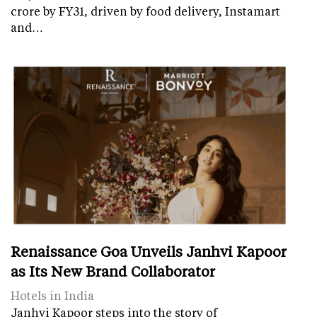
crore by FY31, driven by food delivery, Instamart
and…
Renaissance Goa Unveils Janhvi Kapoor
as Its New Brand Collaborator
Hotels in India
Janhvi Kapoor steps into the story of