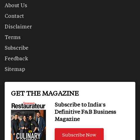
About Us
Contact
Disclaimer
Terms
Subscribe
Feedback
Sitemap
GET THE MAGAZINE
Subscribe to India's
Definitive F&B Business
Magazine
Subscribe Now