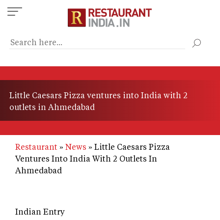
Skip
to
main
content
Little Caesars Pizza ventures into India with 2
outlets in Ahmedabad
Restaurant
News
Little Caesars Pizza
Ventures Into India With 2 Outlets In
Ahmedabad
Indian Entry