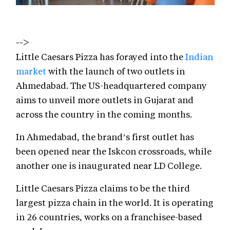
-->
Little Caesars Pizza has forayed into the
Indian
market
with the launch of two outlets in
Ahmedabad. The US-headquartered company
aims to unveil more outlets in Gujarat and
across the country in the coming months.
In Ahmedabad, the brand’s first outlet has
been opened near the Iskcon crossroads, while
another one is inaugurated near LD College.
Little Caesars Pizza claims to be the third
largest pizza chain in the world. It is operating
in 26 countries, works on a franchisee-based