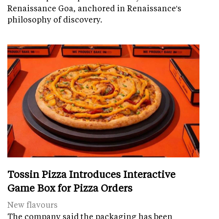
Renaissance Goa, anchored in Renaissance's
philosophy of discovery.
Tossin Pizza Introduces Interactive
Game Box for Pizza Orders
New flavours
The company said the packaging has been