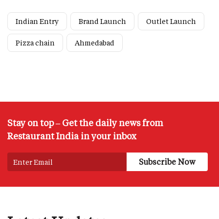
Indian Entry
Brand Launch
Outlet Launch
Pizza chain
Ahmedabad
Stay on top – Get the daily news from
Restaurant India in your inbox