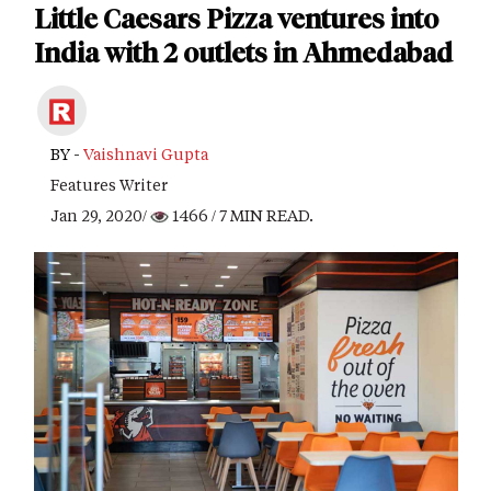
Little Caesars Pizza ventures into
India with 2 outlets in Ahmedabad
BY -
Vaishnavi Gupta
Features Writer
Jan 29, 2020/
1466
/ 7 MIN READ.