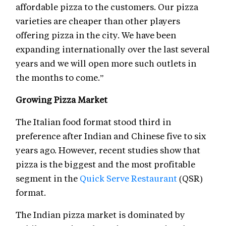
affordable pizza to the customers. Our pizza
varieties are cheaper than other players
offering pizza in the city. We have been
expanding internationally over the last several
years and we will open more such outlets in
the months to come.”
Growing Pizza Market
The Italian food format stood third in
preference after Indian and Chinese five to six
years ago. However, recent studies show that
pizza is the biggest and the most profitable
segment in the
Quick Serve Restaurant
(QSR)
format.
The Indian pizza market is dominated by