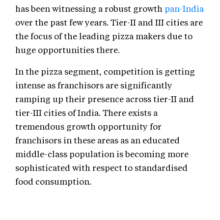
has been witnessing a robust growth
pan-India
over the past few years. Tier-II and III cities are
the focus of the leading pizza makers due to
huge opportunities there.
In the pizza segment, competition is getting
intense as franchisors are significantly
ramping up their presence across tier-II and
tier-III cities of India. There exists a
tremendous growth opportunity for
franchisors in these areas as an educated
middle-class population is becoming more
sophisticated with respect to standardised
food consumption.