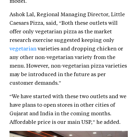
model.
Ashok Lal, Regional Managing Director, Little
Caesars Pizza, said, “Both these outlets will
offer only vegetarian pizza as the market
research exercise suggested keeping only
vegetarian
varieties and dropping chicken or
any other non-vegetarian variety from the
menu. However, non-vegetarian pizza varieties
may be introduced in the future as per
customer demands.”
“We have started with these two outlets and we
have plans to open stores in other cities of
Gujarat and India in the coming months.
Affordable price is our main USP,” he added.