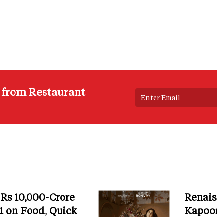
s from Restaurant
 Rs 10,000-Crore
Renais
 on Food, Quick
Kapoor