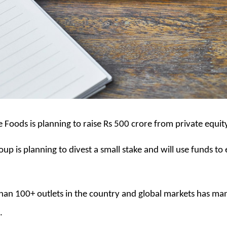
Foods is planning to raise Rs 500 crore from private equit
up is planning to divest a small stake and will use funds to 
 than 100+ outlets in the country and global markets has m
.