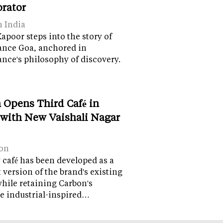
orator
n India
apoor steps into the story of
ance Goa, anchored in
nce's philosophy of discovery.
 Opens Third Café in
 with New Vaishali Nagar
on
café has been developed as a
version of the brand's existing
while retaining Carbon's
e industrial-inspired…