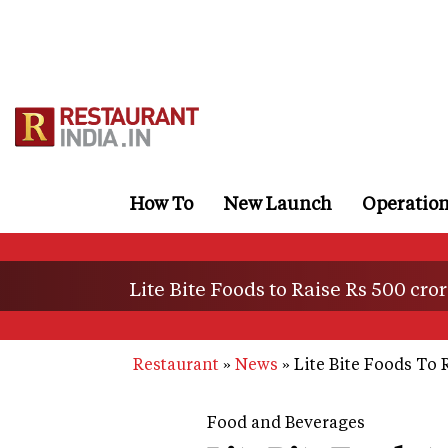
Skip
to
main
content
How To
New Launch
Operatio
Lite Bite Foods to Raise Rs 500 cro
Restaurant
News
Lite Bite Foods To 
Food and Beverages