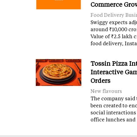
Commerce Gro
Food Delivery Busi
Swiggy expects adj
around ₹10,000 cro
Value of ₹2.5 lakh 
food delivery, Ins
Tossin Pizza In
Interactive Gam
Orders
New flavours
The company said 
been created to en
social interactions
office lunches and