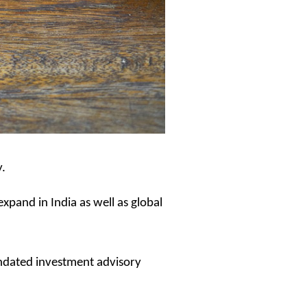
y.
expand in India as well as global
andated investment advisory