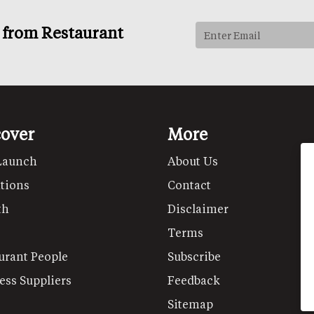
s from Restaurant
cover
More
Launch
About Us
tions
Contact
th
Disclaimer
Terms
urant People
Subscribe
ess Suppliers
Feedback
Sitemap