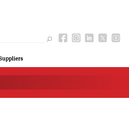
Suppliers