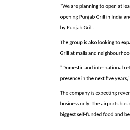
“We are planning to open at lea
opening Punjab Grill in India a
by Punjab Grill.
The group is also looking to ex
Grill at malls and neighbourhood 
"Domestic and international ret
presence in the next five years,
The company is expecting revenu
business only. The airports bus
biggest self-funded food and be