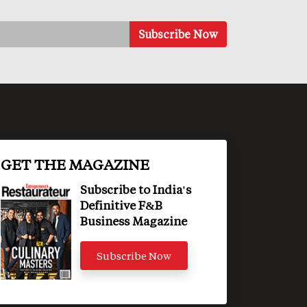
GET THE MAGAZINE
Subscribe to India's
Definitive F&B
Business Magazine
Subscribe Now