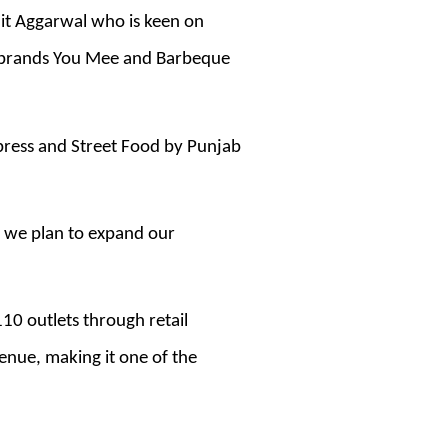
hit Aggarwal who is keen on
ng brands You Mee and Barbeque
xpress and Street Food by Punjab
d we plan to expand our
10 outlets through retail
enue, making it one of the