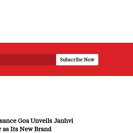
sance Goa Unveils Janhvi
 as Its New Brand