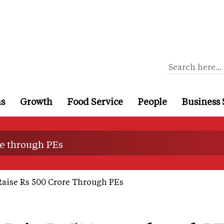
ns
Growth
Food Service
People
Business 
re through PEs
Raise Rs 500 Crore Through PEs