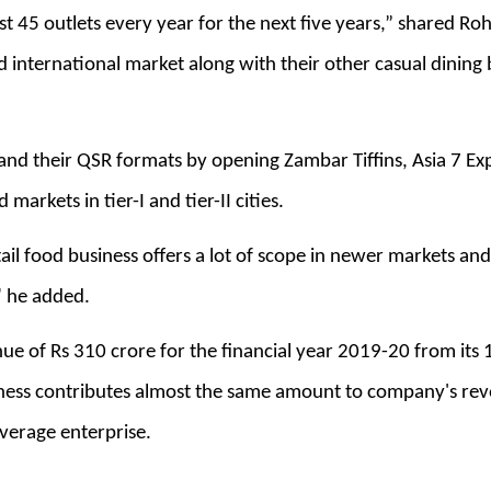
st 45 outlets every year for the next five years,” shared Ro
nd international market along with their other casual dini
pand their QSR formats by opening Zambar Tiffins, Asia 7 E
markets in tier-I and tier-II cities.
ail food business offers a lot of scope in newer markets an
" he added.
e of Rs 310 crore for the financial year 2019-20 from its 1
iness contributes almost the same amount to company's rev
verage enterprise.