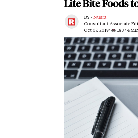
Lite Bite Foods 
BY -
Nusra
Consultant Associate Ed
Oct 07, 2019/
183
/ 4 MI