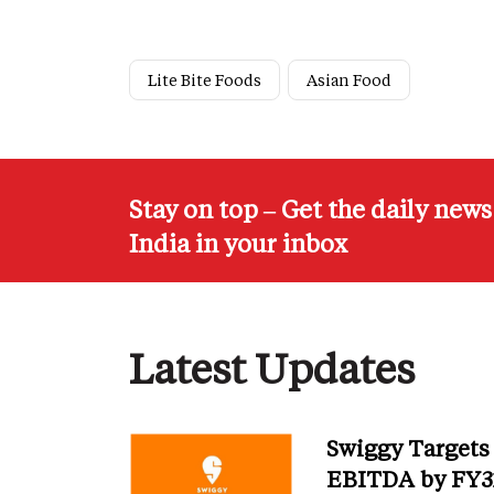
Lite Bite Foods
Asian Food
Stay on top – Get the daily new
India in your inbox
Latest Updates
Swiggy Targets
EBITDA by FY31