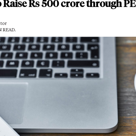
to Raise Rs 500 crore through PE
itor
N READ.