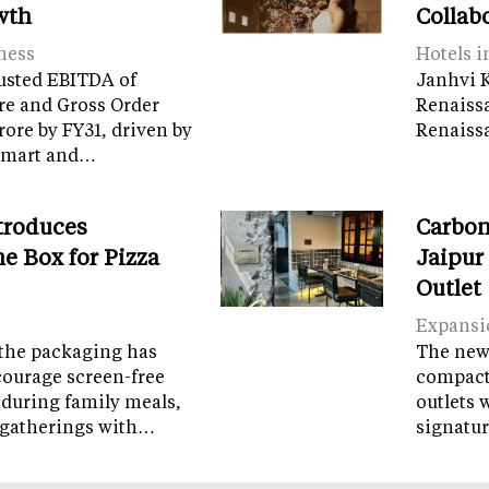
wth
Collab
ness
Hotels i
usted EBITDA of
Janhvi K
re and Gross Order
Renaiss
crore by FY31, driven by
Renaissa
tamart and…
troduces
Carbon
e Box for Pizza
Jaipur
Outlet
Expansi
the packaging has
The new 
courage screen-free
compact 
 during family meals,
outlets 
 gatherings with…
signatur