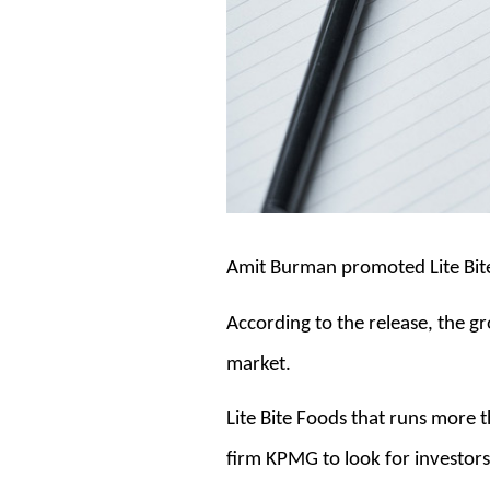
Amit Burman promoted Lite Bite 
According to the release, the gro
market.
Lite Bite Foods that runs more
firm KPMG to look for investors