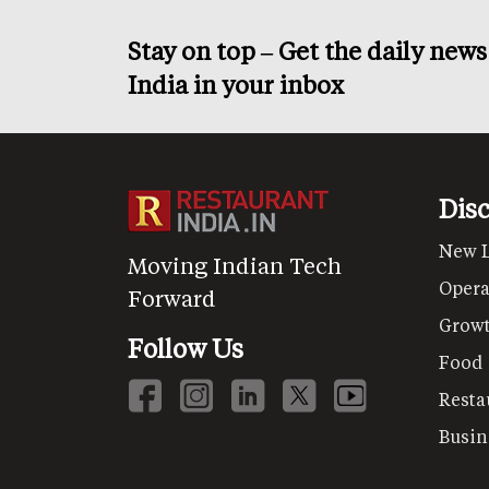
Stay on top – Get the daily new
India in your inbox
Dis
New 
Moving Indian Tech
Opera
Forward
Grow
Follow Us
Food
Resta
Busin