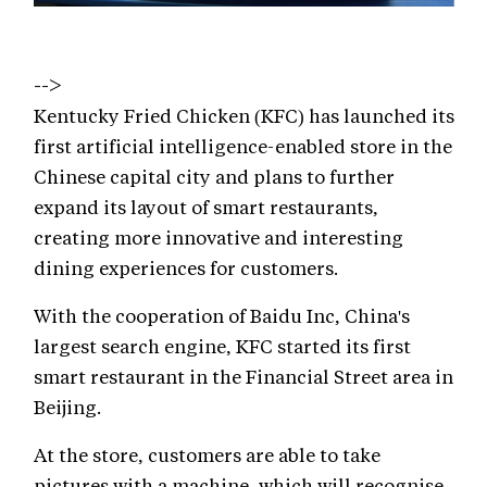
-->
Kentucky Fried Chicken (KFC) has launched its
first artificial intelligence-enabled store in the
Chinese capital city and plans to further
expand its layout of smart restaurants,
creating more innovative and interesting
dining experiences for customers.
With the cooperation of Baidu Inc, China's
largest search engine, KFC started its first
smart restaurant in the Financial Street area in
Beijing.
At the store, customers are able to take
pictures with a machine, which will recognise