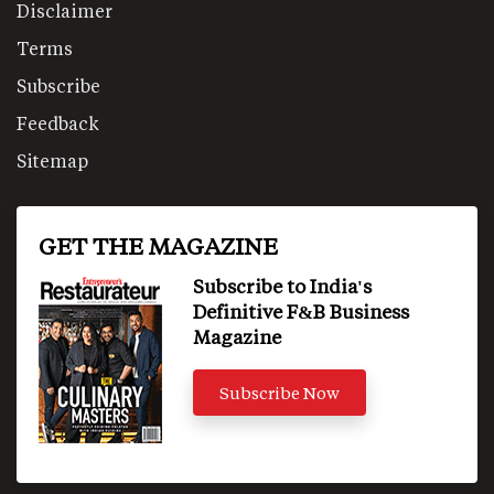
Disclaimer
Terms
Subscribe
Feedback
Sitemap
GET THE MAGAZINE
Subscribe to India's
Definitive F&B Business
Magazine
Subscribe Now