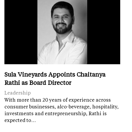
Sula Vineyards Appoints Chaitanya
Rathi as Board Director
Leadership
With more than 20 years of experience across
consumer businesses, alco-beverage, hospitality,
investments and entrepreneurship, Rathi is
expected to…