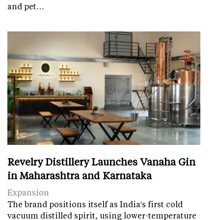
and pet…
Revelry Distillery Launches Vanaha Gin
in Maharashtra and Karnataka
Expansion
The brand positions itself as India's first cold
vacuum distilled spirit, using lower-temperature