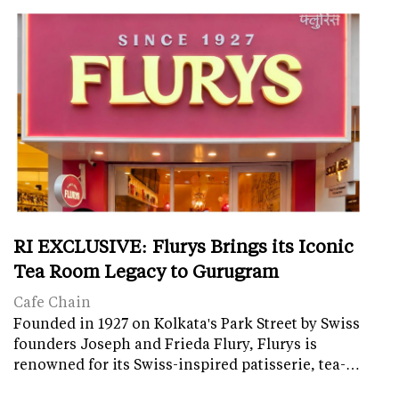
RI EXCLUSIVE: Flurys Brings its Iconic
Tea Room Legacy to Gurugram
Cafe Chain
Founded in 1927 on Kolkata's Park Street by Swiss
founders Joseph and Frieda Flury, Flurys is
renowned for its Swiss-inspired patisserie, tea-…