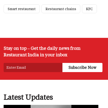
Smart restaurant
Restaurant chains
KFC
Stay on top – Get the daily news from
Restaurant India in your inbox
Latest Updates