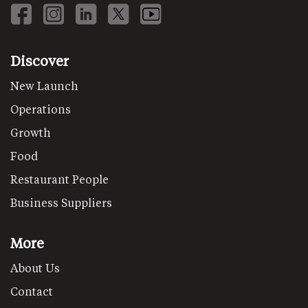
Discover
New Launch
Operations
Growth
Food
Restaurant People
Business Suppliers
More
About Us
Contact