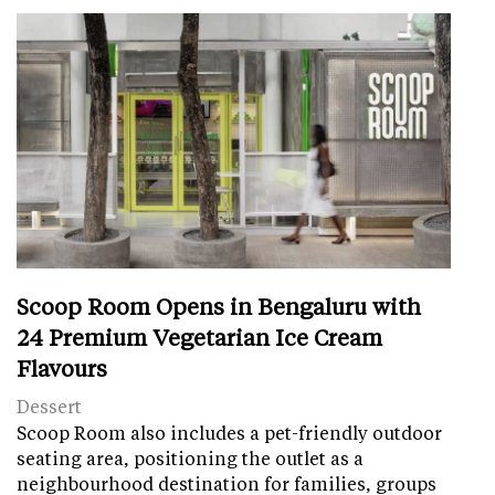
Scoop Room Opens in Bengaluru with
24 Premium Vegetarian Ice Cream
Flavours
Dessert
Scoop Room also includes a pet-friendly outdoor
seating area, positioning the outlet as a
neighbourhood destination for families, groups