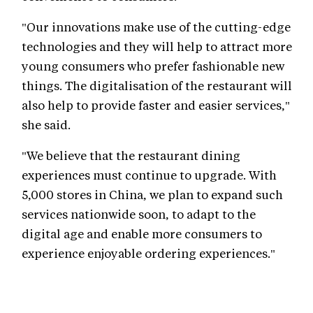
"Our innovations make use of the cutting-edge
technologies and they will help to attract more
young consumers who prefer fashionable new
things. The digitalisation of the restaurant will
also help to provide faster and easier services,"
she said.
"We believe that the restaurant dining
experiences must continue to upgrade. With
5,000 stores in China, we plan to expand such
services nationwide soon, to adapt to the
digital age and enable more consumers to
experience enjoyable ordering experiences."