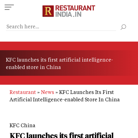
Skip
to
main
content
KFC launches its first artificial intelligence-
enabled store in China
Restaurant
News
KFC Launches Its First
Artificial Intelligence-enabled Store In China
KFC China
KFC launches its first artificial