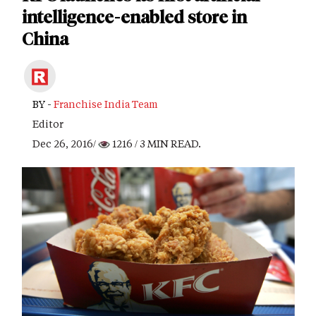
intelligence-enabled store in
China
BY -
Franchise India Team
Editor
Dec 26, 2016/
1216
/ 3 MIN READ.