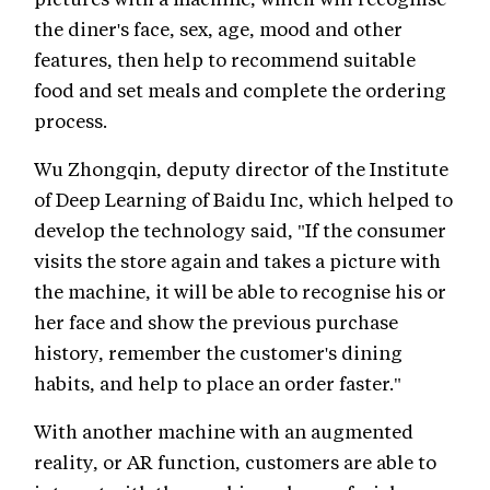
the diner's face, sex, age, mood and other
features, then help to recommend suitable
food and set meals and complete the ordering
process.
Wu Zhongqin, deputy director of the Institute
of Deep Learning of Baidu Inc, which helped to
develop the technology said, "If the consumer
visits the store again and takes a picture with
the machine, it will be able to recognise his or
her face and show the previous purchase
history, remember the customer's dining
habits, and help to place an order faster."
With another machine with an augmented
reality, or AR function, customers are able to