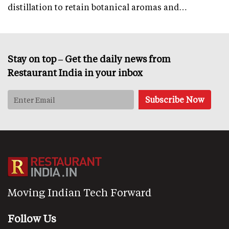
distillation to retain botanical aromas and…
Stay on top – Get the daily news from
Restaurant India in your inbox
Moving Indian Tech Forward
Follow Us