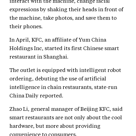
interact with the machine, change facial
expressions by shaking their heads in front of
the machine, take photos, and save them to
their phones.
In April, KFC, an affiliate of Yum China
Holdings Inc, started its first Chinese smart
restaurant in Shanghai.
The outlet is equipped with intelligent robot
ordering, debuting the use of artificial
intelligence in chain restaurants, state-run
China Daily reported.
Zhao Li, general manager of Beijing KFC, said
smart restaurants are not only about the cool
hardware, but more about providing
convenience to consumers.