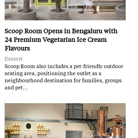
Scoop Room Opens in Bengaluru with
24 Premium Vegetarian Ice Cream
Flavours
Dessert
Scoop Room also includes a pet-friendly outdoor
seating area, positioning the outlet as a
neighbourhood destination for families, groups
and pet…