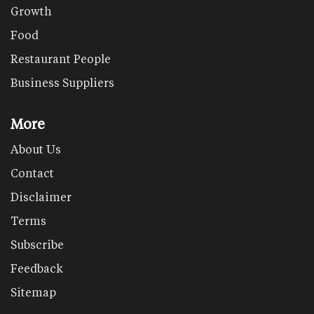
Growth
Food
Restaurant People
Business Suppliers
More
About Us
Contact
Disclaimer
Terms
Subscribe
Feedback
Sitemap