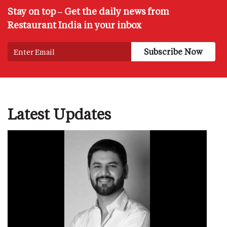
Stay on top – Get the daily news from
Restaurant India in your inbox
Latest Updates