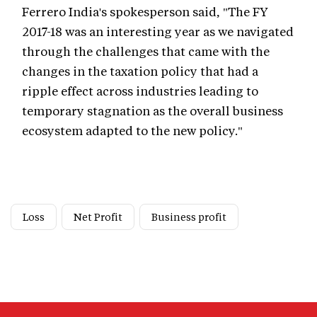
Ferrero India's spokesperson said, "The FY
2017-18 was an interesting year as we navigated
through the challenges that came with the
changes in the taxation policy that had a
ripple effect across industries leading to
temporary stagnation as the overall business
ecosystem adapted to the new policy."
Loss
Net Profit
Business profit