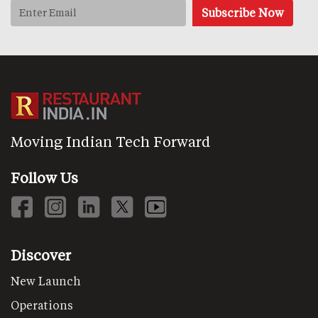
Moving Indian Tech Forward
Follow Us
Discover
New Launch
Operations