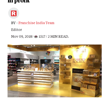
in profit
BY -
Franchise India Team
Editor
Nov 09, 2018/
1517
/ 2 MIN READ.