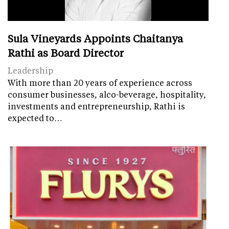
Sula Vineyards Appoints Chaitanya
Rathi as Board Director
Leadership
With more than 20 years of experience across
consumer businesses, alco-beverage, hospitality,
investments and entrepreneurship, Rathi is
expected to…