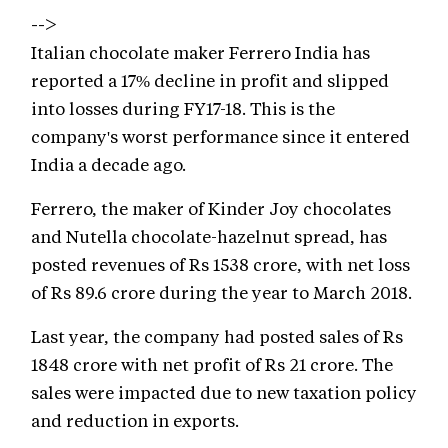
-->
Italian chocolate maker Ferrero India has
reported a 17% decline in profit and slipped
into losses during FY17-18. This is the
company's worst performance since it entered
India a decade ago.
Ferrero, the maker of Kinder Joy chocolates
and Nutella chocolate-hazelnut spread, has
posted revenues of Rs 1538 crore, with net loss
of Rs 89.6 crore during the year to March 2018.
Last year, the company had posted sales of Rs
1848 crore with net profit of Rs 21 crore. The
sales were impacted due to new taxation policy
and reduction in exports.