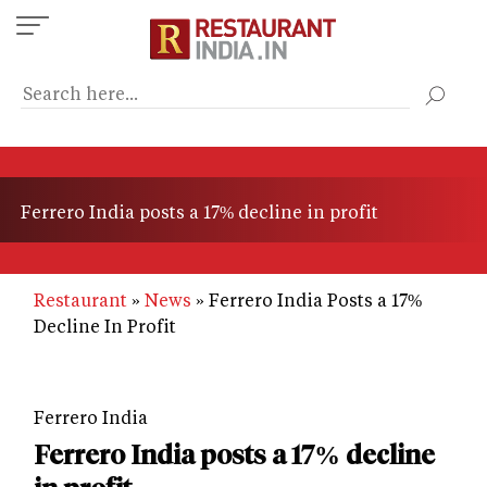
Skip
to
main
content
Ferrero India posts a 17% decline in profit
Restaurant
News
Ferrero India Posts a 17%
Decline In Profit
Ferrero India
Ferrero India posts a 17% decline