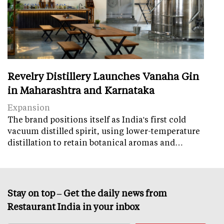
Revelry Distillery Launches Vanaha Gin
in Maharashtra and Karnataka
Expansion
The brand positions itself as India's first cold
vacuum distilled spirit, using lower-temperature
distillation to retain botanical aromas and…
Stay on top – Get the daily news from
Restaurant India in your inbox