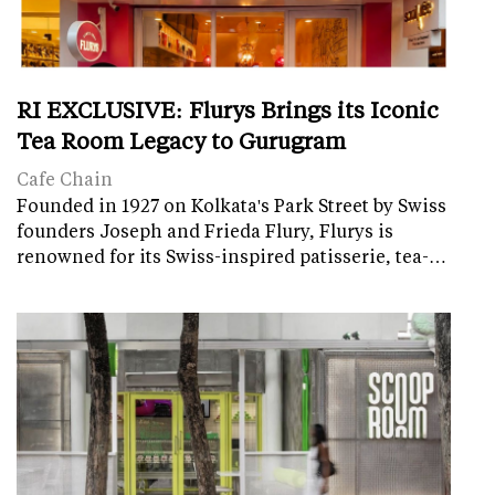
RI EXCLUSIVE: Flurys Brings its Iconic
Tea Room Legacy to Gurugram
Cafe Chain
Founded in 1927 on Kolkata's Park Street by Swiss
founders Joseph and Frieda Flury, Flurys is
renowned for its Swiss-inspired patisserie, tea-…