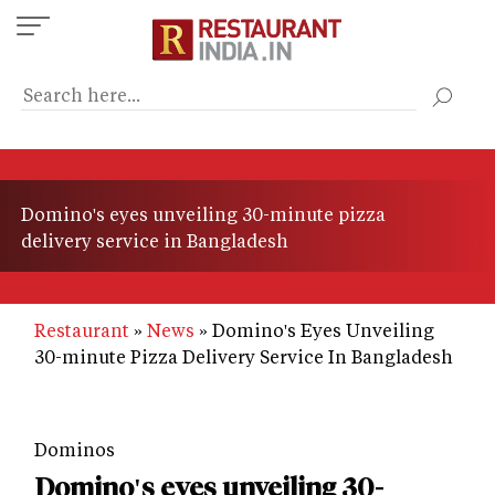
Skip
to
main
content
Domino's eyes unveiling 30-minute pizza
delivery service in Bangladesh
Restaurant
News
Domino's Eyes Unveiling
30-minute Pizza Delivery Service In Bangladesh
Dominos
Domino's eyes unveiling 30-