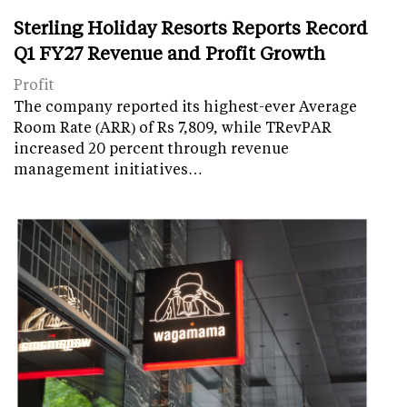
Sterling Holiday Resorts Reports Record
Q1 FY27 Revenue and Profit Growth
Profit
The company reported its highest-ever Average
Room Rate (ARR) of Rs 7,809, while TRevPAR
increased 20 percent through revenue
management initiatives…