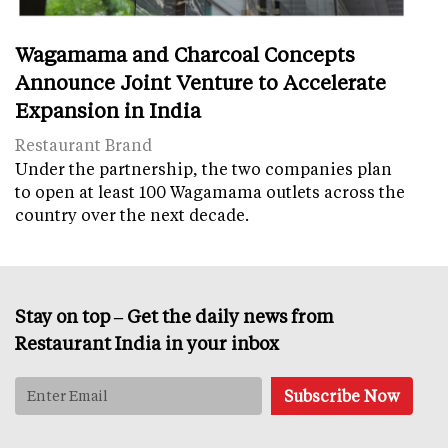
Wagamama and Charcoal Concepts
Announce Joint Venture to Accelerate
Expansion in India
Restaurant Brand
Under the partnership, the two companies plan
to open at least 100 Wagamama outlets across the
country over the next decade.
Stay on top – Get the daily news from
Restaurant India in your inbox