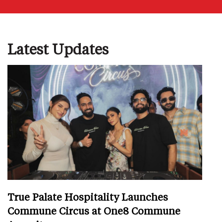
Latest Updates
True Palate Hospitality Launches
Commune Circus at One8 Commune