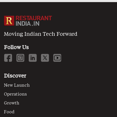
Moving Indian Tech Forward
Follow Us
Discover
New Launch
Operations
Growth
Food