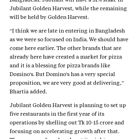
Jubilant Golden Harvest, while the remaining
will be held by Golden Harvest.
“I think we are late in entering in Bangladesh
as we were so focused on India. We should have
come here earlier. The other brands that are
already here have created a market for pizza
and it is a blessing for pizza brands like
Domino's. But Domino's has a very special
proposition, we are very good at delivering,”
Bhartia added.
Jubilant Golden Harvest is planning to set up
five restaurants in the first year of its
operations by shelling out Tk 10-15 crore and
focusing on accelerating growth after that.