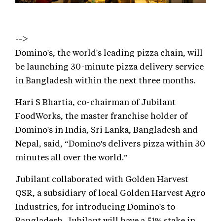
-->
Domino's, the world's leading pizza chain, will
be launching 30-minute pizza delivery service
in Bangladesh within the next three months.
Hari S Bhartia, co-chairman of Jubilant
FoodWorks, the master franchise holder of
Domino's in India, Sri Lanka, Bangladesh and
Nepal, said, “Domino's delivers pizza within 30
minutes all over the world.”
Jubilant collaborated with Golden Harvest
QSR, a subsidiary of local Golden Harvest Agro
Industries, for introducing Domino's to
Bangladesh. Jubilant will have a 51% stake in