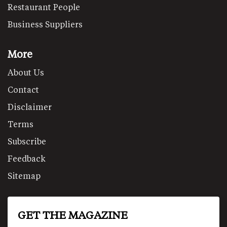
Restaurant People
Business Suppliers
More
About Us
Contact
Disclaimer
Terms
Subscribe
Feedback
Sitemap
GET THE MAGAZINE