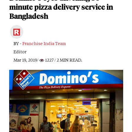
minute pizza delivery service in
Bangladesh
BY -
Franchise India Team
Editor
Mar 19, 2019/
1227
/ 2 MIN READ.