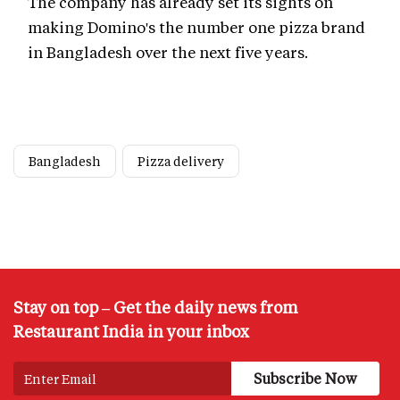
The company has already set its sights on
making Domino's the number one pizza brand
in Bangladesh over the next five years.
Bangladesh
Pizza delivery
Stay on top – Get the daily news from
Restaurant India in your inbox