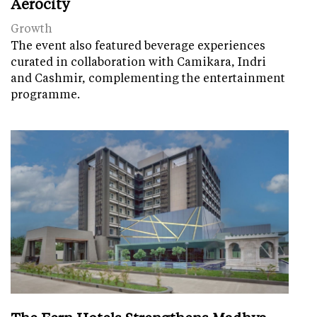
Aerocity
Growth
The event also featured beverage experiences
curated in collaboration with Camikara, Indri
and Cashmir, complementing the entertainment
programme.