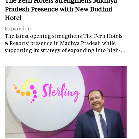
The Fern Hotels Strengthens Madhya
Pradesh Presence with New Budhni
Hotel
Expansion
The latest opening strengthens The Fern Hotels
& Resorts' presence in Madhya Pradesh while
supporting its strategy of expanding into high-…