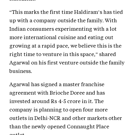
“This marks the first time Haldiram’s has tied
up with a company outside the family. With
Indian consumers experimenting with a lot
more international cuisine and eating out
growing at a rapid pace, we believe this is the
right time to venture in this space,” shared
Agarwal on his first venture outside the family
business.
Agarwal has signed a master franchise
agreement with Brioche Doree and has
invested around Rs 4-5 crore in it. The
company is planning to open four more
outlets in Delhi-NCR and other markets other
than the newly opened Connaught Place
outlet.