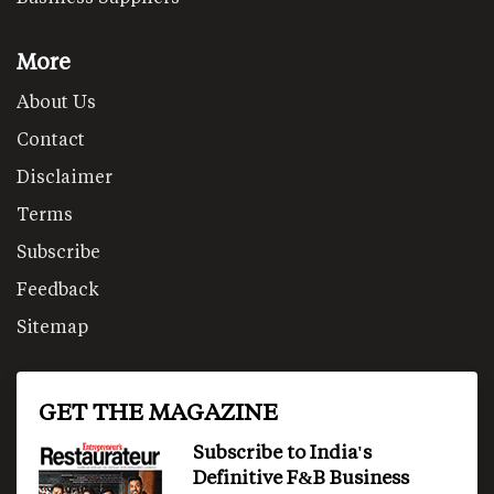
More
About Us
Contact
Disclaimer
Terms
Subscribe
Feedback
Sitemap
GET THE MAGAZINE
Subscribe to India's
Definitive F&B Business