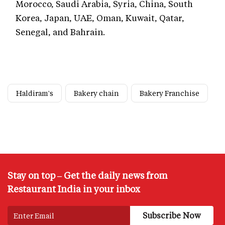
Morocco, Saudi Arabia, Syria, China, South
Korea, Japan, UAE, Oman, Kuwait, Qatar,
Senegal, and Bahrain.
Haldiram's
Bakery chain
Bakery Franchise
Stay on top – Get the daily news from
Restaurant India in your inbox