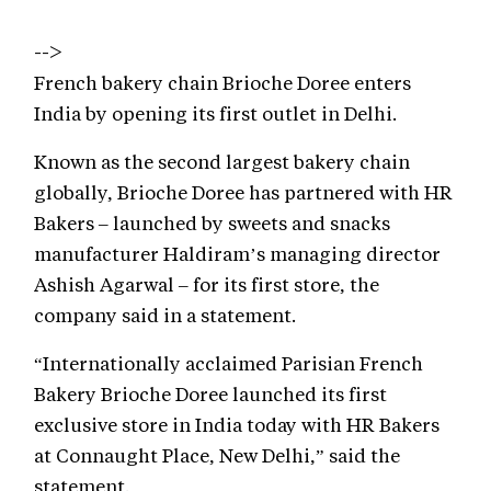
-->
French bakery chain Brioche Doree enters
India by opening its first outlet in Delhi.
Known as the second largest bakery chain
globally, Brioche Doree has partnered with HR
Bakers – launched by sweets and snacks
manufacturer Haldiram’s managing director
Ashish Agarwal – for its first store, the
company said in a statement.
“Internationally acclaimed Parisian French
Bakery Brioche Doree launched its first
exclusive store in India today with HR Bakers
at Connaught Place, New Delhi,” said the
statement.