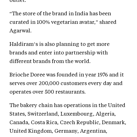
“The store of the brand in India has been
curated in 100% vegetarian avatar,” shared
Agarwal.
Haldiram’s is also planning to get more
brands and enter into partnership with
different brands from the world.
Brioche Doree was founded in year 1976 and it
serves over 200,000 customers every day and
operates over 500 restaurants.
The bakery chain has operations in the United
States, Switzerland, Luxembourg, Algeria,
Canada, Costa Rica, Czech Republic, Denmark,
United Kingdom, Germany, Argentina,