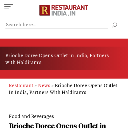
Skip
to
main
content
Brioche Doree Opens Outlet in India, Partners
with Haldiram's
Restaurant
News
Brioche Doree Opens Outlet
In India, Partners With Haldiram's
Food and Beverages
Brioche Doree Opens Outlet in