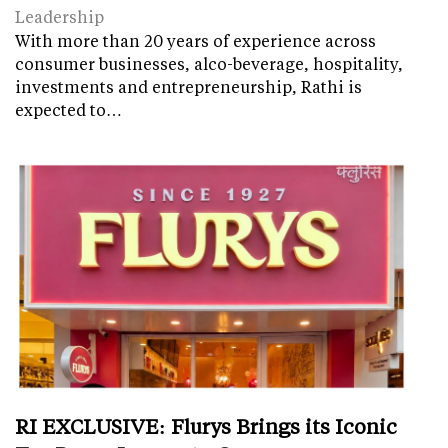
Leadership
With more than 20 years of experience across
consumer businesses, alco-beverage, hospitality,
investments and entrepreneurship, Rathi is
expected to…
RI EXCLUSIVE: Flurys Brings its Iconic