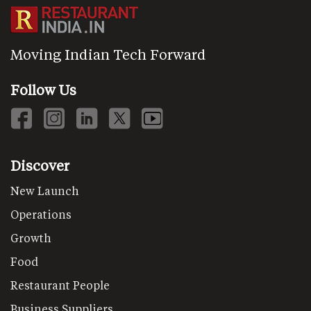
Moving Indian Tech Forward
Follow Us
Discover
New Launch
Operations
Growth
Food
Restaurant People
Business Suppliers