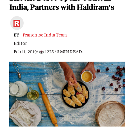
India, Partners with Haldiram's
BY -
Franchise India Team
Editor
Feb 11, 2019/
1225
/ 3 MIN READ.