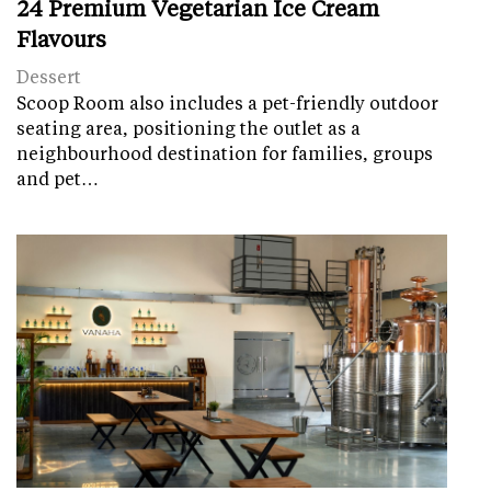
24 Premium Vegetarian Ice Cream
Flavours
Dessert
Scoop Room also includes a pet-friendly outdoor
seating area, positioning the outlet as a
neighbourhood destination for families, groups
and pet…