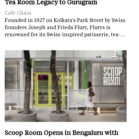
Tea Room Legacy to Gurugram
Cafe Chain
Founded in 1927 on Kolkata's Park Street by Swiss
founders Joseph and Frieda Flury, Flurys is
renowned for its Swiss-inspired patisserie, tea-…
Scoop Room Opens in Bengaluru with