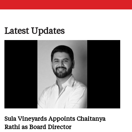
Latest Updates
Sula Vineyards Appoints Chaitanya
Rathi as Board Director