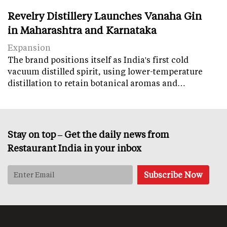
Revelry Distillery Launches Vanaha Gin
in Maharashtra and Karnataka
Expansion
The brand positions itself as India's first cold
vacuum distilled spirit, using lower-temperature
distillation to retain botanical aromas and…
Stay on top – Get the daily news from
Restaurant India in your inbox