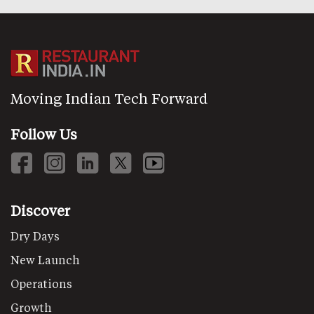
Moving Indian Tech Forward
Follow Us
Discover
Dry Days
New Launch
Operations
Growth