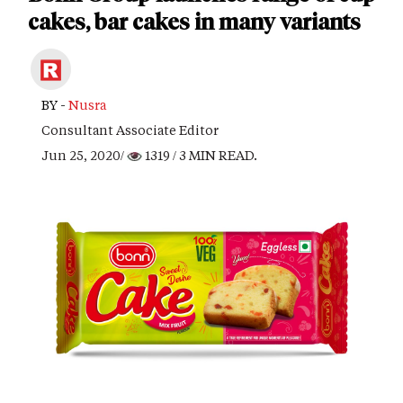
cakes, bar cakes in many variants
BY -
Nusra
Consultant Associate Editor
Jun 25, 2020/
1319
/ 3 MIN READ.