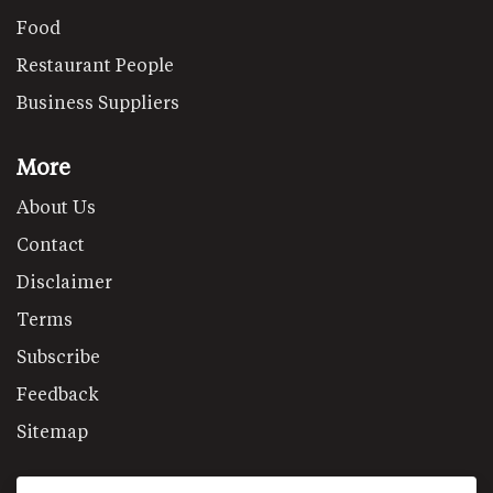
Food
Restaurant People
Business Suppliers
More
About Us
Contact
Disclaimer
Terms
Subscribe
Feedback
Sitemap