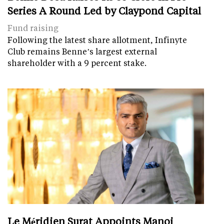
Series A Round Led by Claypond Capital
Fund raising
Following the latest share allotment, Infinyte
Club remains Benne’s largest external
shareholder with a 9 percent stake.
Le Méridien Surat Appoints Manoj