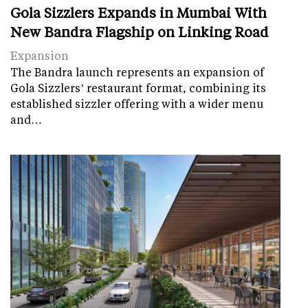
Gola Sizzlers Expands in Mumbai With
New Bandra Flagship on Linking Road
Expansion
The Bandra launch represents an expansion of
Gola Sizzlers’ restaurant format, combining its
established sizzler offering with a wider menu
and…