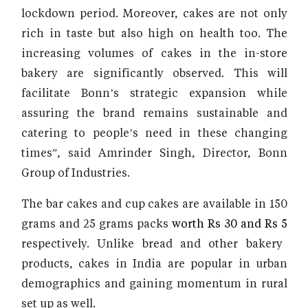
lockdown period. Moreover, cakes are not only
rich in taste but also high on health too. The
increasing volumes of cakes in the in-store
bakery are significantly observed. This will
facilitate Bonn’s strategic expansion while
assuring the brand remains sustainable and
catering to people’s need in these changing
times”, said Amrinder Singh, Director, Bonn
Group of Industries.
The bar cakes and cup cakes are available in 150
grams and 25 grams packs
worth Rs 30 and Rs 5
respectively. Unlike bread and other bakery
products, cakes in India are popular in urban
demographics and gaining momentum in rural
set up as well.