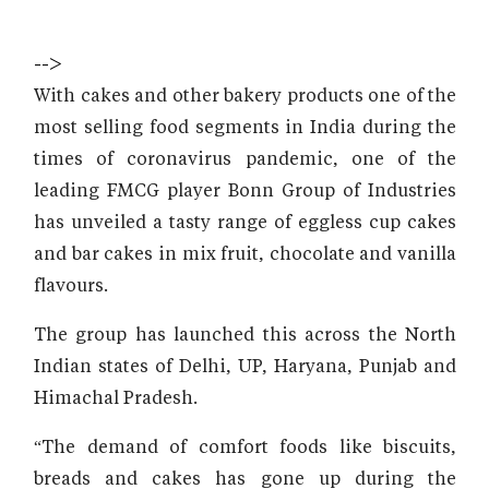
-->
With cakes and other bakery products one of the
most selling food segments in India during the
times of coronavirus pandemic, one of the
leading FMCG player Bonn Group of Industries
has unveiled a tasty range of eggless cup cakes
and bar cakes in mix fruit, chocolate and vanilla
flavours.
The group has launched this across the North
Indian states of Delhi, UP, Haryana, Punjab and
Himachal Pradesh.
“The demand of comfort foods like biscuits,
breads and cakes has gone up during the