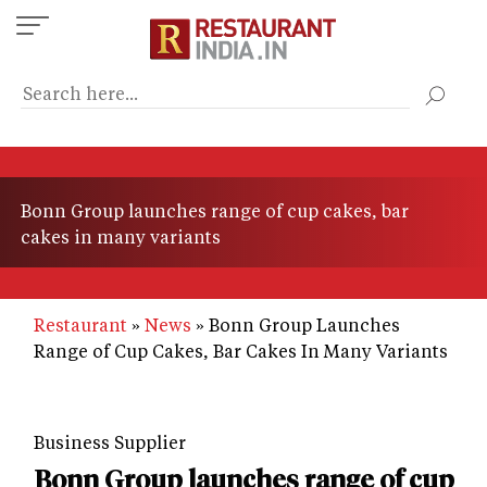
Skip
to
main
content
Bonn Group launches range of cup cakes, bar
cakes in many variants
Restaurant
News
Bonn Group Launches
Range of Cup Cakes, Bar Cakes In Many Variants
Business Supplier
Bonn Group launches range of cup