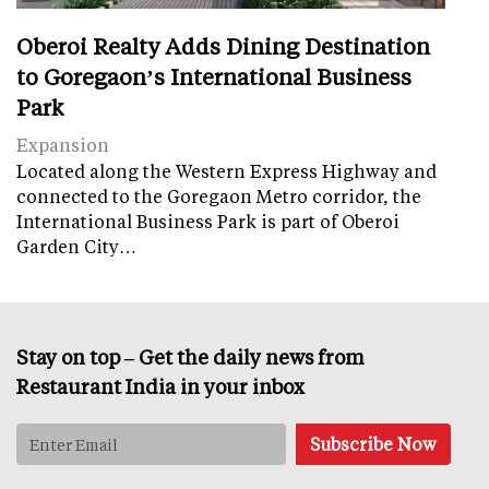
Oberoi Realty Adds Dining Destination
to Goregaon’s International Business
Park
Expansion
Located along the Western Express Highway and
connected to the Goregaon Metro corridor, the
International Business Park is part of Oberoi
Garden City…
Stay on top – Get the daily news from
Restaurant India in your inbox