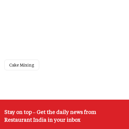
Cake Mixing
Stay on top – Get the daily news from
Restaurant India in your inbox