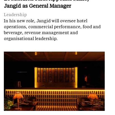
Jangid as General Manager
Leadership
In his new role, Jangid will oversee hotel
operations, commercial performance, food and
beverage, revenue management and
organisational leadership.