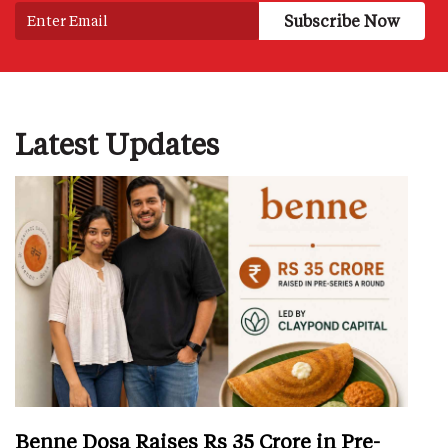
Latest Updates
Benne Dosa Raises Rs 35 Crore in Pre-