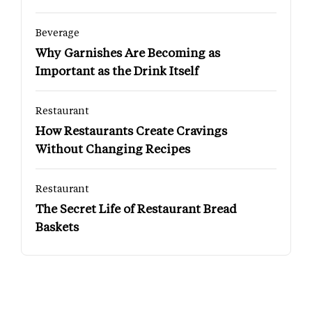
Beverage
Why Garnishes Are Becoming as
Important as the Drink Itself
Restaurant
How Restaurants Create Cravings
Without Changing Recipes
Restaurant
The Secret Life of Restaurant Bread
Baskets