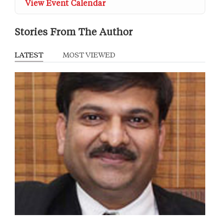
View Event Calendar
Stories From The Author
LATEST
MOST VIEWED