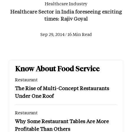
Healthcare Industry
Healthcare Sector in India foreseeing exciting
times: Rajiv Goyal
Sep 29, 2014 / 16 Min Read
Know About Food Service
Restaurant
The Rise of Multi-Concept Restaurants
Under One Roof
Restaurant
Why Some Restaurant Tables Are More
Profitable Than Others