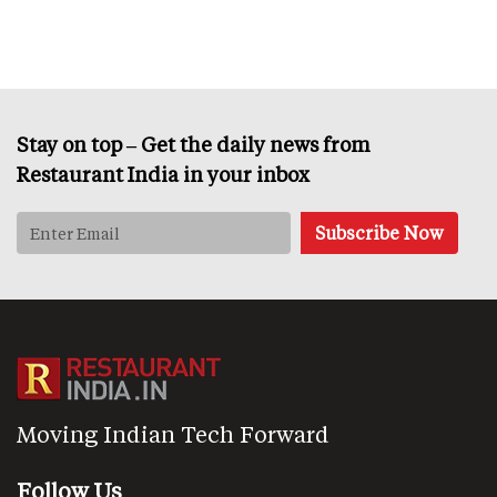
Stay on top – Get the daily news from
Restaurant India in your inbox
Moving Indian Tech Forward
Follow Us