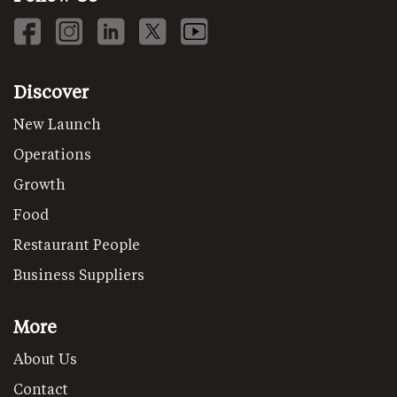
Discover
New Launch
Operations
Growth
Food
Restaurant People
Business Suppliers
More
About Us
Contact