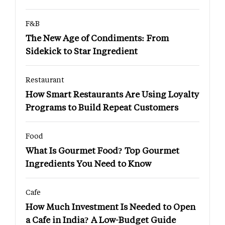
F&B
The New Age of Condiments: From
Sidekick to Star Ingredient
Restaurant
How Smart Restaurants Are Using Loyalty
Programs to Build Repeat Customers
Food
What Is Gourmet Food? Top Gourmet
Ingredients You Need to Know
Cafe
How Much Investment Is Needed to Open
a Cafe in India? A Low-Budget Guide