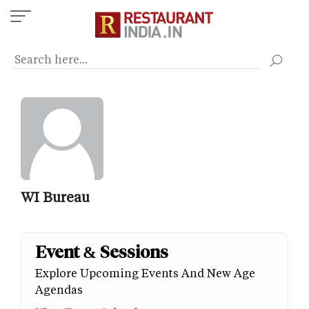
Skip
to
main
content
WI Bureau
Event & Sessions
Explore Upcoming Events And New Age
Agendas