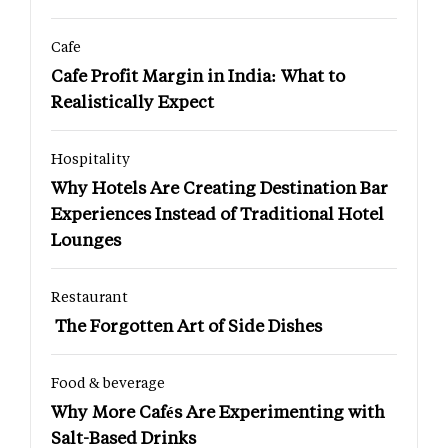
Cafe
Cafe Profit Margin in India: What to
Realistically Expect
Hospitality
Why Hotels Are Creating Destination Bar
Experiences Instead of Traditional Hotel
Lounges
Restaurant
The Forgotten Art of Side Dishes
Food & beverage
Why More Cafés Are Experimenting with
Salt-Based Drinks