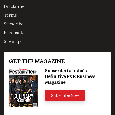
Disclaimer
Terms
Subscribe
Feedback
Sitemap
GET THE MAGAZINE
Subscribe to India's
Definitive F&B Business
Magazine
Subscribe Now