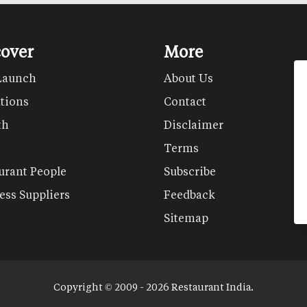
cover
More
Launch
About Us
tions
Contact
th
Disclaimer
Terms
urant People
Subscribe
ess Suppliers
Feedback
Sitemap
Copyright © 2009 - 2026 Restaurant India.