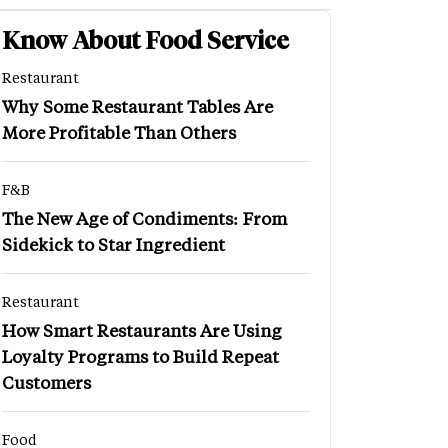
Know About Food Service
Restaurant
Why Some Restaurant Tables Are
More Profitable Than Others
F&B
The New Age of Condiments: From
Sidekick to Star Ingredient
Restaurant
How Smart Restaurants Are Using
Loyalty Programs to Build Repeat
Customers
Food