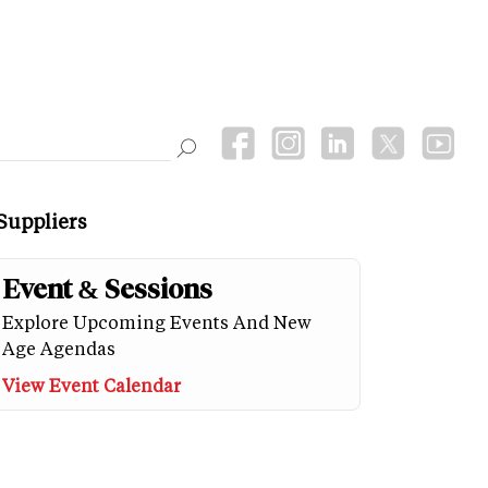
Suppliers
Event & Sessions
Explore Upcoming Events And New
Age Agendas
View Event Calendar