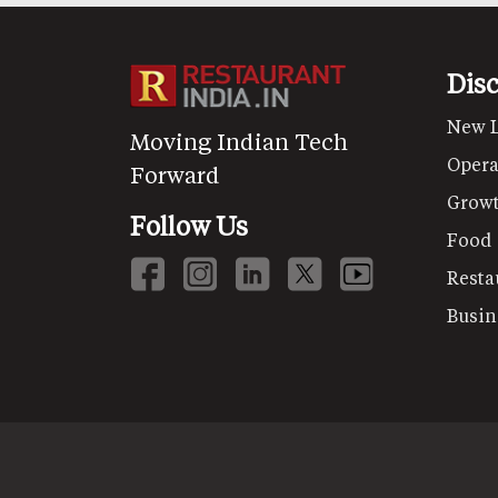
Dis
New 
Moving Indian Tech
Opera
Forward
Grow
Follow Us
Food
Resta
Busin