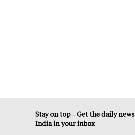
Stay on top – Get the daily new
India in your inbox