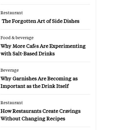
Restaurant
The Forgotten Art of Side Dishes
Food & beverage
Why More Cafés Are Experimenting
with Salt-Based Drinks
Beverage
Why Garnishes Are Becoming as
Important as the Drink Itself
Restaurant
How Restaurants Create Cravings
Without Changing Recipes