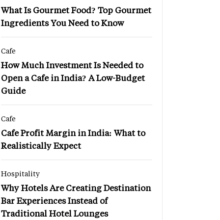
What Is Gourmet Food? Top Gourmet
Ingredients You Need to Know
Cafe
How Much Investment Is Needed to
Open a Cafe in India? A Low-Budget
Guide
Cafe
Cafe Profit Margin in India: What to
Realistically Expect
Hospitality
Why Hotels Are Creating Destination
Bar Experiences Instead of
Traditional Hotel Lounges