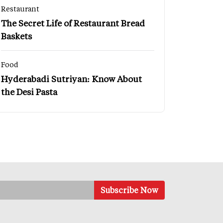
Restaurant
The Secret Life of Restaurant Bread
Baskets
Food
Hyderabadi Sutriyan: Know About
the Desi Pasta