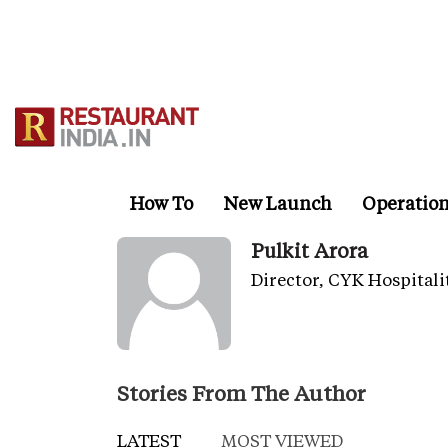
Skip
to
main
content
How To
New Launch
Operatio
Pulkit Arora
Director, CYK Hospitali
Stories From The Author
LATEST
MOST VIEWED