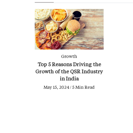
Growth
Top 5 Reasons Driving the
Growth of the QSR Industry
in India
May 15, 2024 / 5 Min Read