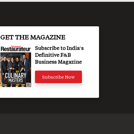
GET THE MAGAZINE
Subscribe to India's
Definitive F&B
Business Magazine
Subscribe Now