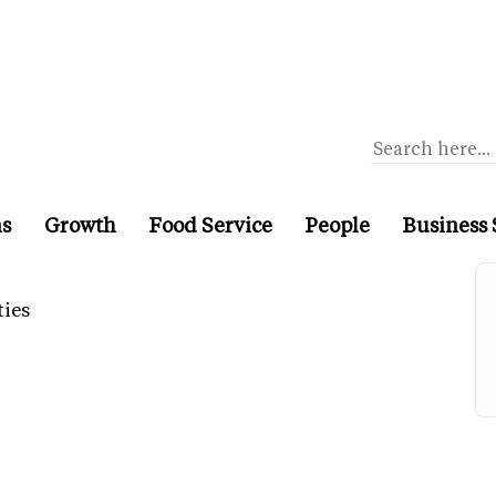
ns
Growth
Food Service
People
Business 
ties