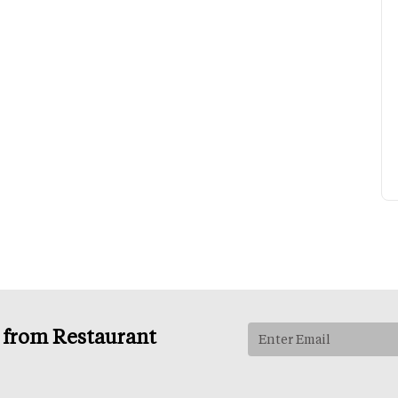
s from Restaurant