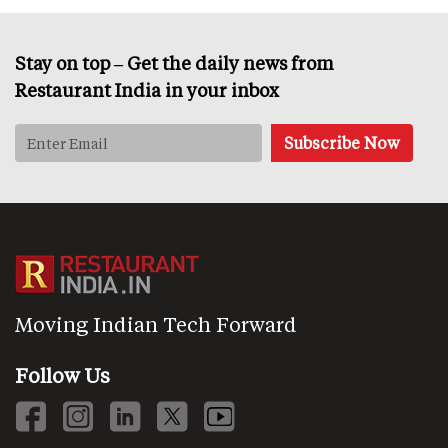
Stay on top – Get the daily news from
Restaurant India in your inbox
Moving Indian Tech Forward
Follow Us