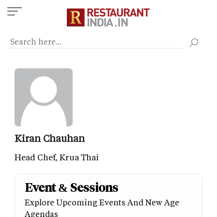
Skip
to
main
content
Kiran Chauhan
Head Chef, Krua Thai
Event & Sessions
Explore Upcoming Events And New Age
Agendas