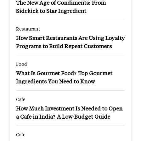
The New Age of Condiments: From
Sidekick to Star Ingredient
Restaurant
How Smart Restaurants Are Using Loyalty
Programs to Build Repeat Customers
Food
What Is Gourmet Food? Top Gourmet
Ingredients You Need to Know
Cafe
How Much Investment Is Needed to Open
a Cafe in India? A Low-Budget Guide
Cafe