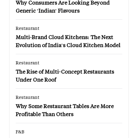
Why Consumers Are Looking Beyond
Generic 'Indian' Flavours
Restaurant
Multi-Brand Cloud Kitchens: The Next
Evolution of India's Cloud Kitchen Model
Restaurant
The Rise of Multi-Concept Restaurants
Under One Roof
Restaurant
Why Some Restaurant Tables Are More
Profitable Than Others
F&B