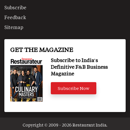
Subscribe
Feedback
Sitemap
GET THE MAGAZINE
Subscribe to India's
Definitive F&B Business
Magazine
Subscribe Now
Copyright © 2009 - 2026 Restaurant India.