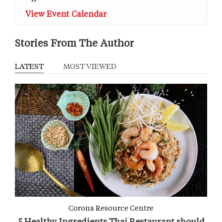
View Event Calendar
Stories From The Author
LATEST
MOST VIEWED
Corona Resource Centre
5 Healthy Ingredients Thai Restaurant should