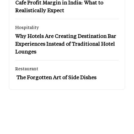
Cafe Profit Margin in India: What to
Realistically Expect
Hospitality
Why Hotels Are Creating Destination Bar
Experiences Instead of Traditional Hotel
Lounges
Restaurant
The Forgotten Art of Side Dishes