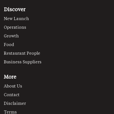
Discover
New Launch
Operations
Growth
Food
Restaurant People
Business Suppliers
More
About Us
Contact
Disclaimer
Terms