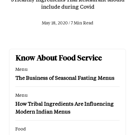
include during Covid
May 18, 2020 / 7 Min Read
Know About Food Service
Menu
The Business of Seasonal Fasting Menus
Menu
How Tribal Ingredients Are Influencing
Modern Indian Menus
Food