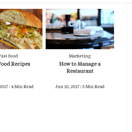
Fast food
Marketing
Food Recipes
How to Manage a
Restaurant
2017 / 4 Min Read
Jun 10, 2017 / 5 Min Read