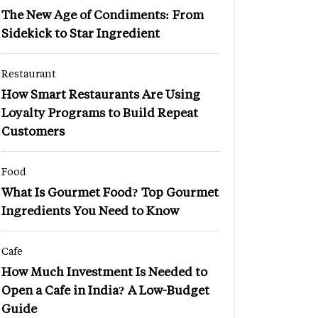
The New Age of Condiments: From
Sidekick to Star Ingredient
Restaurant
How Smart Restaurants Are Using
Loyalty Programs to Build Repeat
Customers
Food
What Is Gourmet Food? Top Gourmet
Ingredients You Need to Know
Cafe
How Much Investment Is Needed to
Open a Cafe in India? A Low-Budget
Guide