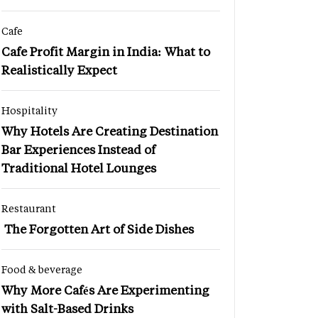
Cafe
Cafe Profit Margin in India: What to
Realistically Expect
Hospitality
Why Hotels Are Creating Destination
Bar Experiences Instead of
Traditional Hotel Lounges
Restaurant
The Forgotten Art of Side Dishes
Food & beverage
Why More Cafés Are Experimenting
with Salt-Based Drinks