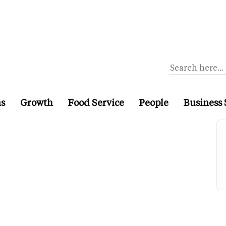
ns
Growth
Food Service
People
Business 