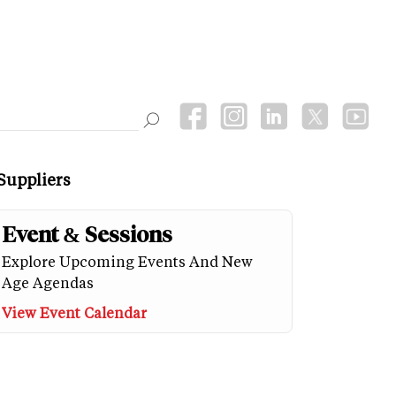
Suppliers
Event & Sessions
Explore Upcoming Events And New
Age Agendas
View Event Calendar