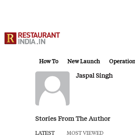
Skip
to
main
content
How To
New Launch
Operatio
Jaspal Singh
Stories From The Author
LATEST
MOST VIEWED