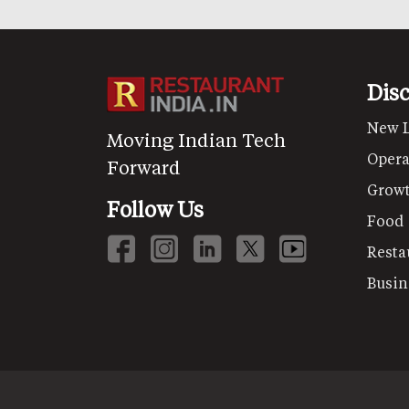
Dis
New 
Moving Indian Tech
Opera
Forward
Grow
Follow Us
Food
Resta
Busin