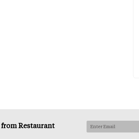
s from Restaurant