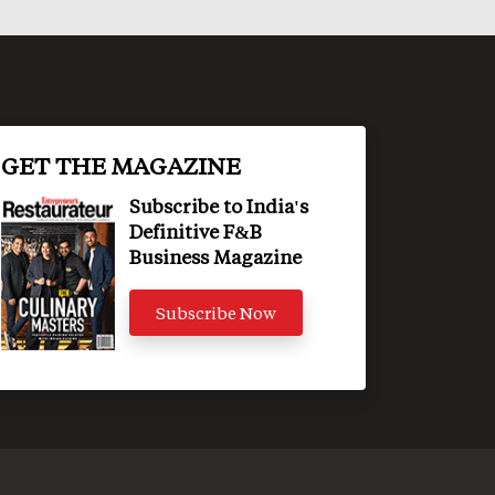
GET THE MAGAZINE
Subscribe to India's
Definitive F&B
Business Magazine
Subscribe Now