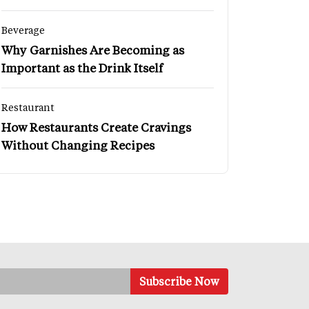
Beverage
Why Garnishes Are Becoming as
Important as the Drink Itself
Restaurant
How Restaurants Create Cravings
Without Changing Recipes