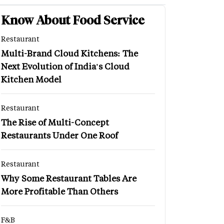
Know About Food Service
Restaurant
Multi-Brand Cloud Kitchens: The
Next Evolution of India's Cloud
Kitchen Model
Restaurant
The Rise of Multi-Concept
Restaurants Under One Roof
Restaurant
Why Some Restaurant Tables Are
More Profitable Than Others
F&B