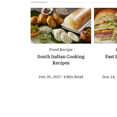
Food Recipe
South Indian Cooking
Fast 
Recipes
Jun 26, 2017 / 4 Min Read
Jun 24, 