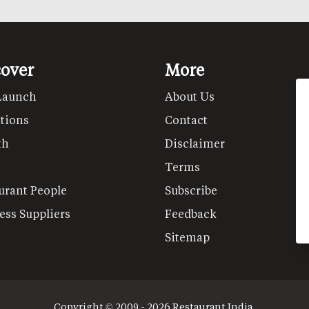
cover
More
Launch
About Us
tions
Contact
th
Disclaimer
Terms
urant People
Subscribe
ess Suppliers
Feedback
Sitemap
Copyright © 2009 - 2026 Restaurant India.