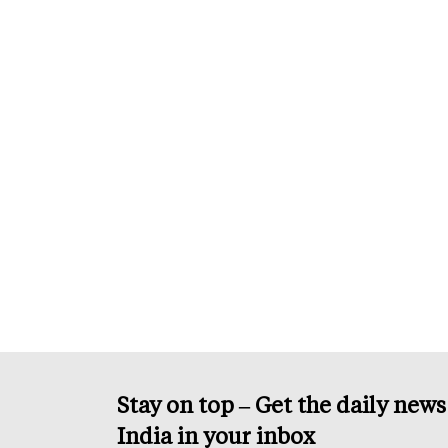
Stay on top – Get the daily new
India in your inbox