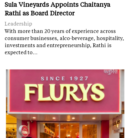
Sula Vineyards Appoints Chaitanya
Rathi as Board Director
Leadership
With more than 20 years of experience across
consumer businesses, alco-beverage, hospitality,
investments and entrepreneurship, Rathi is
expected to…