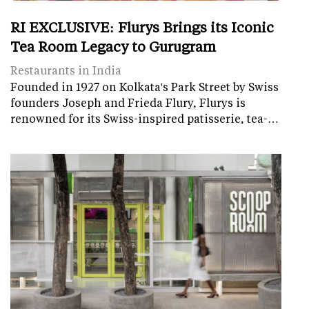
RI EXCLUSIVE: Flurys Brings its Iconic
Tea Room Legacy to Gurugram
Restaurants in India
Founded in 1927 on Kolkata's Park Street by Swiss
founders Joseph and Frieda Flury, Flurys is
renowned for its Swiss-inspired patisserie, tea-…