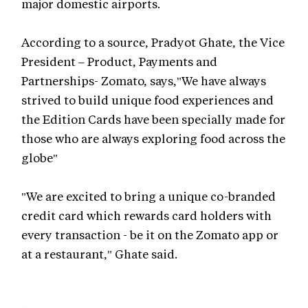
major domestic airports.
According to a source, Pradyot Ghate, the Vice
President – Product, Payments and
Partnerships- Zomato, says,"We have always
strived to build unique food experiences and
the Edition Cards have been specially made for
those who are always exploring food across the
globe"
"We are excited to bring a unique co-branded
credit card which rewards card holders with
every transaction - be it on the Zomato app or
at a restaurant," Ghate said.