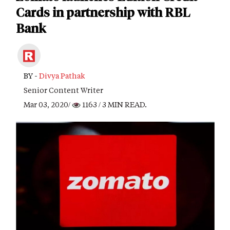
Cards in partnership with RBL
Bank
BY -
Divya Pathak
Senior Content Writer
Mar 03, 2020/
1163
/ 3 MIN READ.