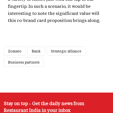
fingertip. In such a scenario, it would be
interesting to note the significant value will
this co-brand card proposition brings along.
Zomato
Bank
Strategic alliance
Business partners
Stay on top – Get the daily news from
Restaurant India in your inbox