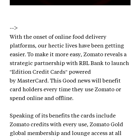
-->
With the onset of online food delivery
platforms, our hectic lives have been getting
easier. To make it more easy, Zomato reveals a
strategic partnership with RBL Bank to launch
"Edition Credit Cards" powered
by MasterCard. This Good news will benefit
card holders every time they use Zomato or
spend online and offline.
Speaking of its benefits the cards include
Zomato credits with every use, Zomato Gold
global membership and lounge access at all