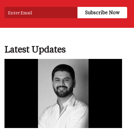
Latest Updates