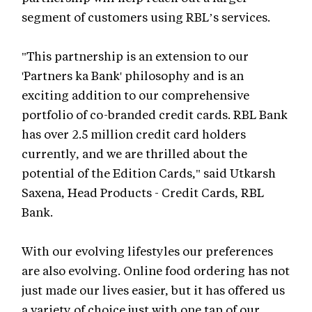
segment of customers using RBL’s services.
"This partnership is an extension to our
'Partners ka Bank' philosophy and is an
exciting addition to our comprehensive
portfolio of co-branded credit cards. RBL Bank
has over 2.5 million credit card holders
currently, and we are thrilled about the
potential of the Edition Cards," said Utkarsh
Saxena, Head Products - Credit Cards, RBL
Bank.
With our evolving lifestyles our preferences
are also evolving. Online food ordering has not
just made our lives easier, but it has offered us
a variety of choice just with one tap of our