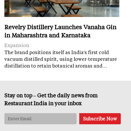
Revelry Distillery Launches Vanaha Gin
in Maharashtra and Karnataka
Expansion
The brand positions itself as India's first cold
vacuum distilled spirit, using lower-temperature
distillation to retain botanical aromas and…
Stay on top – Get the daily news from
Restaurant India in your inbox