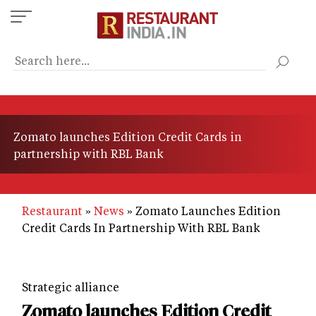
Skip
to
main
content
Zomato launches Edition Credit Cards in
partnership with RBL Bank
Restaurant
News
Zomato Launches Edition
Credit Cards In Partnership With RBL Bank
Strategic alliance
Zomato launches Edition Credit