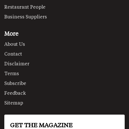
Restaurant People
Business Suppliers
More
About Us
Contact
Disclaimer
Terms
Subscribe
Feedback
Sitemap
GET THE MAGAZINE