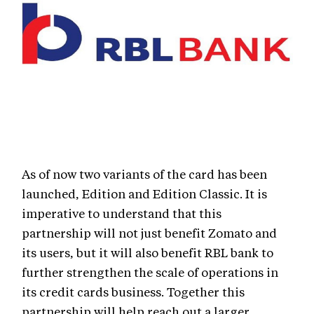
As of now two variants of the card has been
launched, Edition and Edition Classic. It is
imperative to understand that this
partnership will not just benefit Zomato and
its users, but it will also benefit RBL bank to
further strengthen the scale of operations in
its credit cards business. Together this
partnership will help reach out a larger