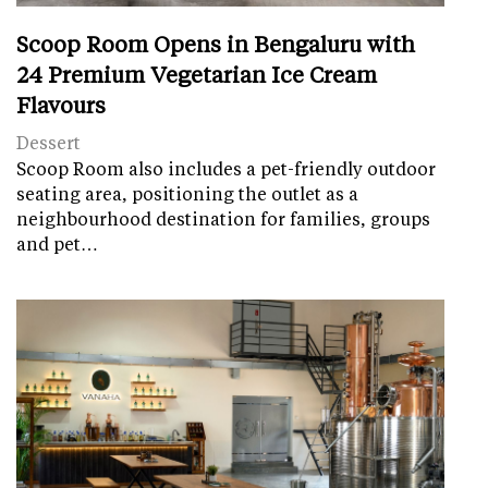
Scoop Room Opens in Bengaluru with
24 Premium Vegetarian Ice Cream
Flavours
Dessert
Scoop Room also includes a pet-friendly outdoor
seating area, positioning the outlet as a
neighbourhood destination for families, groups
and pet…