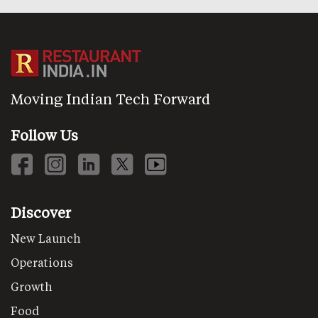
Moving Indian Tech Forward
Follow Us
Discover
New Launch
Operations
Growth
Food