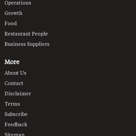
Operations
Growth
Food
Restaurant People
Business Suppliers
More
About Us
Contact
Disclaimer
Terms
Subscribe
Feedback
Sitemap