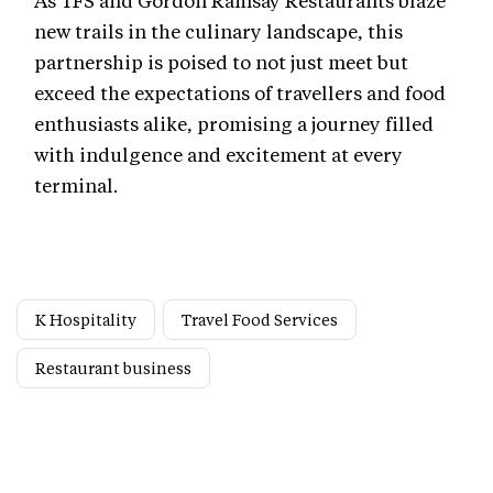
new trails in the culinary landscape, this
partnership is poised to not just meet but
exceed the expectations of travellers and food
enthusiasts alike, promising a journey filled
with indulgence and excitement at every
terminal.
K Hospitality
Travel Food Services
Restaurant business