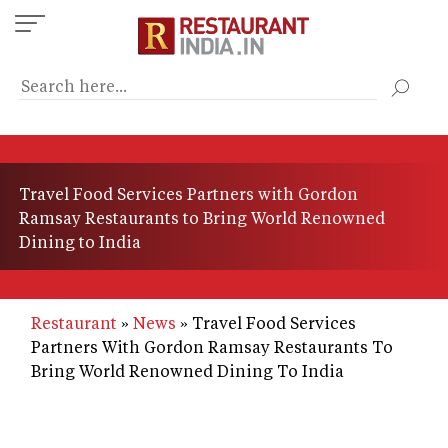
Skip
to
main
content
Travel Food Services Partners with Gordon
Ramsay Restaurants to Bring World Renowned
Dining to India
Restaurant
News
Travel Food Services
Partners With Gordon Ramsay Restaurants To
Bring World Renowned Dining To India