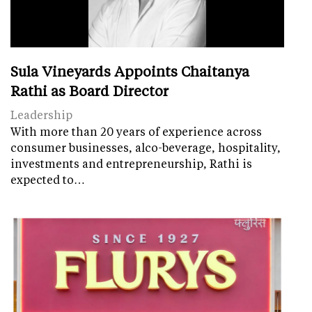
Sula Vineyards Appoints Chaitanya
Rathi as Board Director
Leadership
With more than 20 years of experience across
consumer businesses, alco-beverage, hospitality,
investments and entrepreneurship, Rathi is
expected to…