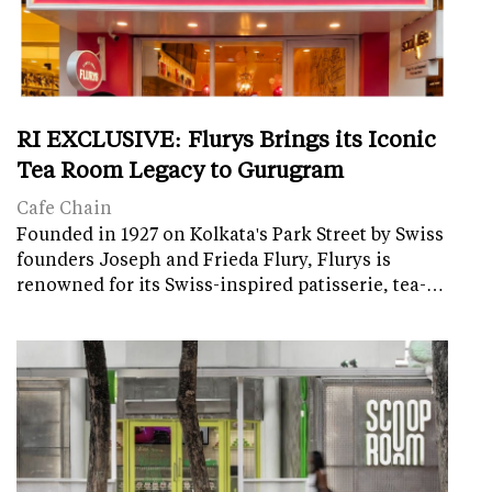
RI EXCLUSIVE: Flurys Brings its Iconic
Tea Room Legacy to Gurugram
Cafe Chain
Founded in 1927 on Kolkata's Park Street by Swiss
founders Joseph and Frieda Flury, Flurys is
renowned for its Swiss-inspired patisserie, tea-…