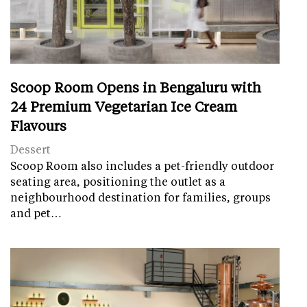
Scoop Room Opens in Bengaluru with
24 Premium Vegetarian Ice Cream
Flavours
Dessert
Scoop Room also includes a pet-friendly outdoor
seating area, positioning the outlet as a
neighbourhood destination for families, groups
and pet…