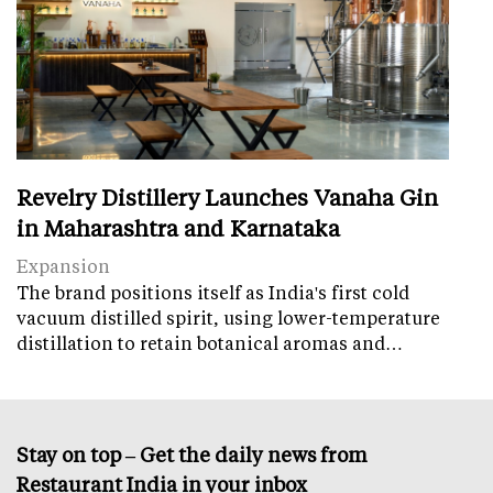
Revelry Distillery Launches Vanaha Gin
in Maharashtra and Karnataka
Expansion
The brand positions itself as India's first cold
vacuum distilled spirit, using lower-temperature
distillation to retain botanical aromas and…
Stay on top – Get the daily news from
Restaurant India in your inbox