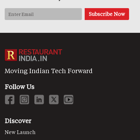
Moving Indian Tech Forward
Follow Us
Discover
New Launch