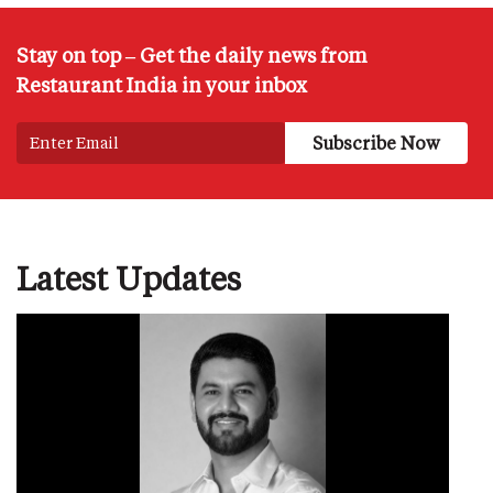
Stay on top – Get the daily news from
Restaurant India in your inbox
Latest Updates