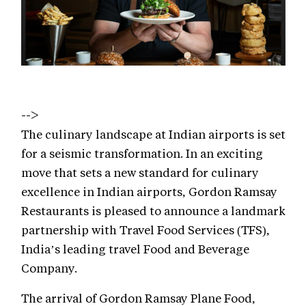
-->
The culinary landscape at Indian airports is set
for a seismic transformation. In an exciting
move that sets a new standard for culinary
excellence in Indian airports, Gordon Ramsay
Restaurants is pleased to announce a landmark
partnership with Travel Food Services (TFS),
India’s leading travel Food and Beverage
Company.
The arrival of Gordon Ramsay Plane Food,