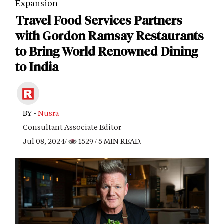
Expansion
Travel Food Services Partners
with Gordon Ramsay Restaurants
to Bring World Renowned Dining
to India
BY -
Nusra
Consultant Associate Editor
Jul 08, 2024/
1529
/ 5 MIN READ.