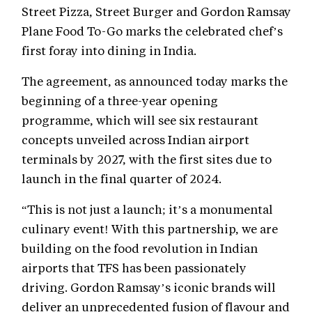
Street Pizza, Street Burger and Gordon Ramsay
Plane Food To-Go marks the celebrated chef’s
first foray into dining in India.
The agreement, as announced today marks the
beginning of a three-year opening
programme, which will see six restaurant
concepts unveiled across Indian airport
terminals by 2027, with the first sites due to
launch in the final quarter of 2024.
“This is not just a launch; it’s a monumental
culinary event! With this partnership, we are
building on the food revolution in Indian
airports that TFS has been passionately
driving. Gordon Ramsay’s iconic brands will
deliver an unprecedented fusion of flavour and