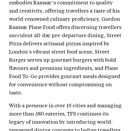
embodies Ramsay’s commitment to quality
and creativity, offering travellers a taste of his
world-renowned culinary proficiency. Gordon
Ramsay Plane Food offers discerning travellers
succulent all-day pre-departure dining, Street
Pizza delivers artisanal pizzas inspired by
London’s vibrant street food scene, Street
Burger serves up gourmet burgers with bold
flavours and premium ingredients, and Plane
Food To-Go provides gourmet meals designed
for convenience without compromising on
taste.
With a presence in over 19 cities and managing
more than 380 eateries, TFS continues its
legacy of innovation by introducing world-
renowned dining concepts to Indian travellers.