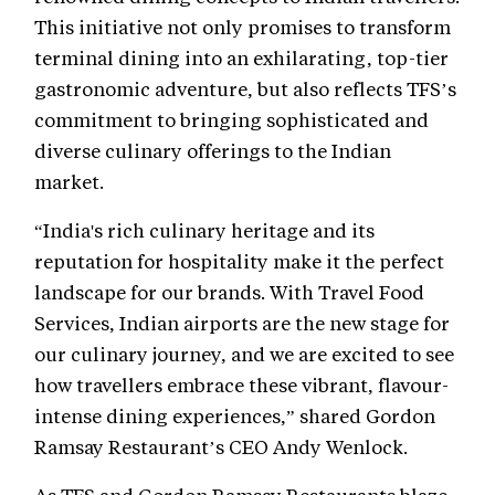
This initiative not only promises to transform
terminal dining into an exhilarating, top-tier
gastronomic adventure, but also reflects TFS’s
commitment to bringing sophisticated and
diverse culinary offerings to the Indian
market.
“India's rich culinary heritage and its
reputation for hospitality make it the perfect
landscape for our brands. With Travel Food
Services, Indian airports are the new stage for
our culinary journey, and we are excited to see
how travellers embrace these vibrant, flavour-
intense dining experiences,” shared Gordon
Ramsay Restaurant’s CEO Andy Wenlock.
As TFS and Gordon Ramsay Restaurants blaze