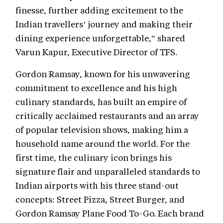
finesse, further adding excitement to the
Indian travellers’ journey and making their
dining experience unforgettable,” shared
Varun Kapur, Executive Director of TFS.
Gordon Ramsay, known for his unwavering
commitment to excellence and his high
culinary standards, has built an empire of
critically acclaimed restaurants and an array
of popular television shows, making him a
household name around the world. For the
first time, the culinary icon brings his
signature flair and unparalleled standards to
Indian airports with his three stand-out
concepts: Street Pizza, Street Burger, and
Gordon Ramsay Plane Food To-Go. Each brand