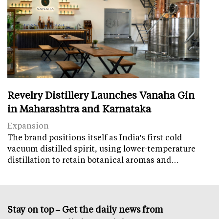
Revelry Distillery Launches Vanaha Gin
in Maharashtra and Karnataka
Expansion
The brand positions itself as India's first cold
vacuum distilled spirit, using lower-temperature
distillation to retain botanical aromas and…
Stay on top – Get the daily news from