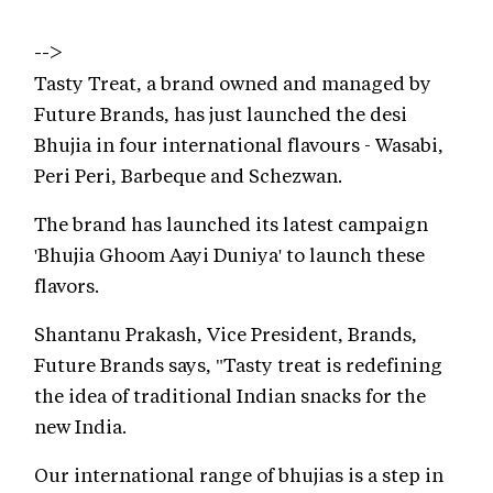
-->
Tasty Treat, a brand owned and managed by
Future Brands, has just launched the desi
Bhujia in four international flavours - Wasabi,
Peri Peri, Barbeque and Schezwan.
The brand has launched its latest campaign
'Bhujia Ghoom Aayi Duniya' to launch these
flavors.
Shantanu Prakash, Vice President, Brands,
Future Brands says, "Tasty treat is redefining
the idea of traditional Indian snacks for the
new India.
Our international range of bhujias is a step in