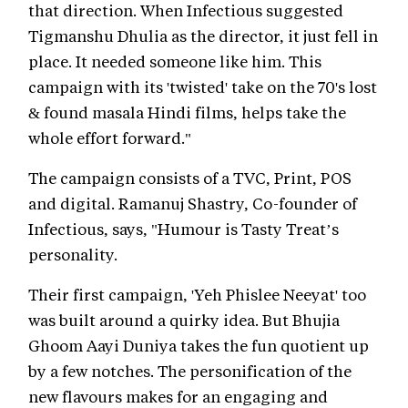
that direction. When Infectious suggested
Tigmanshu Dhulia as the director, it just fell in
place. It needed someone like him. This
campaign with its 'twisted' take on the 70's lost
& found masala Hindi films, helps take the
whole effort forward."
The campaign consists of a TVC, Print, POS
and digital. Ramanuj Shastry, Co-founder of
Infectious, says, "Humour is Tasty Treat’s
personality.
Their first campaign, 'Yeh Phislee Neeyat' too
was built around a quirky idea. But Bhujia
Ghoom Aayi Duniya takes the fun quotient up
by a few notches. The personification of the
new flavours makes for an engaging and