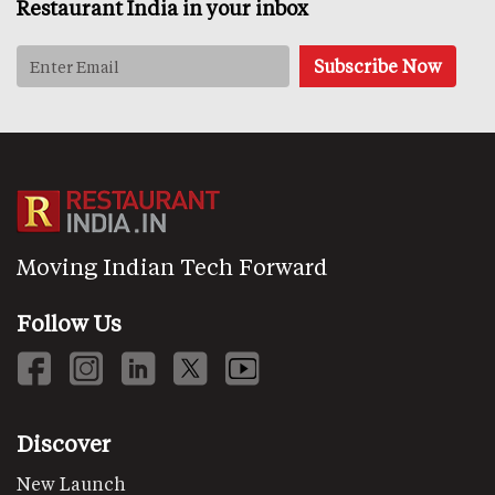
Restaurant India in your inbox
Moving Indian Tech Forward
Follow Us
Discover
New Launch