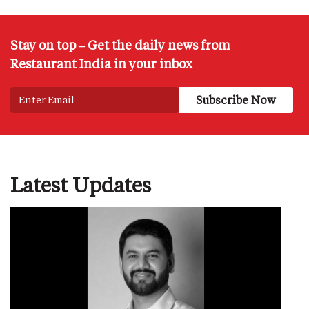
Stay on top – Get the daily news from
Restaurant India in your inbox
Latest Updates