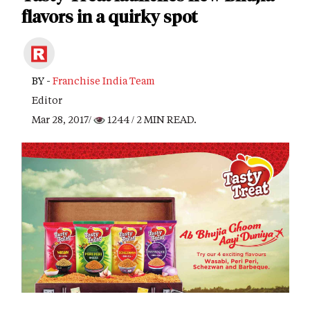
flavors in a quirky spot
BY -
Franchise India Team
Editor
Mar 28, 2017/
1244
/ 2 MIN READ.