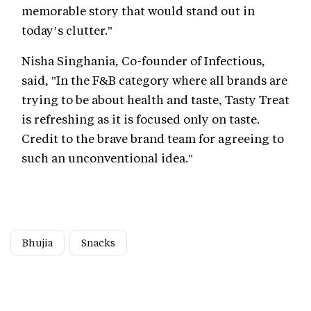
memorable story that would stand out in
today’s clutter."
Nisha Singhania, Co-founder of Infectious,
said, "In the F&B category where all brands are
trying to be about health and taste, Tasty Treat
is refreshing as it is focused only on taste.
Credit to the brave brand team for agreeing to
such an unconventional idea."
Bhujia
Snacks