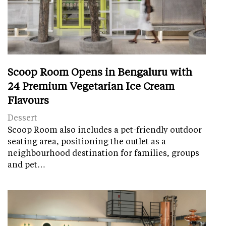
Scoop Room Opens in Bengaluru with
24 Premium Vegetarian Ice Cream
Flavours
Dessert
Scoop Room also includes a pet-friendly outdoor
seating area, positioning the outlet as a
neighbourhood destination for families, groups
and pet…