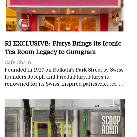
RI EXCLUSIVE: Flurys Brings its Iconic
Tea Room Legacy to Gurugram
Cafe Chain
Founded in 1927 on Kolkata's Park Street by Swiss
founders Joseph and Frieda Flury, Flurys is
renowned for its Swiss-inspired patisserie, tea-…