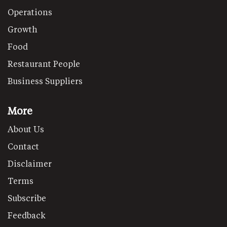
Operations
Growth
Food
Restaurant People
Business Suppliers
More
About Us
Contact
Disclaimer
Terms
Subscribe
Feedback