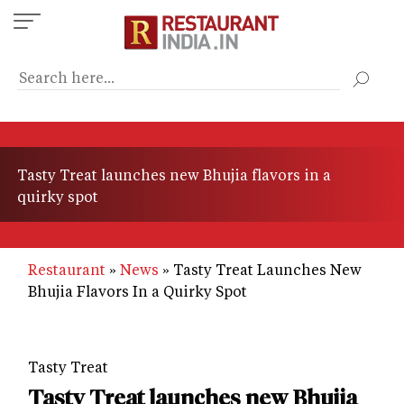
Skip
to
main
content
Tasty Treat launches new Bhujia flavors in a
quirky spot
Restaurant
News
Tasty Treat Launches New
Bhujia Flavors In a Quirky Spot
Tasty Treat
Tasty Treat launches new Bhujia