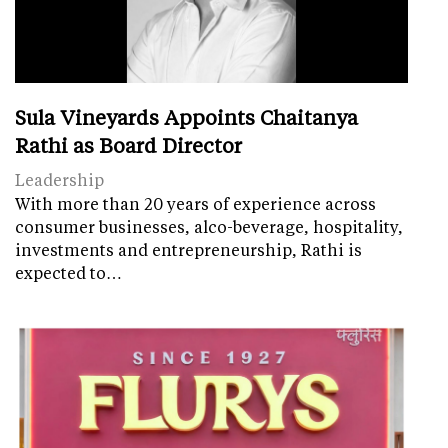
Sula Vineyards Appoints Chaitanya
Rathi as Board Director
Leadership
With more than 20 years of experience across
consumer businesses, alco-beverage, hospitality,
investments and entrepreneurship, Rathi is
expected to…