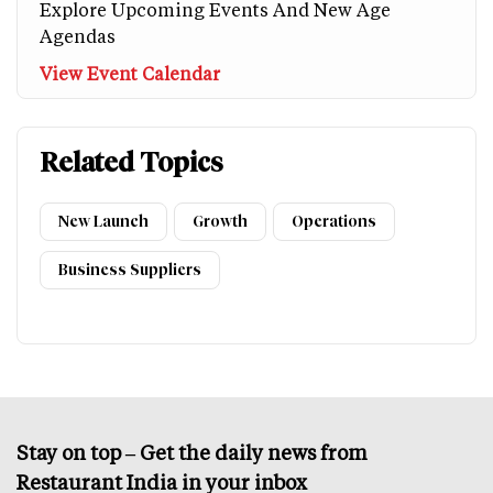
Explore Upcoming Events And New Age
Agendas
View Event Calendar
Related Topics
New Launch
Growth
Operations
Business Suppliers
Stay on top – Get the daily news from
Restaurant India in your inbox