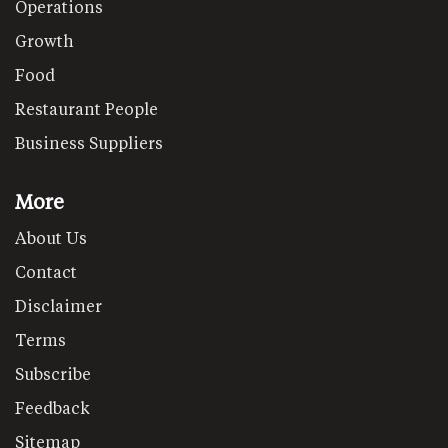
Operations
Growth
Food
Restaurant People
Business Suppliers
More
About Us
Contact
Disclaimer
Terms
Subscribe
Feedback
Sitemap