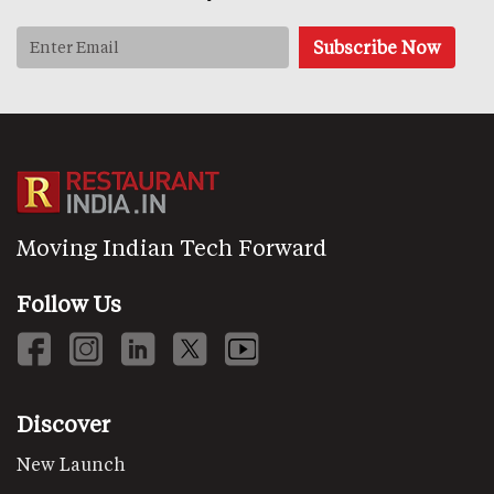
Moving Indian Tech Forward
Follow Us
Discover
New Launch