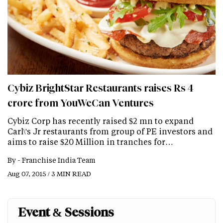
Cybiz BrightStar Restaurants raises Rs 4
crore from YouWeCan Ventures
Cybiz Corp has recently raised $2 mn to expand
Carl\'s Jr restaurants from group of PE investors and
aims to raise $20 Million in tranches for…
By -
Franchise India Team
Aug 07, 2015 / 3 MIN READ
Event & Sessions