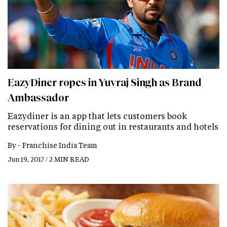
EazyDiner ropes in Yuvraj Singh as Brand
Ambassador
Eazydiner is an app that lets customers book
reservations for dining out in restaurants and hotels
By -
Franchise India Team
Jun 19, 2017 / 2 MIN READ