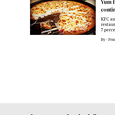
Yum B
contin
KFC an
restau
7 perce
By -
Fra