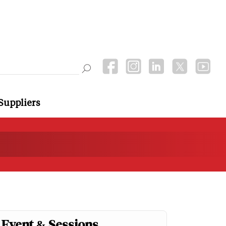
Suppliers
Event & Sessions