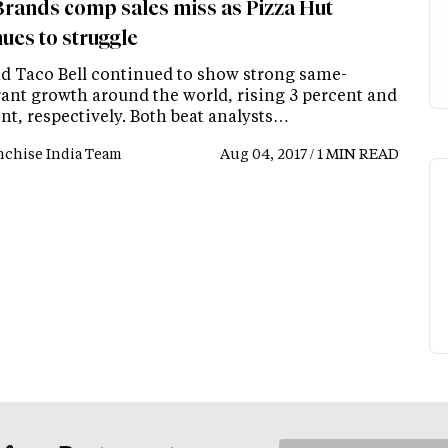
rands comp sales miss as Pizza Hut
ues to struggle
d Taco Bell continued to show strong same-
rant growth around the world, rising 3 percent and
nt, respectively. Both beat analysts…
nchise India Team
Aug 04, 2017 / 1 MIN READ