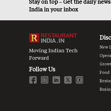
Stay on top – Get the daily new
India in your inbox
Dis
New 
Moving Indian Tech
Opera
Forward
Grow
Follow Us
Food
Resta
Busin