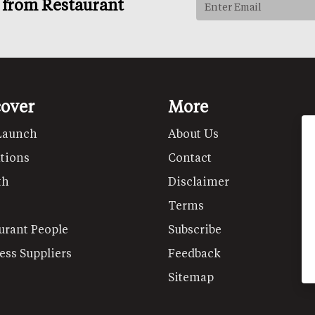
s from Restaurant
cover
More
Launch
About Us
tions
Contact
th
Disclaimer
Terms
urant People
Subscribe
ess Suppliers
Feedback
Sitemap