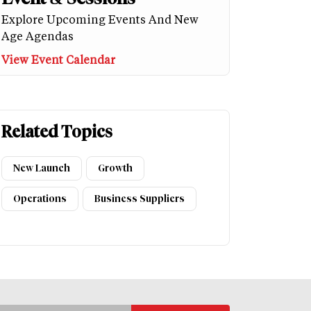
Explore Upcoming Events And New
Age Agendas
View Event Calendar
Related Topics
New Launch
Growth
Operations
Business Suppliers