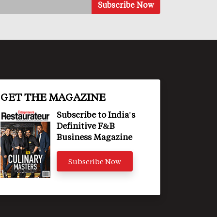
GET THE MAGAZINE
Subscribe to India's
Definitive F&B
Business Magazine
Subscribe Now