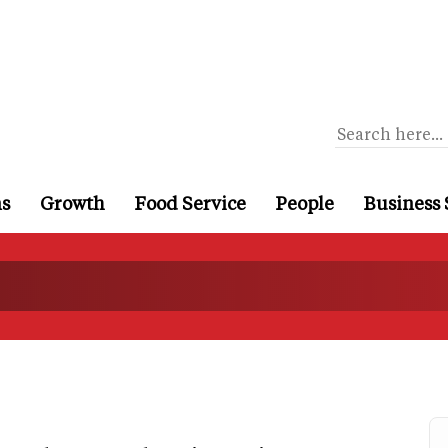
ns
Growth
Food Service
People
Business 