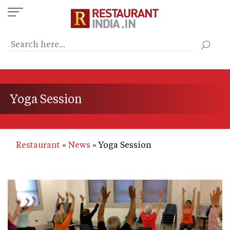
Skip
to
main
content
Yoga Session
Restaurant
News
Yoga Session