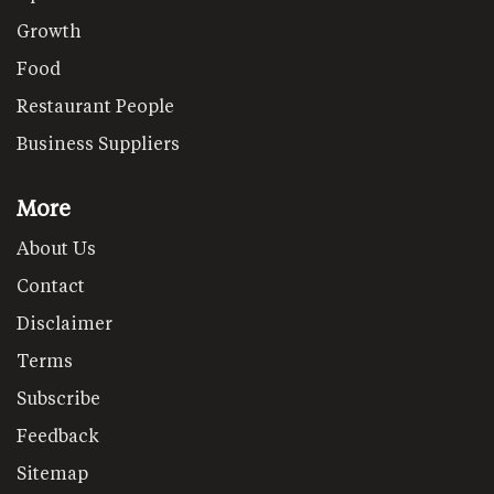
Growth
Food
Restaurant People
Business Suppliers
More
About Us
Contact
Disclaimer
Terms
Subscribe
Feedback
Sitemap