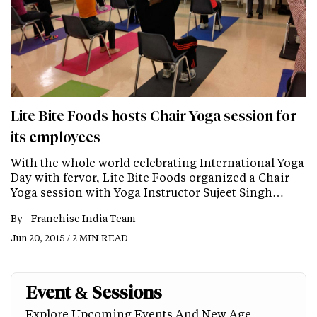
Lite Bite Foods hosts Chair Yoga session for
its employees
With the whole world celebrating International Yoga
Day with fervor, Lite Bite Foods organized a Chair
Yoga session with Yoga Instructor Sujeet Singh…
By -
Franchise India Team
Jun 20, 2015 / 2 MIN READ
Event & Sessions
Explore Upcoming Events And New Age