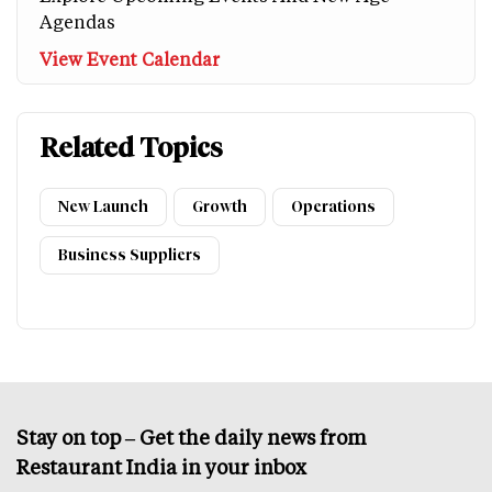
Agendas
View Event Calendar
Related Topics
New Launch
Growth
Operations
Business Suppliers
Stay on top – Get the daily news from
Restaurant India in your inbox