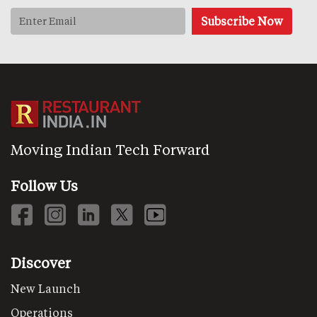
Moving Indian Tech Forward
Follow Us
Discover
New Launch
Operations