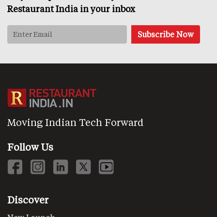
Restaurant India in your inbox
Moving Indian Tech Forward
Follow Us
Discover