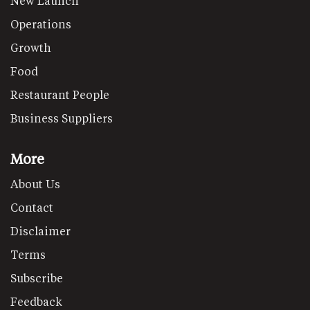
New Launch
Operations
Growth
Food
Restaurant People
Business Suppliers
More
About Us
Contact
Disclaimer
Terms
Subscribe
Feedback