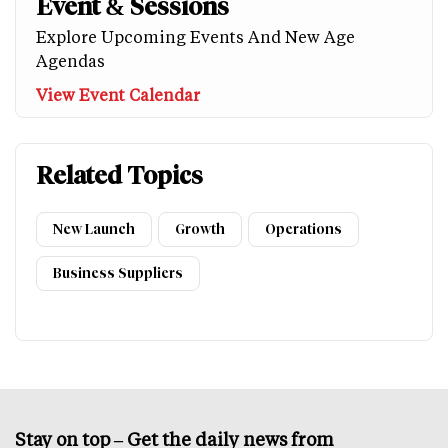
Event & Sessions
Explore Upcoming Events And New Age
Agendas
View Event Calendar
Related Topics
New Launch
Growth
Operations
Business Suppliers
Stay on top – Get the daily news from