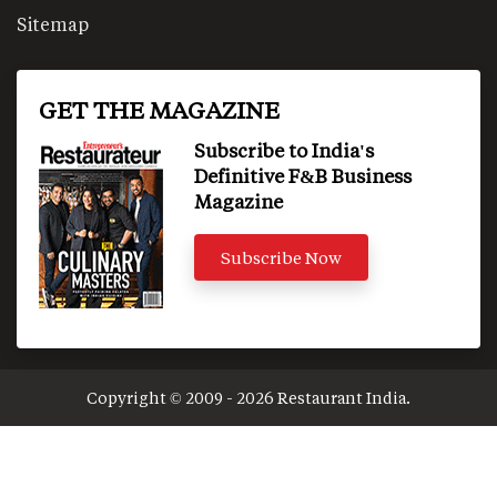
Sitemap
GET THE MAGAZINE
Subscribe to India's
Definitive F&B Business
Magazine
Subscribe Now
Copyright © 2009 - 2026 Restaurant India.