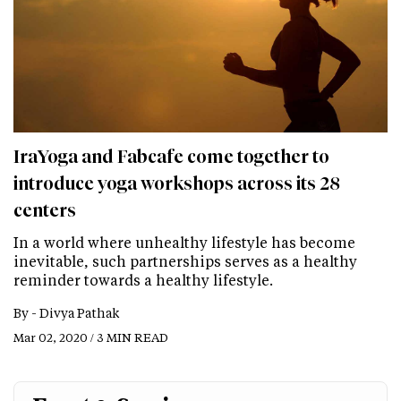
IraYoga and Fabcafe come together to
introduce yoga workshops across its 28
centers
In a world where unhealthy lifestyle has become
inevitable, such partnerships serves as a healthy
reminder towards a healthy lifestyle.
By -
Divya Pathak
Mar 02, 2020 / 3 MIN READ