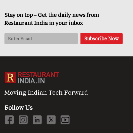
Stay on top – Get the daily news from
Restaurant India in your inbox
Moving Indian Tech Forward
Follow Us