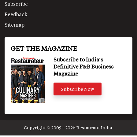
Subscribe
Feedback
Sitemap
GET THE MAGAZINE
Subscribe to India's
Definitive F&B Business
Magazine
Subscribe Now
Copyright © 2009 - 2026 Restaurant India.