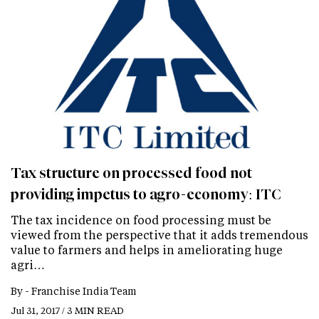
Tax structure on processed food not
providing impetus to agro-economy: ITC
The tax incidence on food processing must be
viewed from the perspective that it adds tremendous
value to farmers and helps in ameliorating huge
agri…
By -
Franchise India Team
Jul 31, 2017 / 3 MIN READ