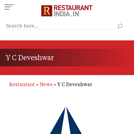
Skip
to
main
content
Y C Deveshwar
Restaurant
News
Y C Deveshwar