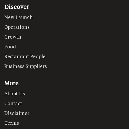
Discover
New Launch
Operations
Growth
Food
Restaurant People
Business Suppliers
More
About Us
Contact
Disclaimer
Terms