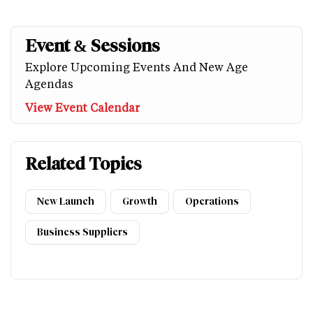
Event & Sessions
Explore Upcoming Events And New Age
Agendas
View Event Calendar
Related Topics
New Launch
Growth
Operations
Business Suppliers