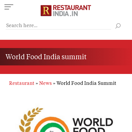
Skip
to
main
content
World Food India summit
Restaurant
News
World Food India Summit