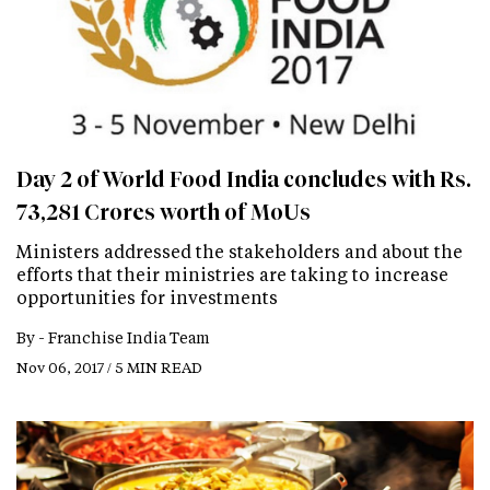
Day 2 of World Food India concludes with Rs.
73,281 Crores worth of MoUs
Ministers addressed the stakeholders and about the
efforts that their ministries are taking to increase
opportunities for investments
By -
Franchise India Team
Nov 06, 2017 / 5 MIN READ