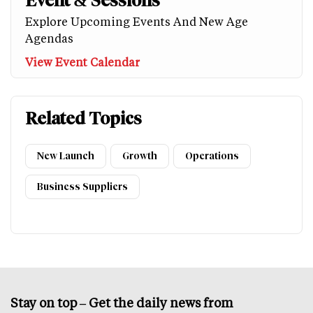
Event & Sessions
Explore Upcoming Events And New Age
Agendas
View Event Calendar
Related Topics
New Launch
Growth
Operations
Business Suppliers
Stay on top – Get the daily news from