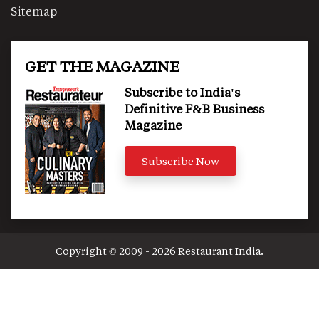
Sitemap
GET THE MAGAZINE
Subscribe to India's
Definitive F&B Business
Magazine
Subscribe Now
Copyright © 2009 - 2026 Restaurant India.