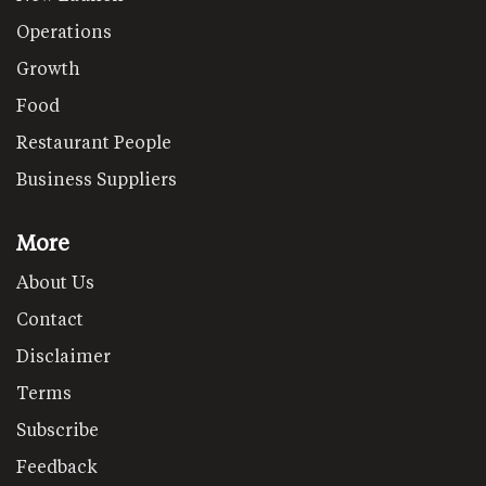
Operations
Growth
Food
Restaurant People
Business Suppliers
More
About Us
Contact
Disclaimer
Terms
Subscribe
Feedback