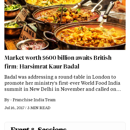
Market worth $600 billion awaits British
firm: Harsimrat Kaur Badal
Badal was addressing a round-table in London to
promote her ministry's first-ever World Food India
summit in New Delhi in November and called on…
By -
Franchise India Team
Jul 16, 2017 / 3 MIN READ