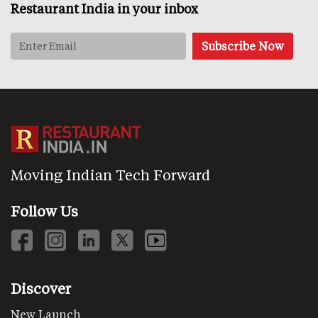
Restaurant India in your inbox
Moving Indian Tech Forward
Follow Us
Discover
New Launch