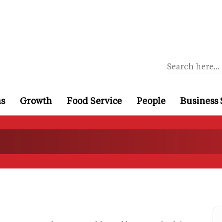
ns
Growth
Food Service
People
Business 