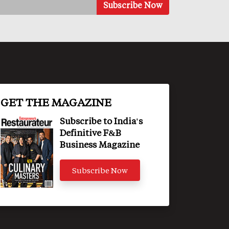
GET THE MAGAZINE
Subscribe to India's
Definitive F&B
Business Magazine
Subscribe Now