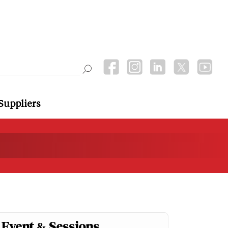
Suppliers
Event & Sessions