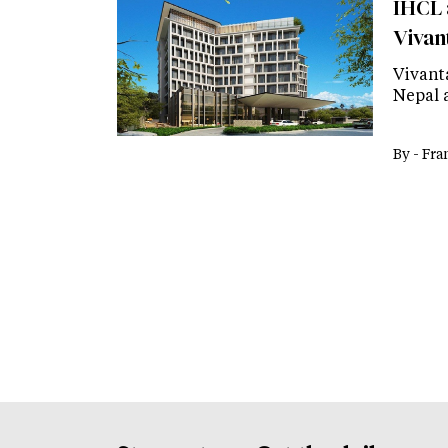
IHCL 
Vivan
Vivant
Nepal 
By -
Fra