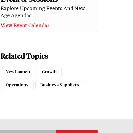
Explore Upcoming Events And New
Age Agendas
View Event Calendar
Related Topics
New Launch
Growth
Operations
Business Suppliers