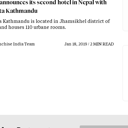
announces its second hotel in Nepal with
ta Kathmandu
a Kathmandu is located in Jhamsikhel district of
and houses 110 urbane rooms.
nchise India Team
Jan 18, 2019 / 2 MIN READ