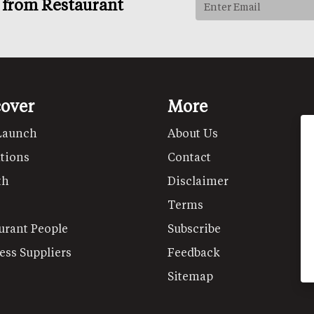
s from Restaurant
cover
More
Launch
About Us
tions
Contact
th
Disclaimer
Terms
urant People
Subscribe
ess Suppliers
Feedback
Sitemap