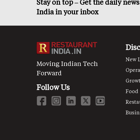
Stay on top – Get the daily new
India in your inbox
Dis
New 
Moving Indian Tech
Opera
Forward
Grow
Follow Us
Food
Resta
Busin