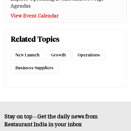
Agendas
View Event Calendar
Related Topics
New Launch
Growth
Operations
Business Suppliers
Stay on top – Get the daily news from
Restaurant India in your inbox