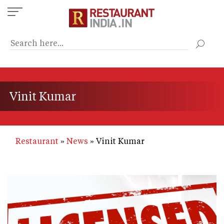
Skip
to
main
content
Vinit Kumar
Restaurant
News
Vinit Kumar