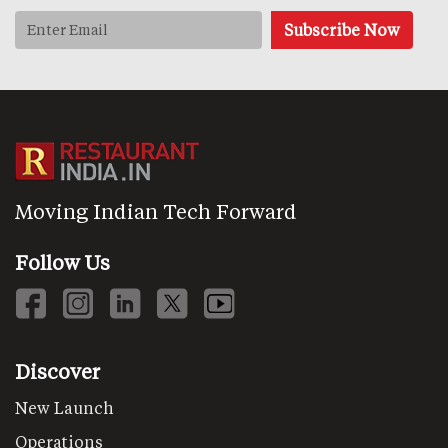
Moving Indian Tech Forward
Follow Us
Discover
New Launch
Operations