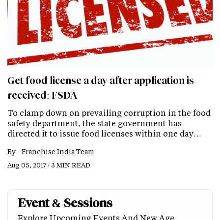
Get food license a day after application is
received: FSDA
To clamp down on prevailing corruption in the food
safety department, the state government has
directed it to issue food licenses within one day…
By -
Franchise India Team
Aug 05, 2017 / 3 MIN READ
Event & Sessions
Explore Upcoming Events And New Age