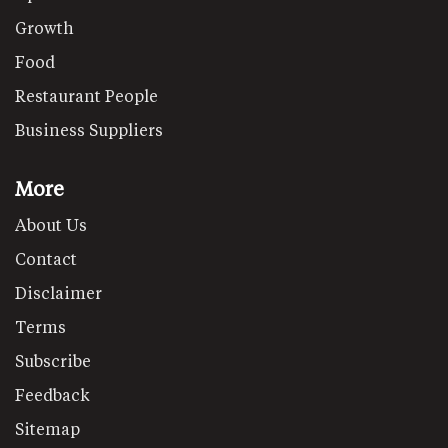
Growth
Food
Restaurant People
Business Suppliers
More
About Us
Contact
Disclaimer
Terms
Subscribe
Feedback
Sitemap