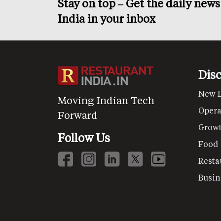
Stay on top – Get the daily new
India in your inbox
Dis
New 
Moving Indian Tech
Opera
Forward
Grow
Follow Us
Food
Resta
Busin