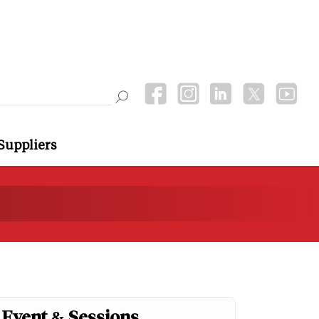
Suppliers
Event & Sessions