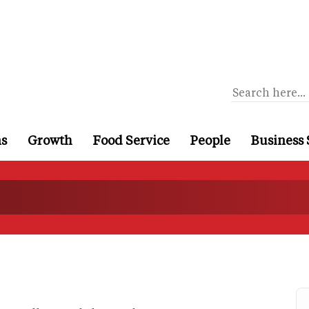
ns
Growth
Food Service
People
Business 