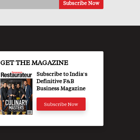
GET THE MAGAZINE
Subscribe to India's
Definitive F&B
Business Magazine
Subscribe Now