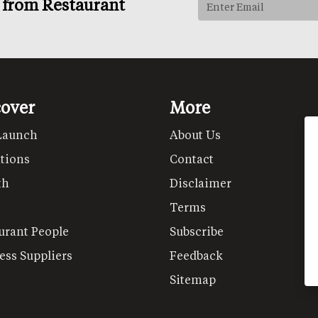
s from Restaurant
cover
More
Launch
About Us
tions
Contact
th
Disclaimer
Terms
urant People
Subscribe
ess Suppliers
Feedback
Sitemap