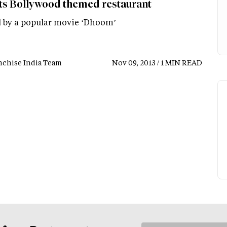
ts Bollywood themed restaurant
by a popular movie ‘Dhoom’
nchise India Team
Nov 09, 2013 / 1 MIN READ