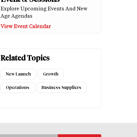
Explore Upcoming Events And New
Age Agendas
View Event Calendar
Related Topics
New Launch
Growth
Operations
Business Suppliers