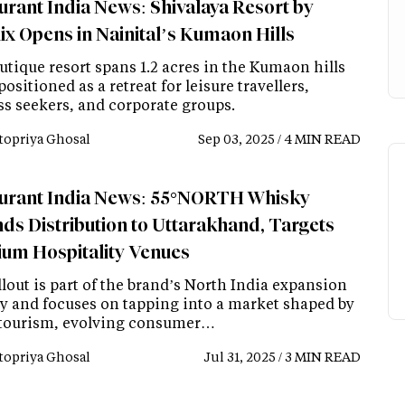
urant India News: Shivalaya Resort by
ix Opens in Nainital’s Kumaon Hills
utique resort spans 1.2 acres in the Kumaon hills
positioned as a retreat for leisure travellers,
ss seekers, and corporate groups.
topriya Ghosal
Sep 03, 2025 / 4 MIN READ
urant India News: 55°NORTH Whisky
ds Distribution to Uttarakhand, Targets
um Hospitality Venues
lout is part of the brand’s North India expansion
gy and focuses on tapping into a market shaped by
 tourism, evolving consumer…
topriya Ghosal
Jul 31, 2025 / 3 MIN READ