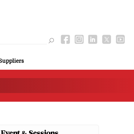
Suppliers
Event & Sessions