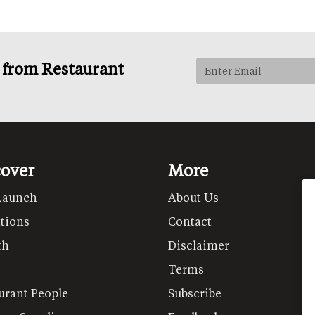
s from Restaurant
cover
More
Launch
About Us
tions
Contact
th
Disclaimer
Terms
urant People
Subscribe