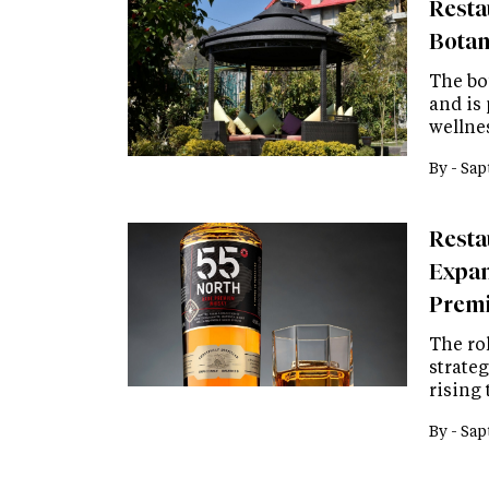
Resta
Botan
The bo
and is 
wellne
By -
Sap
Resta
Expan
Premi
The rol
strate
rising
By -
Sap