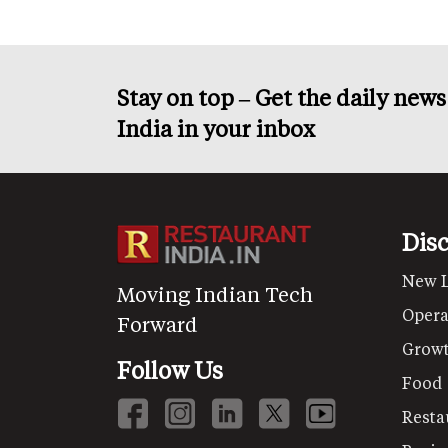
Stay on top – Get the daily new
India in your inbox
Dis
New 
Moving Indian Tech
Opera
Forward
Grow
Follow Us
Food
Resta