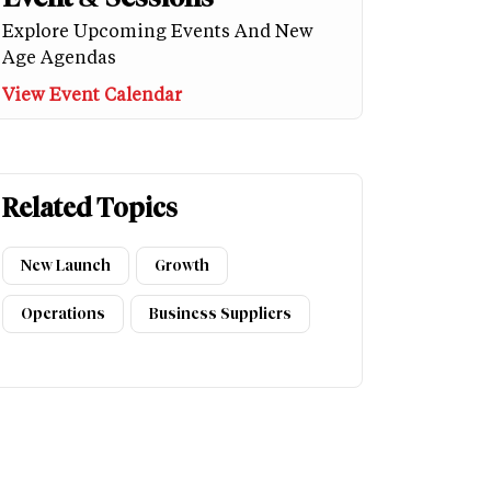
Explore Upcoming Events And New
Age Agendas
View Event Calendar
Related Topics
New Launch
Growth
Operations
Business Suppliers