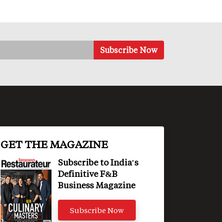
GET THE MAGAZINE
Subscribe to India's
Definitive F&B
Business Magazine
Subscribe Now