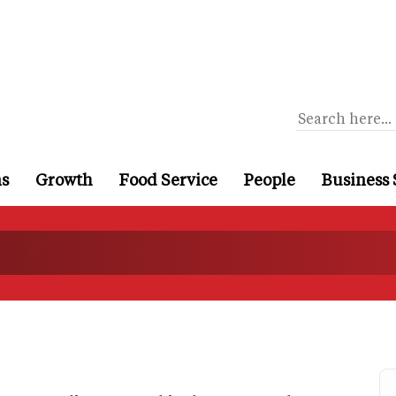
ns
Growth
Food Service
People
Business 