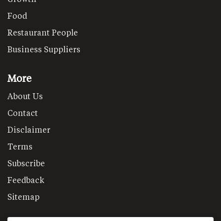
Food
Restaurant People
Business Suppliers
More
About Us
Contact
Disclaimer
Terms
Subscribe
Feedback
Sitemap