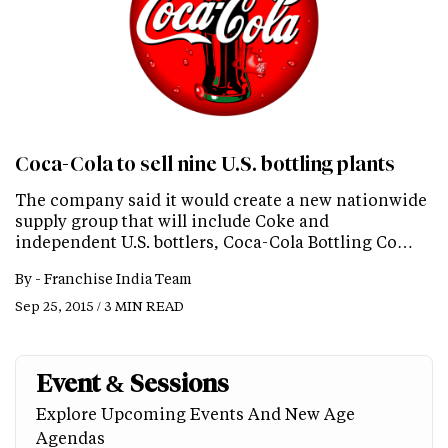
Coca-Cola to sell nine U.S. bottling plants
The company said it would create a new nationwide
supply group that will include Coke and
independent U.S. bottlers, Coca-Cola Bottling Co…
By -
Franchise India Team
Sep 25, 2015 / 3 MIN READ
Event & Sessions
Explore Upcoming Events And New Age
Agendas