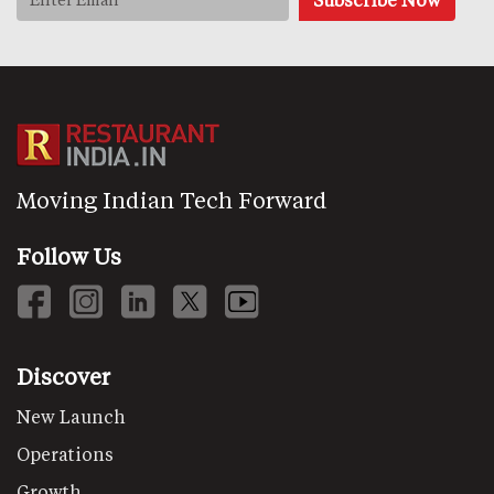
Moving Indian Tech Forward
Follow Us
Discover
New Launch
Operations
Growth