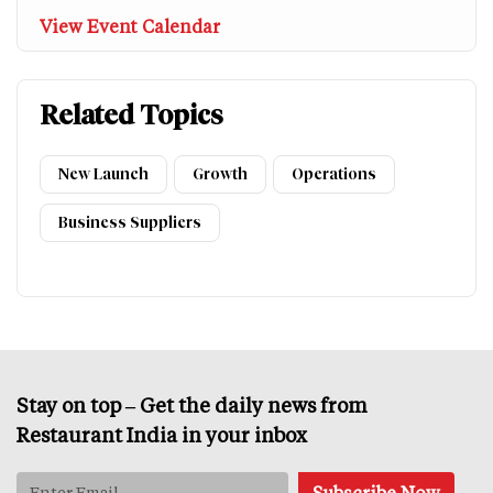
View Event Calendar
Related Topics
New Launch
Growth
Operations
Business Suppliers
Stay on top – Get the daily news from
Restaurant India in your inbox