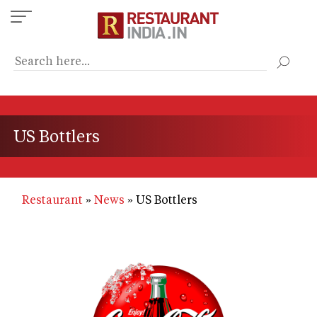
Skip
to
main
content
US Bottlers
Restaurant
News
US Bottlers