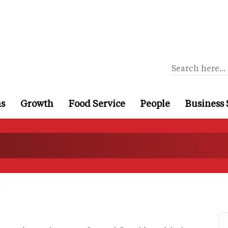
ns
Growth
Food Service
People
Business 
a