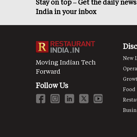
Stay on top – Get the daily new
India in your inbox
Dis
New 
Moving Indian Tech
Opera
Forward
Grow
Follow Us
Food
Resta
Busin