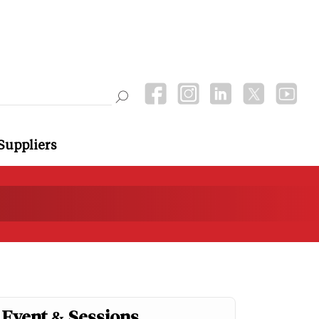
Suppliers
Event & Sessions