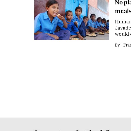
No pl
meals
Human 
Javade
would 
By -
Fra