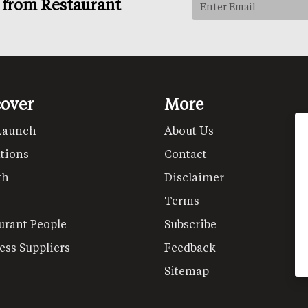
s from Restaurant
cover
More
Launch
About Us
tions
Contact
th
Disclaimer
Terms
urant People
Subscribe
ess Suppliers
Feedback
Sitemap