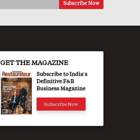
GET THE MAGAZINE
Subscribe to India's
Definitive F&B
Business Magazine
Subscribe Now