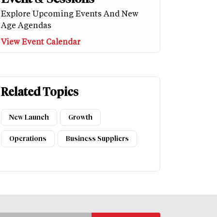
Explore Upcoming Events And New
Age Agendas
View Event Calendar
Related Topics
New Launch
Growth
Operations
Business Suppliers