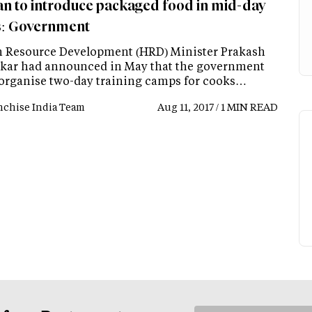
an to introduce packaged food in mid-day
: Government
Resource Development (HRD) Minister Prakash
kar had announced in May that the government
organise two-day training camps for cooks…
nchise India Team
Aug 11, 2017 / 1 MIN READ