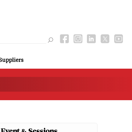
Suppliers
Event & Sessions