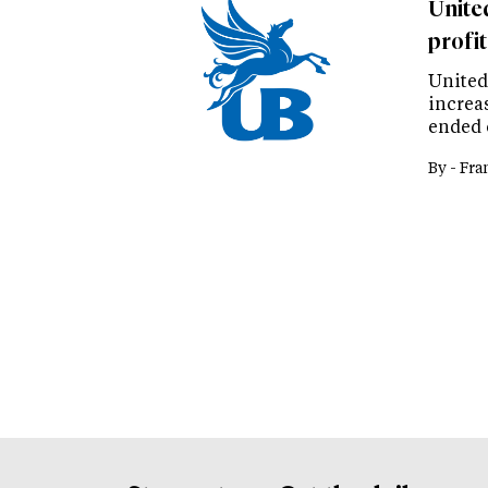
Unite
profit
United
increas
ended 
By -
Fra