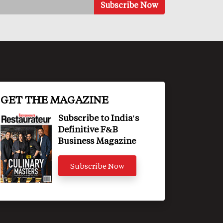
GET THE MAGAZINE
Subscribe to India's
Definitive F&B
Business Magazine
Subscribe Now