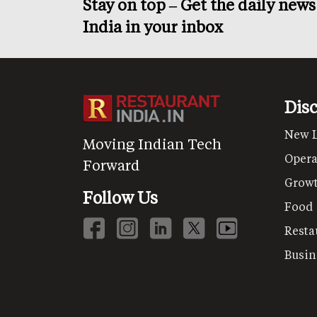
Stay on top – Get the daily new
India in your inbox
Dis
New 
Moving Indian Tech
Opera
Forward
Grow
Follow Us
Food
Resta
Busin