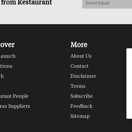
s from Restaurant
cover
More
Launch
About Us
tions
Contact
th
Disclaimer
Terms
urant People
Subscribe
ess Suppliers
Feedback
Sitemap