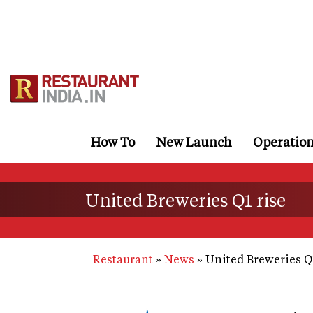
Skip
to
main
content
How To
New Launch
Operatio
United Breweries Q1 rise
Restaurant
News
United Breweries Q