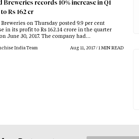
d Breweries records 10% increase in Q1
 to Rs 162 cr
 Breweries on Thursday posted 9.9 per cent
e in its profit to Rs 162.14 crore in the quarter
on June 30, 2017. The company had…
nchise India Team
Aug 11, 2017 / 1 MIN READ