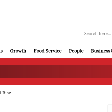
ns
Growth
Food Service
People
Business 
1 Rise