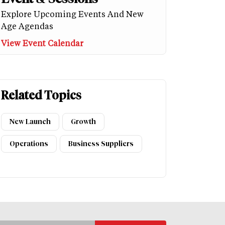
Explore Upcoming Events And New
Age Agendas
View Event Calendar
Related Topics
New Launch
Growth
Operations
Business Suppliers