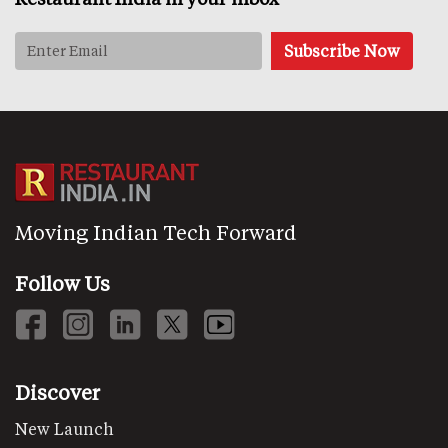
Moving Indian Tech Forward
Follow Us
Discover
New Launch