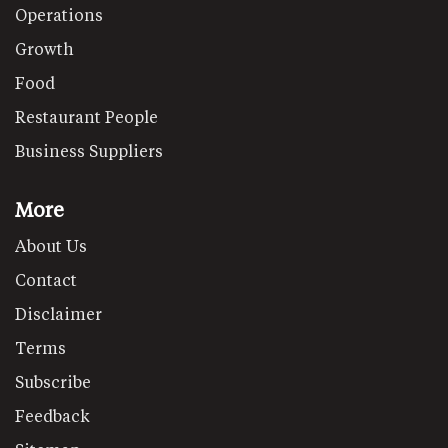
Operations
Growth
Food
Restaurant People
Business Suppliers
More
About Us
Contact
Disclaimer
Terms
Subscribe
Feedback