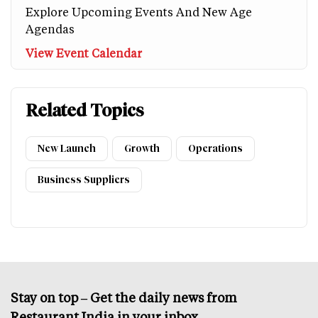
Explore Upcoming Events And New Age
Agendas
View Event Calendar
Related Topics
New Launch
Growth
Operations
Business Suppliers
Stay on top – Get the daily news from
Restaurant India in your inbox