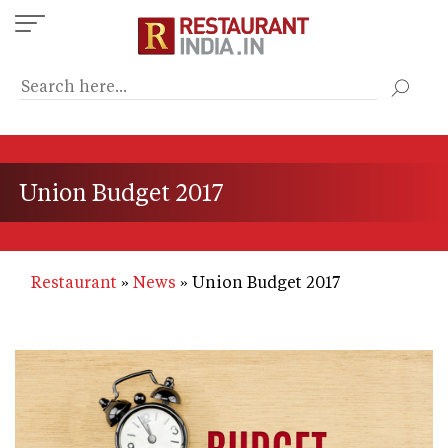
Skip
to
main
content
Union Budget 2017
Restaurant
News
Union Budget 2017