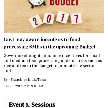
Govt may award incentives to food
processing SMEs in the upcoming Budget
Government might announce incentives for small
and medium food processing units in areas such as
rice and tea in the Budget to promote the sector
and…
By -
Franchise India Team
Jan 23, 2017 / 2 MIN READ
Event & Sessions