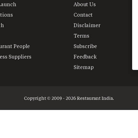
Launch
About Us
tions
Contact
th
Disclaimer
Terms
urant People
Subscribe
ess Suppliers
Feedback
Sitemap
Copyright © 2009 - 2026 Restaurant India.