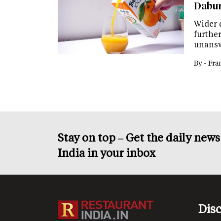
Dabur
Wider 
further
unansw
By -
Fra
Stay on top – Get the daily new
India in your inbox
Dis