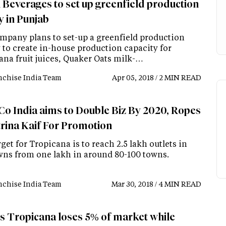
 Beverages to set up greenfield production
ty in Punjab
mpany plans to set-up a greenfield production
y to create in-house production capacity for
ana fruit juices, Quaker Oats milk-…
nchise India Team
Apr 05, 2018 / 2 MIN READ
Co India aims to Double Biz By 2020, Ropes
trina Kaif For Promotion
get for Tropicana is to reach 2.5 lakh outlets in
wns from one lakh in around 80-100 towns.
nchise India Team
Mar 30, 2018 / 4 MIN READ
's Tropicana loses 5% of market while