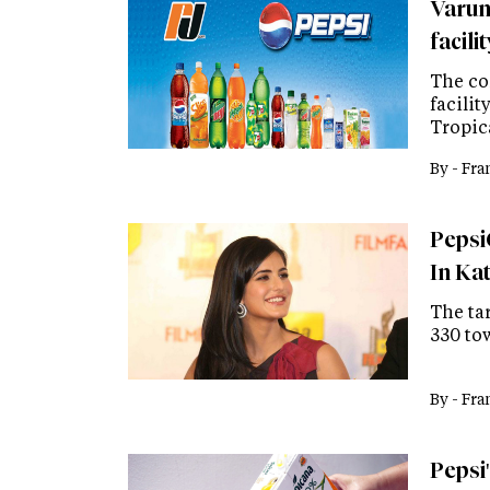
Varun
facili
The co
facilit
Tropic
By -
Fra
Pepsi
In Ka
The tar
330 to
By -
Fra
Pepsi