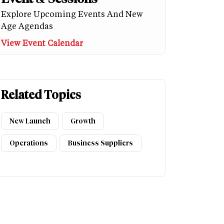
Explore Upcoming Events And New
Age Agendas
View Event Calendar
Related Topics
New Launch
Growth
Operations
Business Suppliers