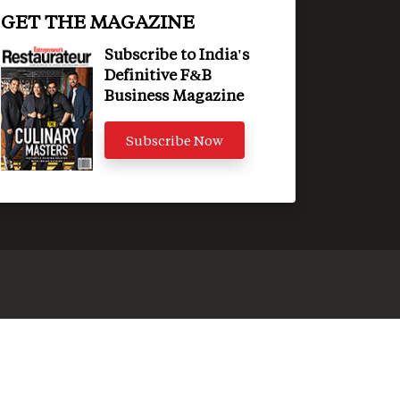
GET THE MAGAZINE
Subscribe to India's
Definitive F&B
Business Magazine
Subscribe Now