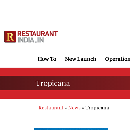
Skip
to
main
content
How To
New Launch
Operatio
Tropicana
Restaurant
News
Tropicana