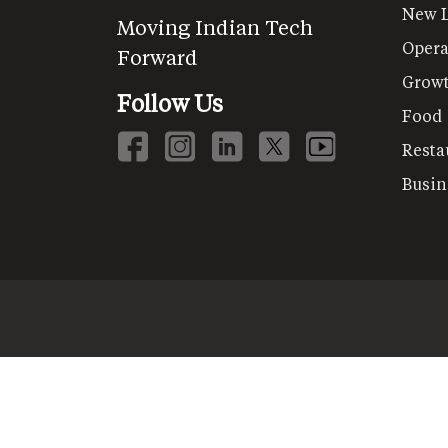
New 
Moving Indian Tech
Opera
Forward
Grow
Follow Us
Food
Resta
Busin