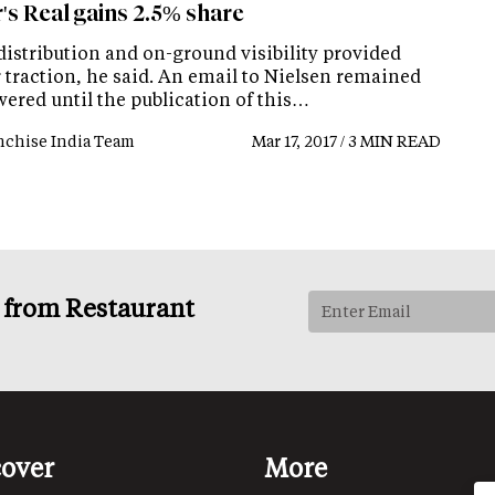
's Real gains 2.5% share
distribution and on-ground visibility provided
 traction, he said. An email to Nielsen remained
ered until the publication of this…
nchise India Team
Mar 17, 2017 / 3 MIN READ
s from Restaurant
cover
More