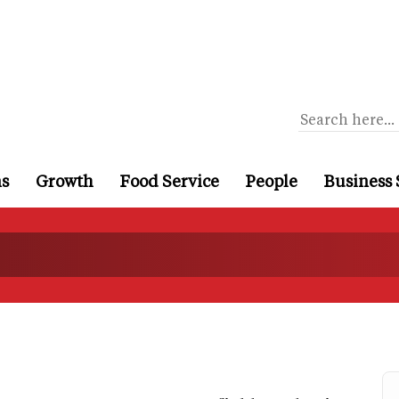
ns
Growth
Food Service
People
Business 