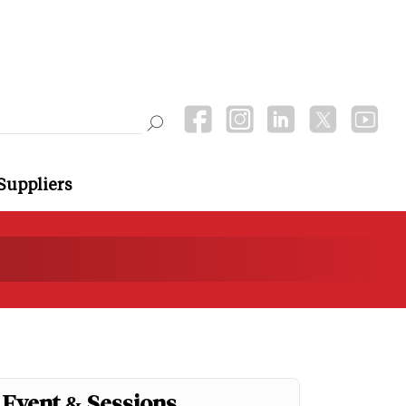
Suppliers
Event & Sessions