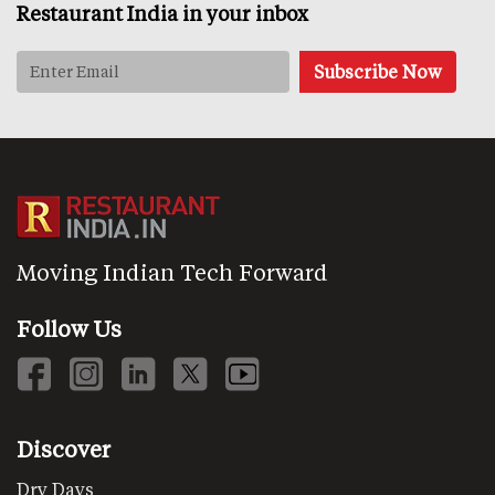
Restaurant India in your inbox
Moving Indian Tech Forward
Follow Us
Discover
Dry Days