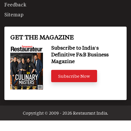
Feedback
Sitemap
GET THE MAGAZINE
Subscribe to India's
Definitive F&B Business
Magazine
Subscribe Now
Copyright © 2009 - 2026 Restaurant India.