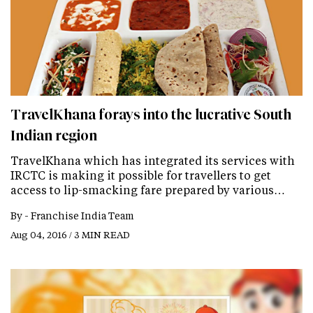
TravelKhana forays into the lucrative South
Indian region
TravelKhana which has integrated its services with
IRCTC is making it possible for travellers to get
access to lip-smacking fare prepared by various…
By -
Franchise India Team
Aug 04, 2016 / 3 MIN READ