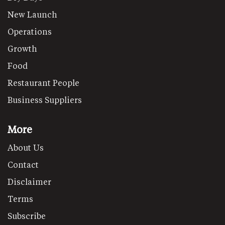
New Launch
Operations
Growth
Food
Restaurant People
Business Suppliers
More
About Us
Contact
Disclaimer
Terms
Subscribe