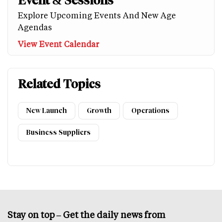
Event & Sessions
Explore Upcoming Events And New Age
Agendas
View Event Calendar
Related Topics
New Launch
Growth
Operations
Business Suppliers
Stay on top – Get the daily news from