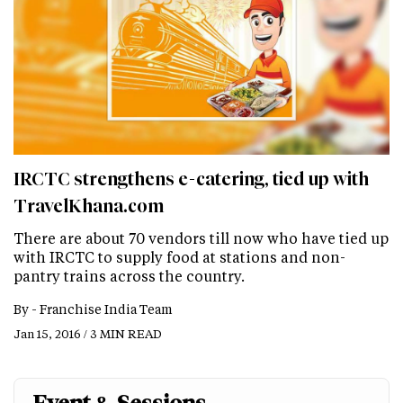
IRCTC strengthens e-catering, tied up with
TravelKhana.com
There are about 70 vendors till now who have tied up
with IRCTC to supply food at stations and non-
pantry trains across the country.
By -
Franchise India Team
Jan 15, 2016 / 3 MIN READ