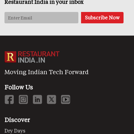
Restaurant India in your inbox
Moving Indian Tech Forward
Follow Us
Discover
Dry Days