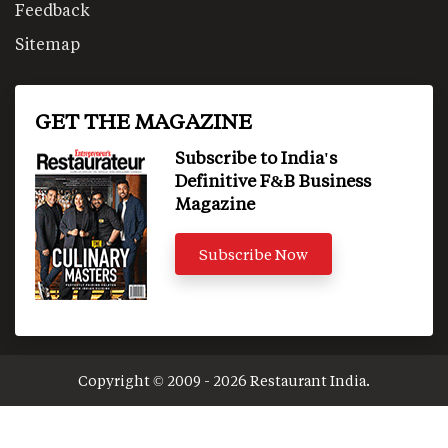
Feedback
Sitemap
GET THE MAGAZINE
Subscribe to India's
Definitive F&B Business
Magazine
Subscribe Now
Copyright © 2009 - 2026 Restaurant India.