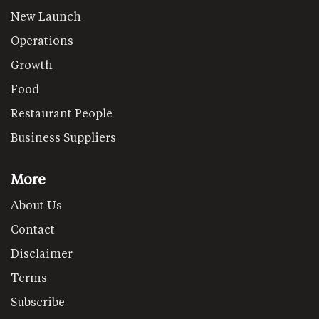
New Launch
Operations
Growth
Food
Restaurant People
Business Suppliers
More
About Us
Contact
Disclaimer
Terms
Subscribe