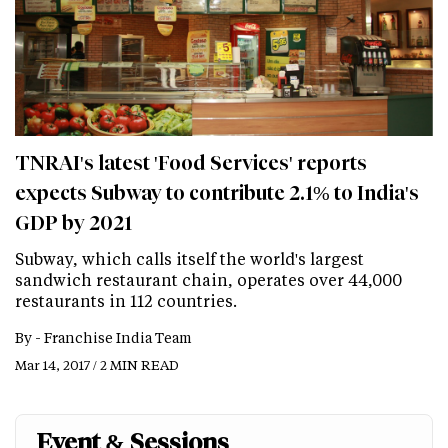
TNRAI's latest 'Food Services' reports
expects Subway to contribute 2.1% to India's
GDP by 2021
Subway, which calls itself the world's largest
sandwich restaurant chain, operates over 44,000
restaurants in 112 countries.
By -
Franchise India Team
Mar 14, 2017 / 2 MIN READ
Event & Sessions