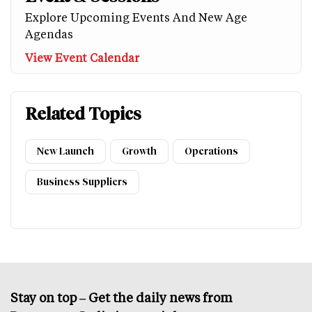
Explore Upcoming Events And New Age
Agendas
View Event Calendar
Related Topics
New Launch
Growth
Operations
Business Suppliers
Stay on top – Get the daily news from