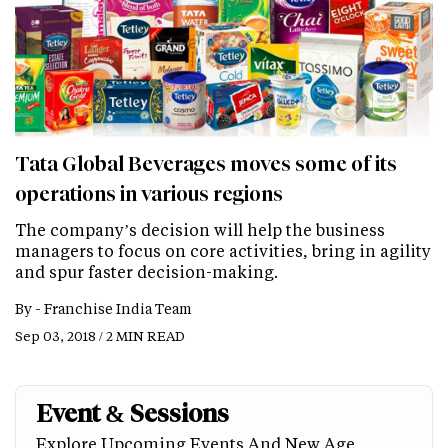
Tata Global Beverages moves some of its
operations in various regions
The company’s decision will help the business
managers to focus on core activities, bring in agility
and spur faster decision-making.
By -
Franchise India Team
Sep 03, 2018 / 2 MIN READ
Event & Sessions
Explore Upcoming Events And New Age