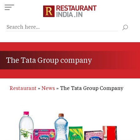
Skip
to
main
content
The Tata Group company
Restaurant
News
The Tata Group Company