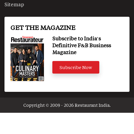
Sitemap
GET THE MAGAZINE
Subscribe to India's
Definitive F&B Business
Magazine
Subscribe Now
Copyright © 2009 - 2026 Restaurant India.