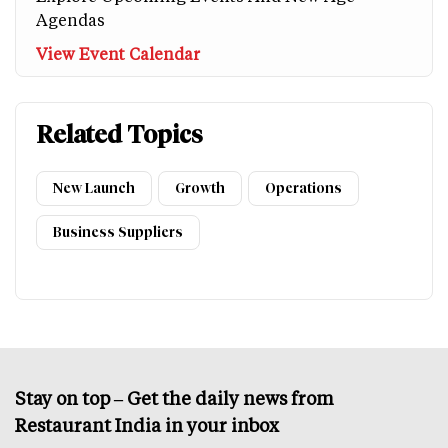
Agendas
View Event Calendar
Related Topics
New Launch
Growth
Operations
Business Suppliers
Stay on top – Get the daily news from
Restaurant India in your inbox