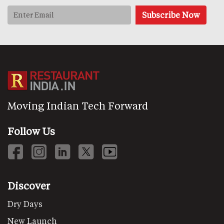
Moving Indian Tech Forward
Follow Us
Discover
Dry Days
New Launch