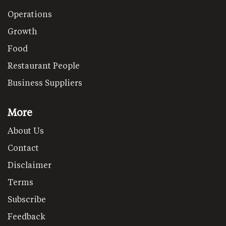
Operations
Growth
Food
Restaurant People
Business Suppliers
More
About Us
Contact
Disclaimer
Terms
Subscribe
Feedback