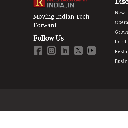
Dis
New 
Moving Indian Tech
Opera
Forward
Grow
Follow Us
Food
Resta
Busin