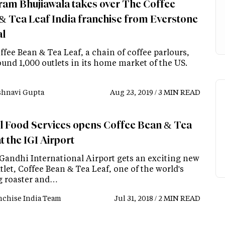
ram Bhujiawala takes over The Coffee
& Tea Leaf India franchise from Everstone
al
fee Bean & Tea Leaf, a chain of coffee parlours,
und 1,000 outlets in its home market of the US.
shnavi Gupta
Aug 23, 2019 / 3 MIN READ
l Food Services opens Coffee Bean & Tea
t the IGI Airport
 Gandhi International Airport gets an exciting new
let, Coffee Bean & Tea Leaf, one of the world's
g roaster and…
nchise India Team
Jul 31, 2018 / 2 MIN READ