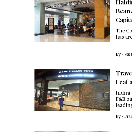
Haldi
Bean 
Capit
The Cof
has aro
By -
Vai
Trave
Leaf a
Indira
F&B out
leadin
By -
Fra