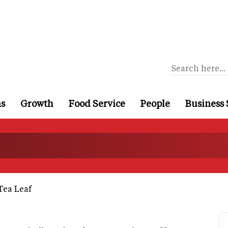
ns
Growth
Food Service
People
Business 
Tea Leaf