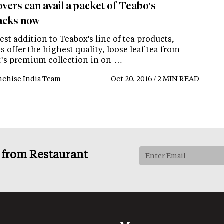
vers can avail a packet of Teabo's
acks now
est addition to Teabox's line of tea products,
 offer the highest quality, loose leaf tea from
’s premium collection in on-…
nchise India Team
Oct 20, 2016 / 2 MIN READ
s from Restaurant