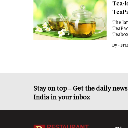
Tea-lo
TeaP
The lat
TeaPacs
Teabox
By -
Fra
Stay on top – Get the daily new
India in your inbox