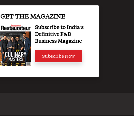
GET THE MAGAZINE
Subscribe to India's
Definitive F&B
Business Magazine
Subscribe Now