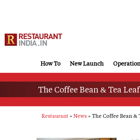
Skip
to
main
content
How To
New Launch
Operatio
The Coffee Bean & Tea Leaf
Restaurant
News
The Coffee Bean & 