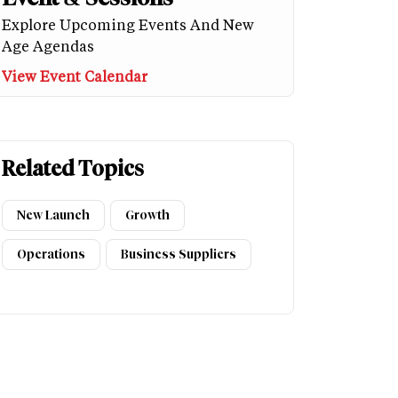
Explore Upcoming Events And New
Age Agendas
View Event Calendar
Related Topics
New Launch
Growth
Operations
Business Suppliers