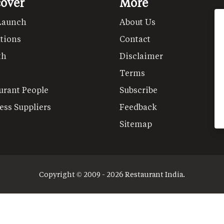
cover
More
Launch
About Us
tions
Contact
th
Disclaimer
Terms
urant People
Subscribe
ess Suppliers
Feedback
Sitemap
Copyright © 2009 - 2026 Restaurant India.