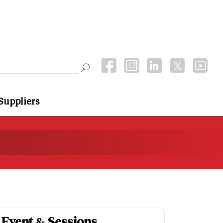
Suppliers
Event & Sessions