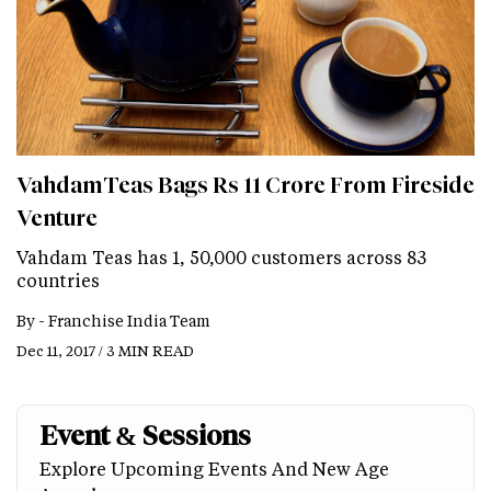
VahdamTeas Bags Rs 11 Crore From Fireside
Venture
Vahdam Teas has 1, 50,000 customers across 83
countries
By -
Franchise India Team
Dec 11, 2017 / 3 MIN READ
Event & Sessions
Explore Upcoming Events And New Age