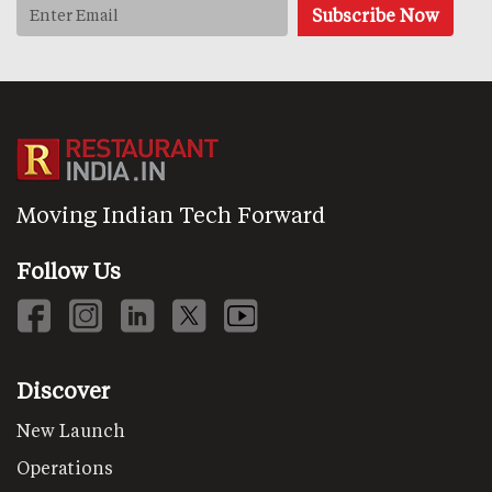
Moving Indian Tech Forward
Follow Us
Discover
New Launch
Operations