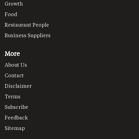
Growth
Food
Restaurant People
Business Suppliers
More
About Us
Contact
Disclaimer
Terms
Subscribe
Feedback
Sitemap