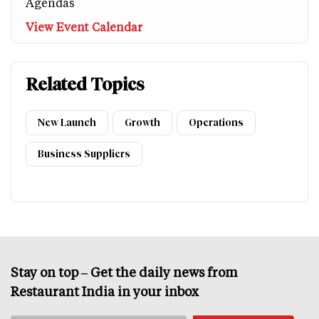
Agendas
View Event Calendar
Related Topics
New Launch
Growth
Operations
Business Suppliers
Stay on top – Get the daily news from
Restaurant India in your inbox