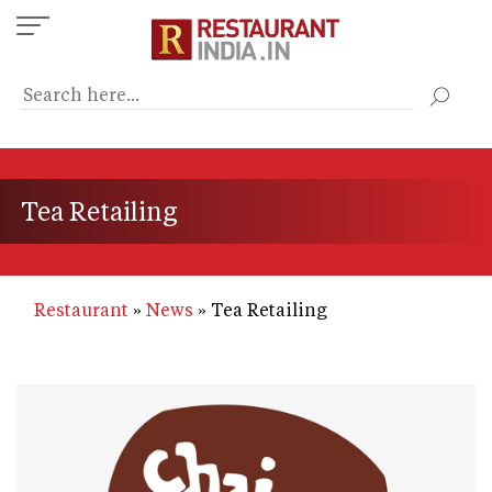
Skip
to
main
content
Tea Retailing
Restaurant
News
Tea Retailing