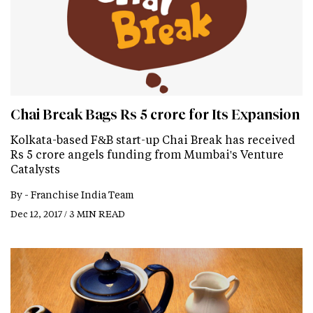
Chai Break Bags Rs 5 crore for Its Expansion
Kolkata-based F&B start-up Chai Break has received
Rs 5 crore angels funding from Mumbai's Venture
Catalysts
By -
Franchise India Team
Dec 12, 2017 / 3 MIN READ