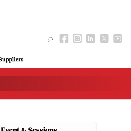
Suppliers
Event & Sessions