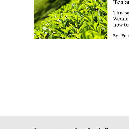
Tea au
This s
Wednes
how to
By -
Fra