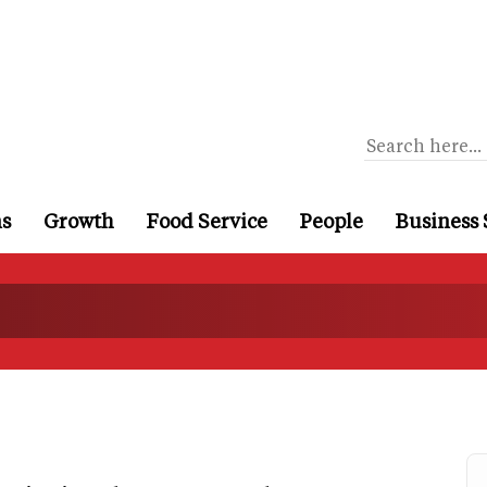
ns
Growth
Food Service
People
Business 