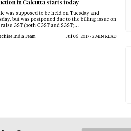
ction in Calcutta starts today
ale was supposed to be held on Tuesday and
day, but was postponed due to the billing issue on
 raise GST (both CGST and SGST)…
nchise India Team
Jul 06, 2017 / 2 MIN READ