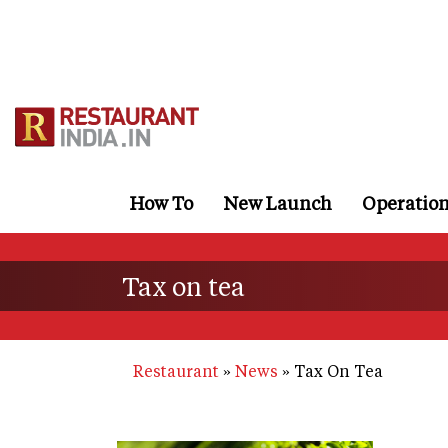
Skip
to
main
content
How To
New Launch
Operatio
Tax on tea
Restaurant
News
Tax On Tea