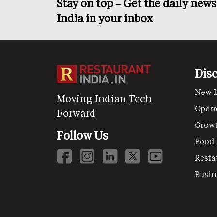
Stay on top – Get the daily new
India in your inbox
Dis
New 
Moving Indian Tech
Opera
Forward
Grow
Follow Us
Food
Resta
Busin