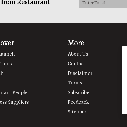
s from Restaurant
cover
More
Launch
About Us
tions
Contact
th
Disclaimer
Terms
urant People
Subscribe
ess Suppliers
Feedback
Sitemap