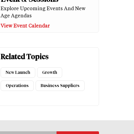
Explore Upcoming Events And New
Age Agendas
View Event Calendar
Related Topics
New Launch
Growth
Operations
Business Suppliers