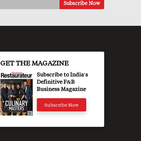
GET THE MAGAZINE
Subscribe to India's
Definitive F&B
Business Magazine
Subscribe Now