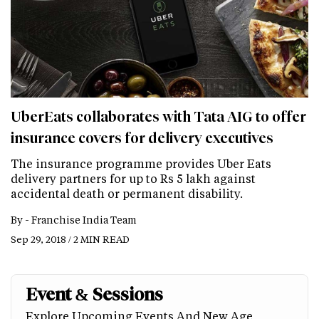
UberEats collaborates with Tata AIG to offer
insurance covers for delivery executives
The insurance programme provides Uber Eats
delivery partners for up to Rs 5 lakh against
accidental death or permanent disability.
By -
Franchise India Team
Sep 29, 2018 / 2 MIN READ
Event & Sessions
Explore Upcoming Events And New Age