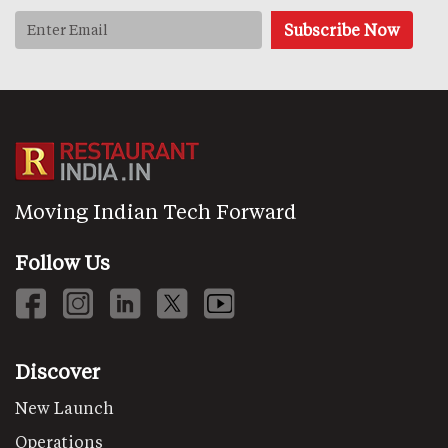
Moving Indian Tech Forward
Follow Us
Discover
New Launch
Operations