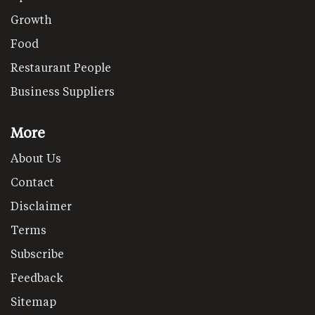
Growth
Food
Restaurant People
Business Suppliers
More
About Us
Contact
Disclaimer
Terms
Subscribe
Feedback
Sitemap