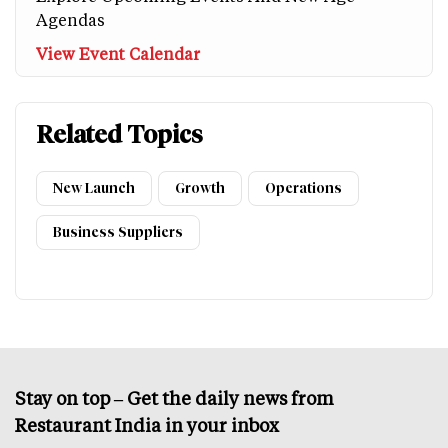
Agendas
View Event Calendar
Related Topics
New Launch
Growth
Operations
Business Suppliers
Stay on top – Get the daily news from
Restaurant India in your inbox