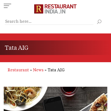
Skip
to
main
content
Tata AIG
Restaurant
News
Tata AIG