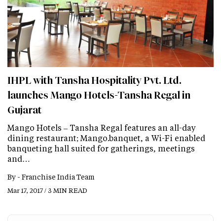
IHPL with Tansha Hospitality Pvt. Ltd.
launches Mango Hotels-Tansha Regal in
Gujarat
Mango Hotels – Tansha Regal features an all-day
dining restaurant; Mango.banquet, a Wi-Fi enabled
banqueting hall suited for gatherings, meetings
and…
By -
Franchise India Team
Mar 17, 2017 / 3 MIN READ