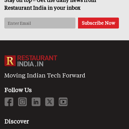
Stay on top – Get the daily news from
Restaurant India in your inbox
Moving Indian Tech Forward
Follow Us
Discover