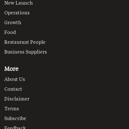
New Launch
Operations
Growth
Food
Restaurant People
Business Suppliers
More
About Us
Contact
Disclaimer
Terms
Subscribe
Feedback