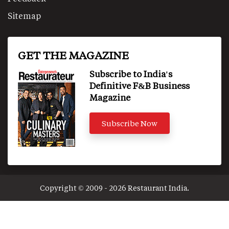
Sitemap
GET THE MAGAZINE
Subscribe to India's
Definitive F&B Business
Magazine
Subscribe Now
Copyright © 2009 - 2026 Restaurant India.