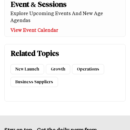
Event & Sessions
Explore Upcoming Events And New Age
Agendas
View Event Calendar
Related Topics
New Launch
Growth
Operations
Business Suppliers