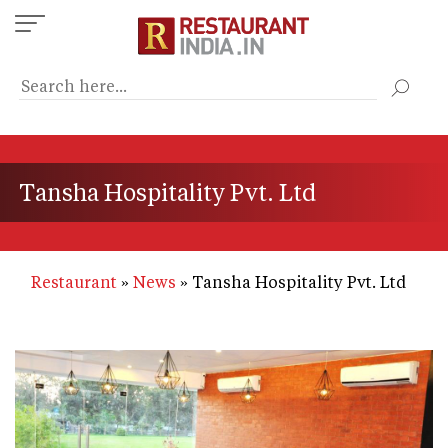
Skip
to
main
content
Tansha Hospitality Pvt. Ltd
Restaurant
News
Tansha Hospitality Pvt. Ltd