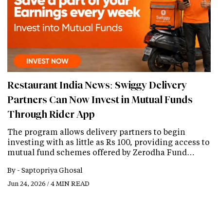
Restaurant India News: Swiggy Delivery
Partners Can Now Invest in Mutual Funds
Through Rider App
The program allows delivery partners to begin
investing with as little as Rs 100, providing access to
mutual fund schemes offered by Zerodha Fund…
By -
Saptopriya Ghosal
Jun 24, 2026 / 4 MIN READ