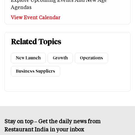
Agendas
View Event Calendar
Related Topics
New Launch
Growth
Operations
Business Suppliers
Stay on top – Get the daily news from
Restaurant India in your inbox