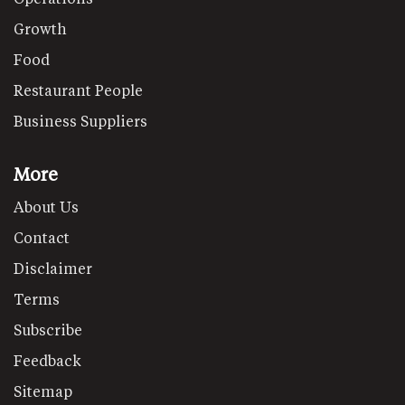
Growth
Food
Restaurant People
Business Suppliers
More
About Us
Contact
Disclaimer
Terms
Subscribe
Feedback
Sitemap