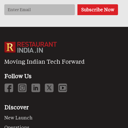
Moving Indian Tech Forward
Follow Us
Discover
New Launch
Operations