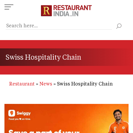
Skip
to
main
content
Swiss Hospitality Chain
Restaurant
News
Swiss Hospitality Chain