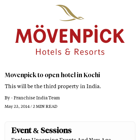
Movenpick to open hotel in Kochi
This will be the third property in India.
By -
Franchise India Team
May 23, 2014 / 2 MIN READ
Event & Sessions
Explore Upcoming Events And New Age