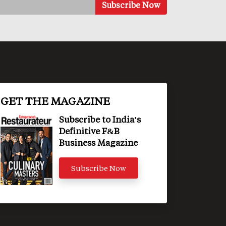
GET THE MAGAZINE
Subscribe to India's
Definitive F&B
Business Magazine
Subscribe Now