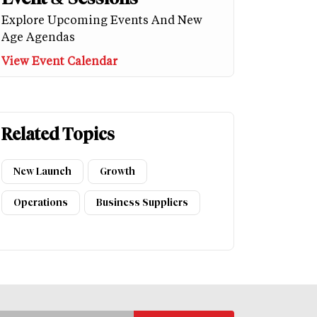
Explore Upcoming Events And New
Age Agendas
View Event Calendar
Related Topics
New Launch
Growth
Operations
Business Suppliers