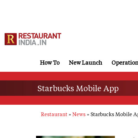
Skip
to
main
content
How To
New Launch
Operatio
Starbucks Mobile App
Restaurant
News
Starbucks Mobile A