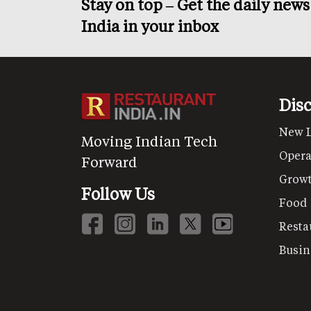
Stay on top – Get the daily new
India in your inbox
Dis
New 
Moving Indian Tech
Opera
Forward
Grow
Follow Us
Food
Resta
Busin