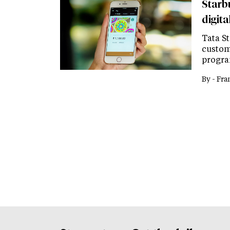
Starb
digit
Tata St
custom
progra
By -
Fra