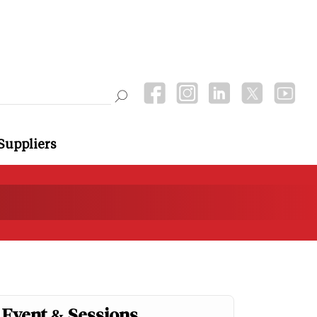
Suppliers
Event & Sessions