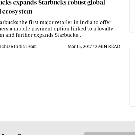
ucks expands Starbucks robust global
al ecosystem
arbucks the first major retailer in India to offer
ers a mobile payment option linked to a loyalty
m and further expands Starbucks…
nchise India Team
Mar 15, 2017 / 2 MIN READ