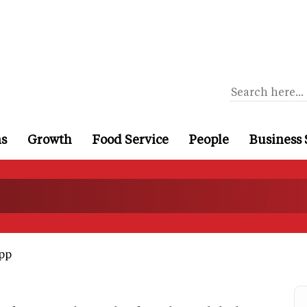
ns
Growth
Food Service
People
Business 
pp