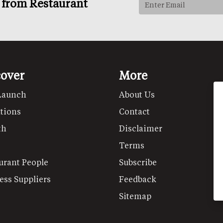
s from Restaurant
cover
More
Launch
About Us
tions
Contact
th
Disclaimer
Terms
urant People
Subscribe
ess Suppliers
Feedback
Sitemap