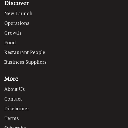
Discover
New Launch
Operations
Growth
Food
Restaurant People
Business Suppliers
More
About Us
Contact
Disclaimer
Terms
Subscribe