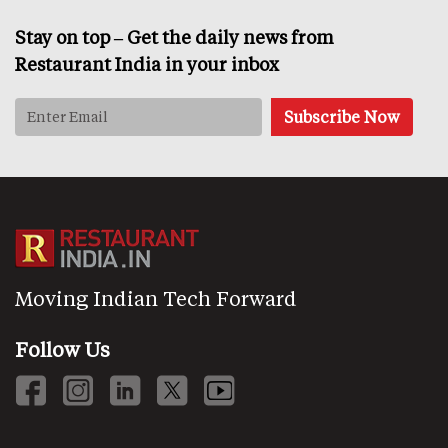
Stay on top – Get the daily news from
Restaurant India in your inbox
Moving Indian Tech Forward
Follow Us