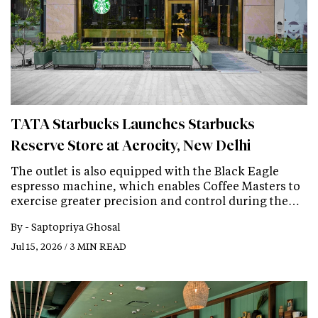
TATA Starbucks Launches Starbucks
Reserve Store at Aerocity, New Delhi
The outlet is also equipped with the Black Eagle
espresso machine, which enables Coffee Masters to
exercise greater precision and control during the…
By -
Saptopriya Ghosal
Jul 15, 2026 / 3 MIN READ