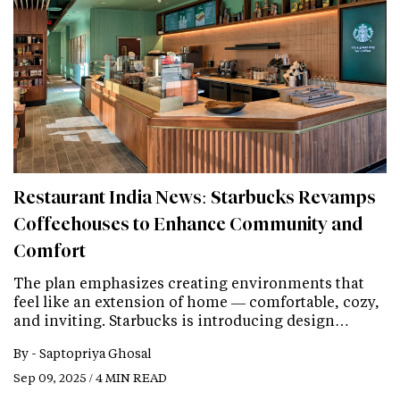
Restaurant India News: Starbucks Revamps
Coffeehouses to Enhance Community and
Comfort
The plan emphasizes creating environments that
feel like an extension of home — comfortable, cozy,
and inviting. Starbucks is introducing design…
By -
Saptopriya Ghosal
Sep 09, 2025 / 4 MIN READ