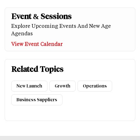
Event & Sessions
Explore Upcoming Events And New Age
Agendas
View Event Calendar
Related Topics
New Launch
Growth
Operations
Business Suppliers