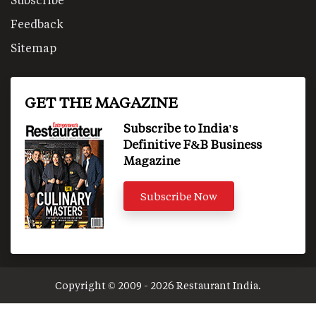
Feedback
Sitemap
GET THE MAGAZINE
Subscribe to India's
Definitive F&B Business
Magazine
Subscribe Now
Copyright © 2009 - 2026 Restaurant India.