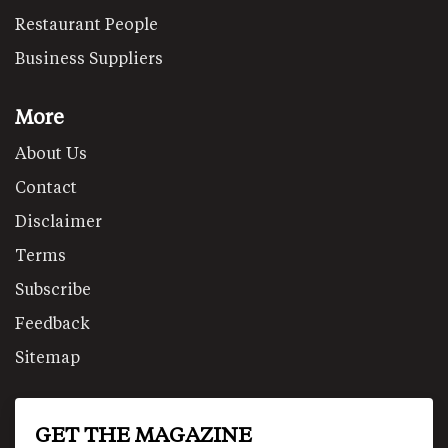
Restaurant People
Business Suppliers
More
About Us
Contact
Disclaimer
Terms
Subscribe
Feedback
Sitemap
GET THE MAGAZINE