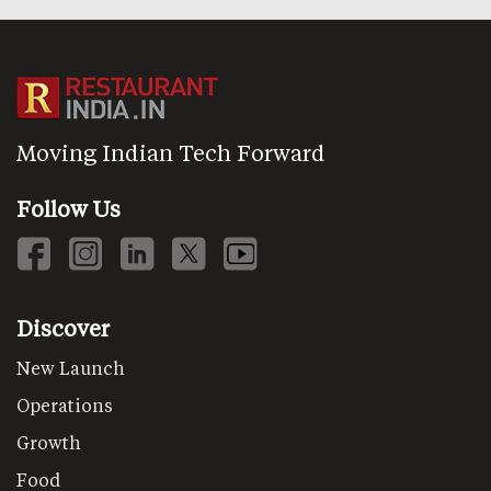
Moving Indian Tech Forward
Follow Us
Discover
New Launch
Operations
Growth
Food