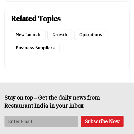
Related Topics
New Launch
Growth
Operations
Business Suppliers
Stay on top – Get the daily news from
Restaurant India in your inbox