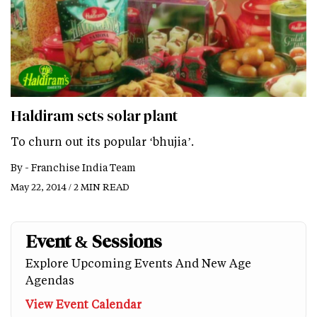
Haldiram sets solar plant
To churn out its popular ‘bhujia’.
By -
Franchise India Team
May 22, 2014 / 2 MIN READ
Event & Sessions
Explore Upcoming Events And New Age
Agendas
View Event Calendar