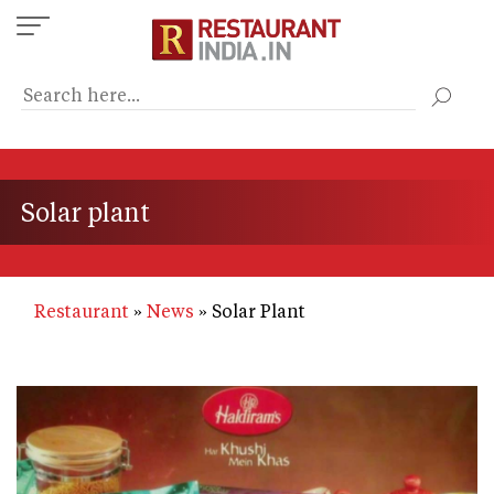
Skip
to
main
content
Solar plant
Restaurant
News
Solar Plant