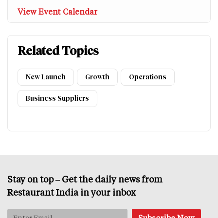
View Event Calendar
Related Topics
New Launch
Growth
Operations
Business Suppliers
Stay on top – Get the daily news from
Restaurant India in your inbox