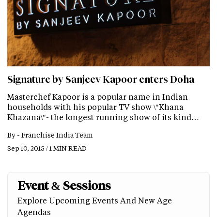
Signature by Sanjeev Kapoor enters Doha
Masterchef Kapoor is a popular name in Indian
households with his popular TV show \"Khana
Khazana\"- the longest running show of its kind…
By -
Franchise India Team
Sep 10, 2015 / 1 MIN READ
Event & Sessions
Explore Upcoming Events And New Age
Agendas