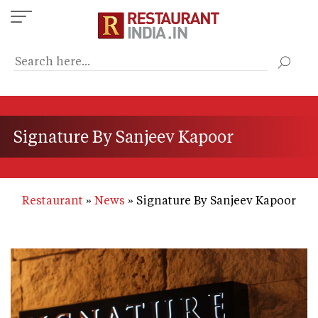
Skip
to
main
content
Signature By Sanjeev Kapoor
Restaurant
News
Signature By Sanjeev Kapoor