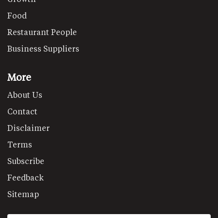
Food
Restaurant People
Business Suppliers
More
About Us
Contact
Disclaimer
Terms
Subscribe
Feedback
Sitemap