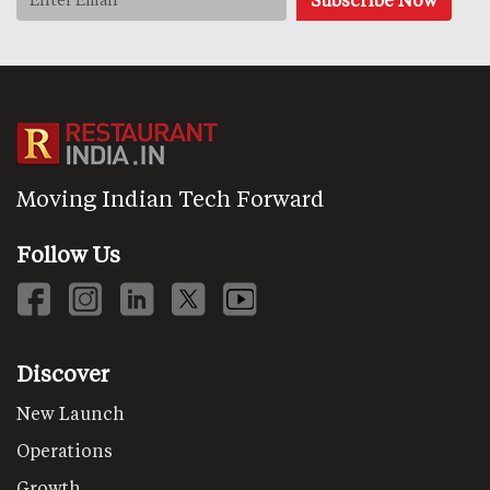
Moving Indian Tech Forward
Follow Us
Discover
New Launch
Operations
Growth