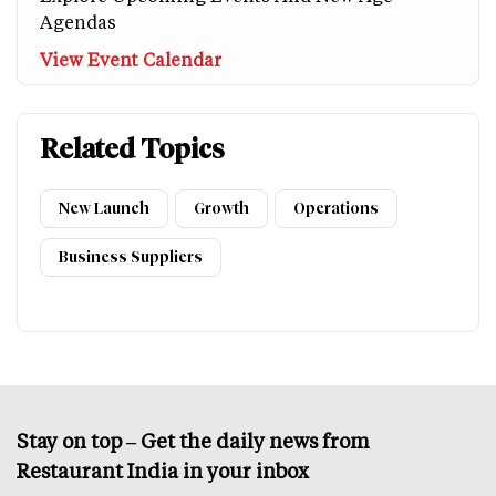
Agendas
View Event Calendar
Related Topics
New Launch
Growth
Operations
Business Suppliers
Stay on top – Get the daily news from
Restaurant India in your inbox