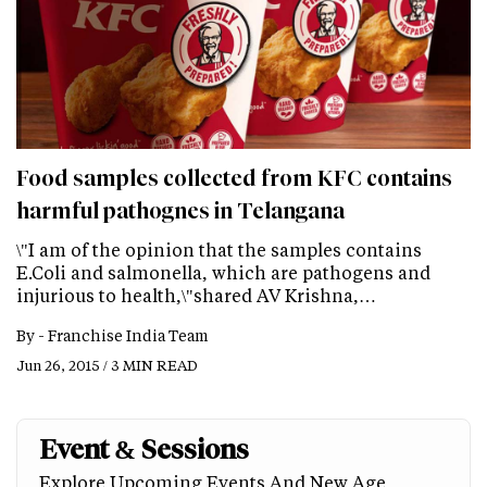
Food samples collected from KFC contains
harmful pathognes in Telangana
\"I am of the opinion that the samples contains
E.Coli and salmonella, which are pathogens and
injurious to health,\"shared AV Krishna,…
By -
Franchise India Team
Jun 26, 2015 / 3 MIN READ
Event & Sessions
Explore Upcoming Events And New Age