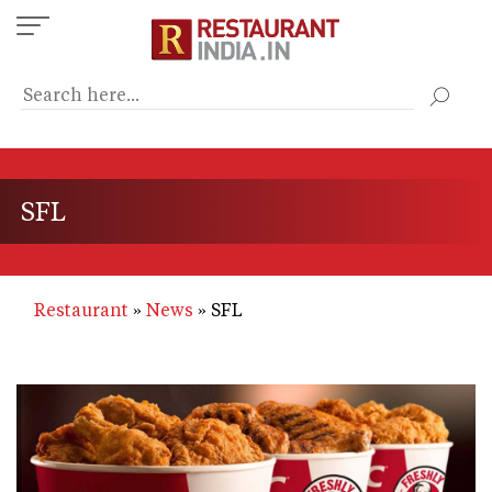
Skip
to
main
content
SFL
Restaurant
News
SFL