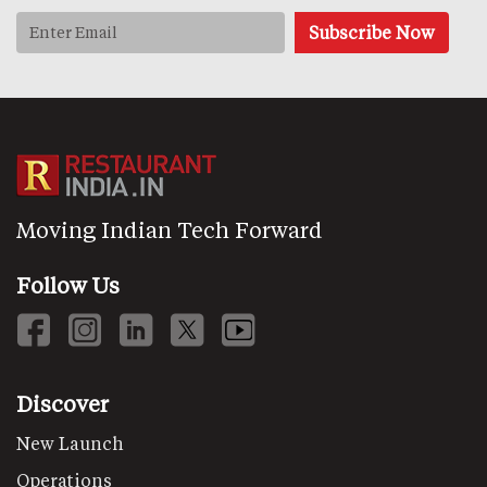
Moving Indian Tech Forward
Follow Us
Discover
New Launch
Operations