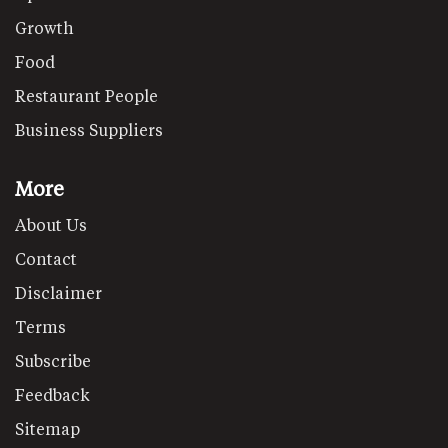
Growth
Food
Restaurant People
Business Suppliers
More
About Us
Contact
Disclaimer
Terms
Subscribe
Feedback
Sitemap